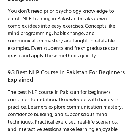
You don’t need prior psychology knowledge to
enroll. NLP training in Pakistan breaks down
complex ideas into easy exercises. Concepts like
mind programming, habit change, and
communication mastery are taught in relatable
examples. Even students and fresh graduates can
grasp and apply these methods quickly.
9.3 Best NLP Course In Pakistan For Beginners
Explained
The best NLP course in Pakistan for beginners
combines foundational knowledge with hands-on
practice. Learners explore communication mastery,
confidence building, and subconscious mind
techniques. Practical exercises, real-life scenarios,
and interactive sessions make learning enjoyable