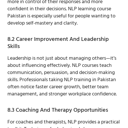
more in control of their responses and more
confident in their decisions. NLP learning course
Pakistan is especially useful for people wanting to
develop self-mastery and clarity.
8.2 Career Improvement And Leadership
Skills
Leadership is not just about managing others—it’s
about influencing effectively. NLP courses teach
communication, persuasion, and decision-making
skills. Professionals taking NLP training in Pakistan
often notice faster career growth, better team
management, and stronger workplace confidence.
8.3 Coaching And Therapy Opportunities
For coaches and therapists, NLP provides a practical