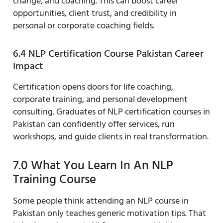
change, and coaching. This can boost career
opportunities, client trust, and credibility in
personal or corporate coaching fields.
6.4 NLP Certification Course Pakistan Career
Impact
Certification opens doors for life coaching,
corporate training, and personal development
consulting. Graduates of NLP certification courses in
Pakistan can confidently offer services, run
workshops, and guide clients in real transformation.
7.0 What You Learn In An NLP
Training Course
Some people think attending an NLP course in
Pakistan only teaches generic motivation tips. That