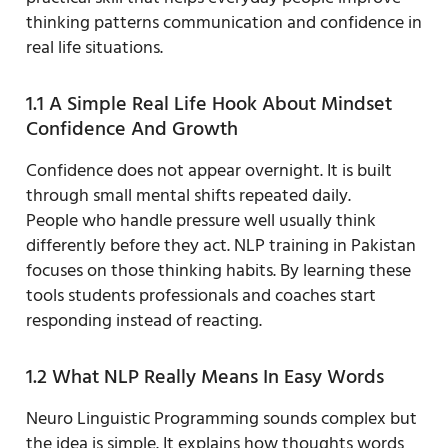
thinking patterns communication and confidence in
real life situations.
1.1 A Simple Real Life Hook About Mindset
Confidence And Growth
Confidence does not appear overnight. It is built
through small mental shifts repeated daily.
People who handle pressure well usually think
differently before they act. NLP training in Pakistan
focuses on those thinking habits. By learning these
tools students professionals and coaches start
responding instead of reacting.
1.2 What NLP Really Means In Easy Words
Neuro Linguistic Programming sounds complex but
the idea is simple. It explains how thoughts words