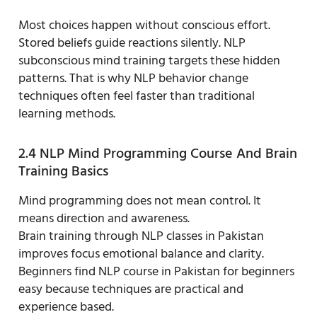
Most choices happen without conscious effort.
Stored beliefs guide reactions silently. NLP
subconscious mind training targets these hidden
patterns. That is why NLP behavior change
techniques often feel faster than traditional
learning methods.
2.4 NLP Mind Programming Course And Brain
Training Basics
Mind programming does not mean control. It
means direction and awareness.
Brain training through NLP classes in Pakistan
improves focus emotional balance and clarity.
Beginners find NLP course in Pakistan for beginners
easy because techniques are practical and
experience based.