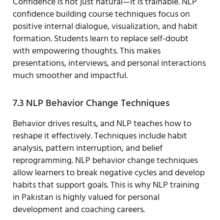
Confidence is not just natural—it is trainable. NLP
confidence building course techniques focus on
positive internal dialogue, visualization, and habit
formation. Students learn to replace self-doubt
with empowering thoughts. This makes
presentations, interviews, and personal interactions
much smoother and impactful.
7.3 NLP Behavior Change Techniques
Behavior drives results, and NLP teaches how to
reshape it effectively. Techniques include habit
analysis, pattern interruption, and belief
reprogramming. NLP behavior change techniques
allow learners to break negative cycles and develop
habits that support goals. This is why NLP training
in Pakistan is highly valued for personal
development and coaching careers.