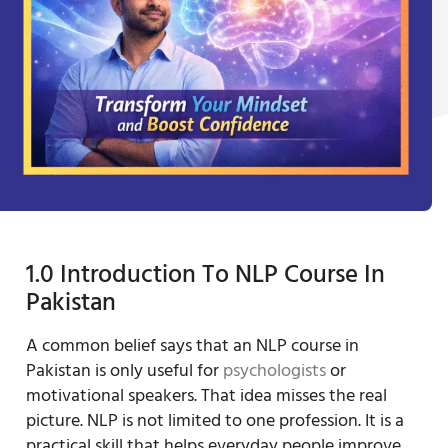
1.0 Introduction To NLP Course In
Pakistan
A common belief says that an NLP course in
Pakistan is only useful for
psychologists
or
motivational speakers. That idea misses the real
picture. NLP is not limited to one profession. It is a
practical skill that helps everyday people improve