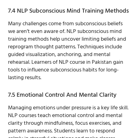
7.4 NLP Subconscious Mind Training Methods
Many challenges come from subconscious beliefs
we aren’t even aware of. NLP subconscious mind
training methods help uncover limiting beliefs and
reprogram thought patterns. Techniques include
guided visualization, anchoring, and mental
rehearsal. Learners of NLP course in Pakistan gain
tools to influence subconscious habits for long-
lasting results.
7.5 Emotional Control And Mental Clarity
Managing emotions under pressure is a key life skill.
NLP courses teach emotional control and mental
clarity through mindfulness, focus exercises, and
pattern awareness. Students learn to respond