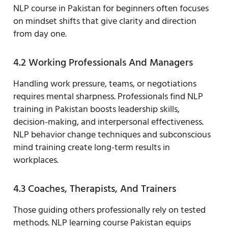
NLP course in Pakistan for beginners often focuses
on mindset shifts that give clarity and direction
from day one.
4.2 Working Professionals And Managers
Handling work pressure, teams, or negotiations
requires mental sharpness. Professionals find NLP
training in Pakistan boosts leadership skills,
decision-making, and interpersonal effectiveness.
NLP behavior change techniques and subconscious
mind training create long-term results in
workplaces.
4.3 Coaches, Therapists, And Trainers
Those guiding others professionally rely on tested
methods. NLP learning course Pakistan equips