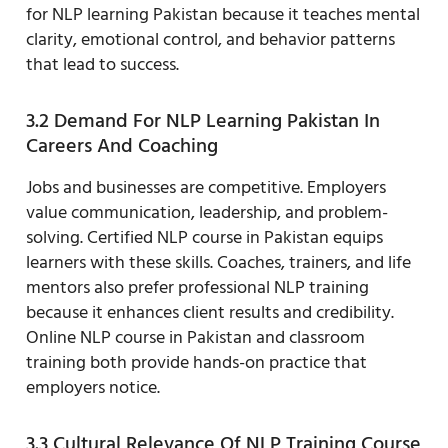
for NLP learning Pakistan because it teaches mental
clarity, emotional control, and behavior patterns
that lead to success.
3.2 Demand For NLP Learning Pakistan In
Careers And Coaching
Jobs and businesses are competitive. Employers
value communication, leadership, and problem-
solving. Certified NLP course in Pakistan equips
learners with these skills. Coaches, trainers, and life
mentors also prefer professional NLP training
because it enhances client results and credibility.
Online NLP course in Pakistan and classroom
training both provide hands-on practice that
employers notice.
3.3 Cultural Relevance Of NLP Training Course