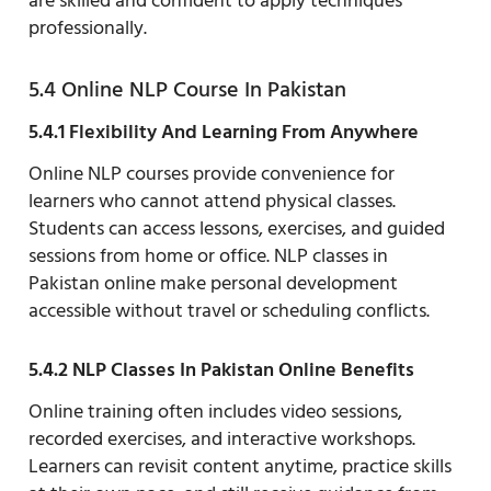
are skilled and confident to apply techniques
professionally.
5.4 Online NLP Course In Pakistan
5.4.1 Flexibility And Learning From Anywhere
Online NLP courses provide convenience for
learners who cannot attend physical classes.
Students can access lessons, exercises, and guided
sessions from home or office. NLP classes in
Pakistan online make personal development
accessible without travel or scheduling conflicts.
5.4.2 NLP Classes In Pakistan Online Benefits
Online training often includes video sessions,
recorded exercises, and interactive workshops.
Learners can revisit content anytime, practice skills