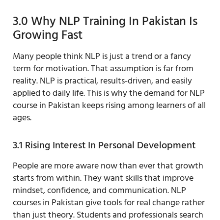
3.0 Why NLP Training In Pakistan Is
Growing Fast
Many people think NLP is just a trend or a fancy
term for motivation. That assumption is far from
reality. NLP is practical, results-driven, and easily
applied to daily life. This is why the demand for NLP
course in Pakistan keeps rising among learners of all
ages.
3.1 Rising Interest In Personal Development
People are more aware now than ever that growth
starts from within. They want skills that improve
mindset, confidence, and communication. NLP
courses in Pakistan give tools for real change rather
than just theory. Students and professionals search