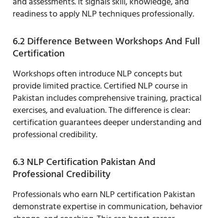
and assessments. It signals skill, knowledge, and
readiness to apply NLP techniques professionally.
6.2 Difference Between Workshops And Full
Certification
Workshops often introduce NLP concepts but
provide limited practice. Certified NLP course in
Pakistan includes comprehensive training, practical
exercises, and evaluation. The difference is clear:
certification guarantees deeper understanding and
professional credibility.
6.3 NLP Certification Pakistan And
Professional Credibility
Professionals who earn NLP certification Pakistan
demonstrate expertise in communication, behavior