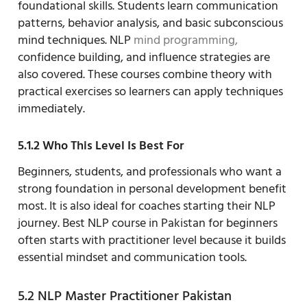
foundational skills. Students learn communication
patterns, behavior analysis, and basic subconscious
mind techniques. NLP
mind programming,
confidence building, and influence strategies are
also covered. These courses combine theory with
practical exercises so learners can apply techniques
immediately.
5.1.2 Who This Level Is Best For
Beginners, students, and professionals who want a
strong foundation in personal development benefit
most. It is also ideal for coaches starting their NLP
journey. Best NLP course in Pakistan for beginners
often starts with practitioner level because it builds
essential mindset and communication tools.
5.2 NLP Master Practitioner Pakistan