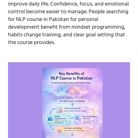
improve daily life. Confidence, focus, and emotional
control become easier to manage. People searching
for NLP course in Pakistan for personal
development benefit from mindset programming,
habits change training, and clear goal setting that
the course provides.