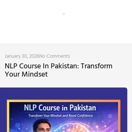
Corporate Training
Subconscious Assessment
January 30, 2026
No Comments
NLP Course In Pakistan: Transform
Your Mindset