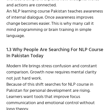
and actions are connected.
An NLP learning course Pakistan teaches awareness
of internal dialogue. Once awareness improves
change becomes easier. This is why many call it
mind programming or brain training in simple
language.
1.3 Why People Are Searching For NLP Course
In Pakistan Today
Modern life brings stress confusion and constant
comparison. Growth now requires mental clarity
not just hard work.
Because of this shift searches for NLP course in
Pakistan for personal development are rising.
Learners want tools that improve focus
communication and emotional control without
long theory.