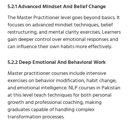
5.2.1 Advanced Mindset And Belief Change
The Master Practitioner level goes beyond basics. It
focuses on advanced mindset techniques, belief
restructuring, and mental clarity exercises. Learners
gain deeper control over emotional responses and
can influence their own habits more effectively.
5.2.2 Deep Emotional And Behavioral Work
Master practitioner courses include intensive
exercises on behavior modification, habit change,
and emotional intelligence. NLP courses in Pakistan
at this level teach techniques for both personal
growth and professional coaching, making
graduates capable of handling complex
transformation processes.