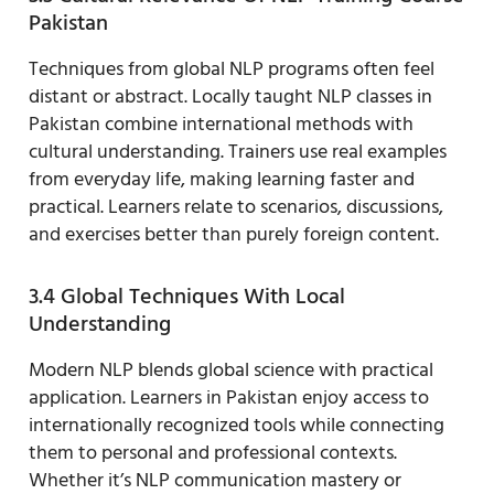
Pakistan
Techniques from global NLP programs often feel
distant or abstract. Locally taught NLP classes in
Pakistan combine international methods with
cultural understanding. Trainers use real examples
from everyday life, making learning faster and
practical. Learners relate to scenarios, discussions,
and exercises better than purely foreign content.
3.4 Global Techniques With Local
Understanding
Modern NLP blends global science with practical
application. Learners in Pakistan enjoy access to
internationally recognized tools while connecting
them to personal and professional contexts.
Whether it’s NLP communication mastery or