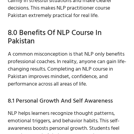
calmly in stressful situations and make clearer
decisions. This makes NLP practitioner course
Pakistan extremely practical for real life.
8.0 Benefits Of NLP Course In
Pakistan
A common misconception is that NLP only benefits
professional coaches. In reality, anyone can gain life-
changing results. Completing an NLP course in
Pakistan improves mindset, confidence, and
performance across all areas of life.
8.1 Personal Growth And Self Awareness
NLP helps learners recognize thought patterns,
emotional triggers, and behavior habits. This self-
awareness boosts personal growth. Students feel