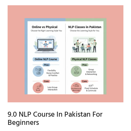
9.0 NLP Course In Pakistan For
Beginners