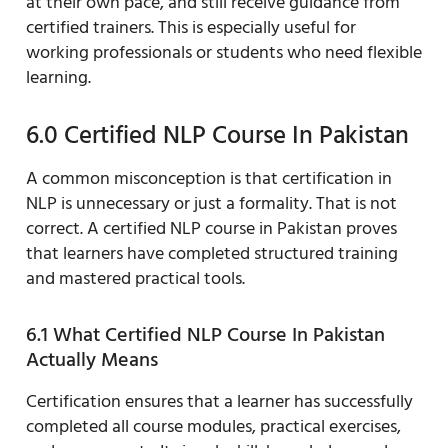
at their own pace, and still receive guidance from
certified trainers. This is especially useful for
working professionals or students who need flexible
learning.
6.0 Certified NLP Course In Pakistan
A common misconception is that certification in
NLP is unnecessary or just a formality. That is not
correct. A certified NLP course in Pakistan proves
that learners have completed structured training
and mastered practical tools.
6.1 What Certified NLP Course In Pakistan
Actually Means
Certification ensures that a learner has successfully
completed all course modules, practical exercises,