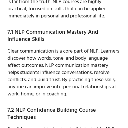
is far from the truth. NLP courses are highly
practical, focused on skills that can be applied
immediately in personal and professional life.
7.1 NLP Communication Mastery And
Influence Skills
Clear communication is a core part of NLP. Learners
discover how words, tone, and body language
affect outcomes. NLP communication mastery
helps students influence conversations, resolve
conflicts, and build trust. By practicing these skills,
anyone can improve interpersonal relationships at
work, home, or in coaching.
7.2 NLP Confidence Building Course
Techniques