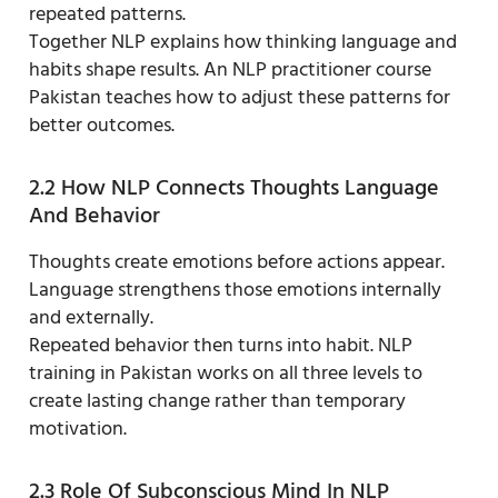
repeated patterns.
Together NLP explains how thinking language and
habits shape results. An NLP practitioner course
Pakistan teaches how to adjust these patterns for
better outcomes.
2.2 How NLP Connects Thoughts Language
And Behavior
Thoughts create emotions before actions appear.
Language strengthens those emotions internally
and externally.
Repeated behavior then turns into habit. NLP
training in Pakistan works on all three levels to
create lasting change rather than temporary
motivation.
2.3 Role Of Subconscious Mind In NLP