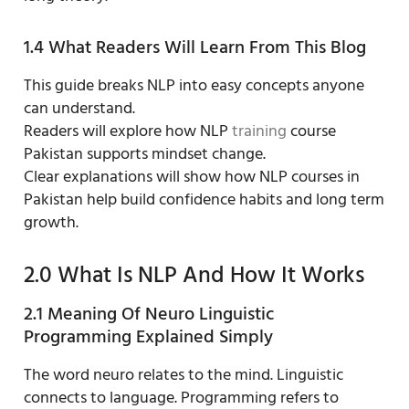
1.4 What Readers Will Learn From This Blog
This guide breaks NLP into easy concepts anyone
can understand.
Readers will explore how NLP
training
course
Pakistan supports mindset change.
Clear explanations will show how NLP courses in
Pakistan help build confidence habits and long term
growth.
2.0 What Is NLP And How It Works
2.1 Meaning Of Neuro Linguistic
Programming Explained Simply
The word neuro relates to the mind. Linguistic
connects to language. Programming refers to