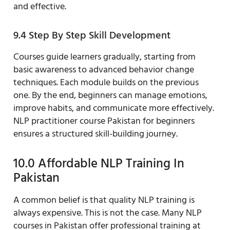
and effective.
9.4 Step By Step Skill Development
Courses guide learners gradually, starting from
basic awareness to advanced behavior change
techniques. Each module builds on the previous
one. By the end, beginners can manage emotions,
improve habits, and communicate more effectively.
NLP practitioner course Pakistan for beginners
ensures a structured skill-building journey.
10.0 Affordable NLP Training In
Pakistan
A common belief is that quality NLP training is
always expensive. This is not the case. Many NLP
courses in Pakistan offer professional training at