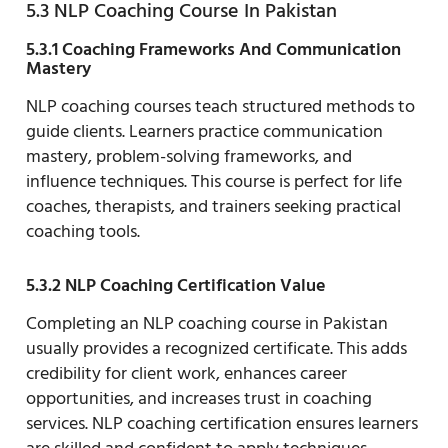
5.3 NLP Coaching Course In Pakistan
5.3.1 Coaching Frameworks And Communication
Mastery
NLP coaching courses teach structured methods to
guide clients. Learners practice communication
mastery, problem-solving frameworks, and
influence techniques. This course is perfect for life
coaches, therapists, and trainers seeking practical
coaching tools.
5.3.2 NLP Coaching Certification Value
Completing an NLP coaching course in Pakistan
usually provides a recognized certificate. This adds
credibility for client work, enhances career
opportunities, and increases trust in coaching
services. NLP coaching certification ensures learners