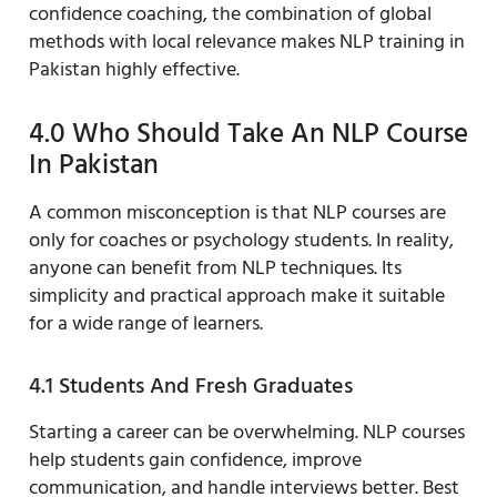
confidence coaching, the combination of global
methods with local relevance makes NLP training in
Pakistan highly effective.
4.0 Who Should Take An NLP Course
In Pakistan
A common misconception is that NLP courses are
only for coaches or psychology students. In reality,
anyone can benefit from NLP techniques. Its
simplicity and practical approach make it suitable
for a wide range of learners.
4.1 Students And Fresh Graduates
Starting a career can be overwhelming. NLP courses
help students gain confidence, improve
communication, and handle interviews better. Best