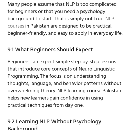
Many people assume that NLP is too complicated
for beginners or that you need a psychology
background to start. That is simply not true.
NLP
courses
in Pakistan are designed to be practical,
beginner-friendly, and easy to apply in everyday life.
9.1 What Beginners Should Expect
Beginners can expect simple step-by-step lessons
that introduce core concepts of Neuro Linguistic
Programming. The focus is on understanding
thoughts, language, and behavior patterns without
overwhelming theory. NLP learning course Pakistan
helps new learners gain confidence in using
practical techniques from day one.
9.2 Learning NLP Without Psychology
Background