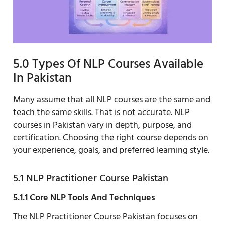
5.0 Types Of NLP Courses Available
In Pakistan
Many assume that all NLP courses are the same and
teach the same skills. That is not accurate. NLP
courses in Pakistan vary in depth, purpose, and
certification. Choosing the right course depends on
your experience, goals, and preferred learning style.
5.1 NLP Practitioner Course Pakistan
5.1.1 Core NLP Tools And Techniques
The NLP Practitioner Course Pakistan focuses on