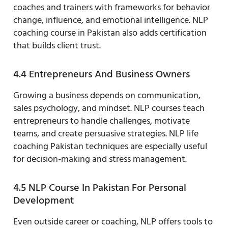
coaches and trainers with frameworks for behavior
change, influence, and emotional intelligence. NLP
coaching course in Pakistan also adds certification
that builds client trust.
4.4 Entrepreneurs And Business Owners
Growing a business depends on communication,
sales psychology, and mindset. NLP courses teach
entrepreneurs to handle challenges, motivate
teams, and create persuasive strategies. NLP life
coaching Pakistan techniques are especially useful
for decision-making and stress management.
4.5 NLP Course In Pakistan For Personal
Development
Even outside career or coaching, NLP offers tools to