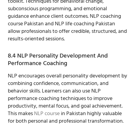
toolkit. Techniques for behavioral change,
subconscious programming, and emotional
guidance enhance client outcomes. NLP coaching
course Pakistan and NLP life coaching Pakistan
allow professionals to offer credible, structured, and
results-oriented sessions.
8.4 NLP Personality Development And
Performance Coaching
NLP encourages overall personality development by
combining confidence, communication, and
behavior skills. Learners can also use NLP
performance coaching techniques to improve
productivity, mental focus, and goal achievement.
This makes
NLP course
in Pakistan highly valuable
for both personal and professional transformation.