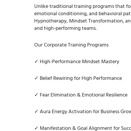
Unlike traditional training programs that f
emotional conditioning, and behavioral pat
Hypnotherapy, Mindset Transformation, and
and high-performing teams.
Our Corporate Training Programs
✓ High-Performance Mindset Mastery
✓ Belief Rewiring for High Performance
✓ Fear Elimination & Emotional Resilience
✓ Aura Energy Activation for Business Gro
✓ Manifestation & Goal Alignment for Succ