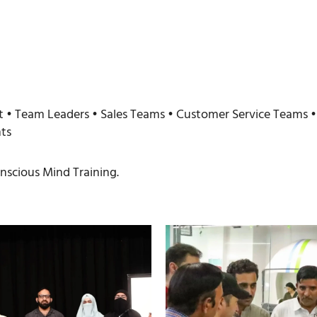
• Team Leaders • Sales Teams • Customer Service Teams • 
ts
scious Mind Training.