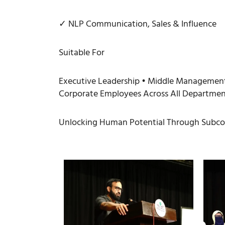
✓ NLP Communication, Sales & Influence
Suitable For
Executive Leadership • Middle Management 
Corporate Employees Across All Departmen
Unlocking Human Potential Through Subcon