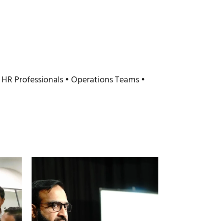
HR Professionals • Operations Teams •