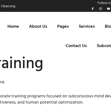
Follow Us
 Cleansing
Home
About Us
Pages
Services
Bl
Contact Us
Subcon
raining
ce.
orporate training programs focused on subconscious mind d
tiveness, and human potential optimization.