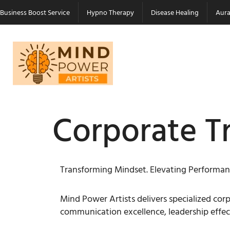
Business Boost Service
Hypno Therapy
Disease Healing
Aura
Corporate T
Transforming Mindset. Elevating Performan
Mind Power Artists delivers specialized c
communication excellence, leadership effec