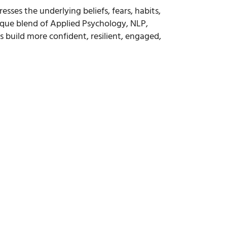
ses the underlying beliefs, fears, habits,
ique blend of Applied Psychology, NLP,
uild more confident, resilient, engaged,