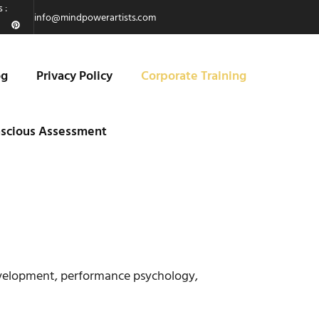
 :
info@mindpowerartists.com
og
Privacy Policy
Corporate Training
scious Assessment
evelopment, performance psychology,