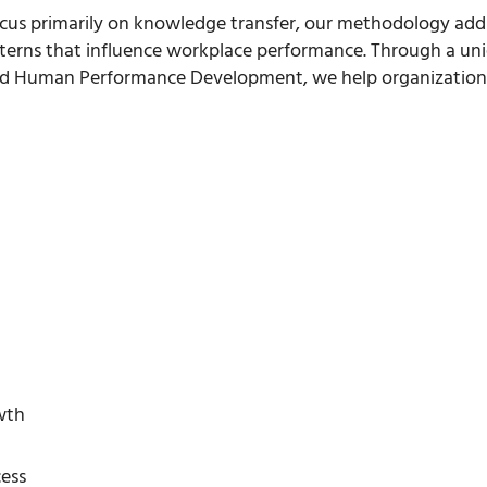
ocus primarily on knowledge transfer, our methodology addres
terns that influence workplace performance. Through a un
 Human Performance Development, we help organizations b
wth
ess