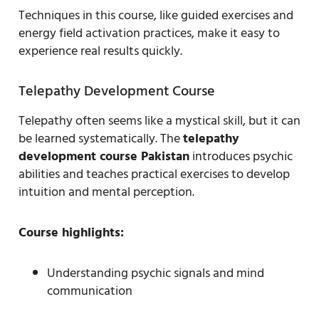
Techniques in this course, like guided exercises and
energy field activation practices, make it easy to
experience real results quickly.
Telepathy Development Course
Telepathy often seems like a mystical skill, but it can
be learned systematically. The
telepathy
development course Pakistan
introduces psychic
abilities and teaches practical exercises to develop
intuition and mental perception.
Course highlights:
Understanding psychic signals and mind
communication