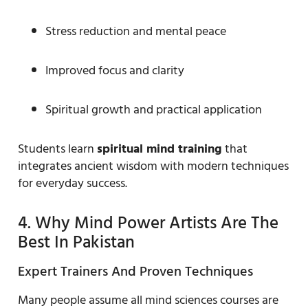
Stress reduction and mental peace
Improved focus and clarity
Spiritual growth and practical application
Students learn
spiritual mind training
that
integrates ancient wisdom with modern techniques
for everyday success.
4. Why Mind Power Artists Are The
Best In Pakistan
Expert Trainers And Proven Techniques
Many people assume all mind sciences courses are