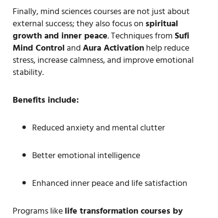
Finally, mind sciences courses are not just about
external success; they also focus on
spiritual
growth and inner peace
. Techniques from
Sufi
Mind Control
and
Aura Activation
help reduce
stress, increase calmness, and improve emotional
stability.
Benefits include:
Reduced anxiety and mental clutter
Better emotional intelligence
Enhanced inner peace and life satisfaction
Programs like
life transformation courses by