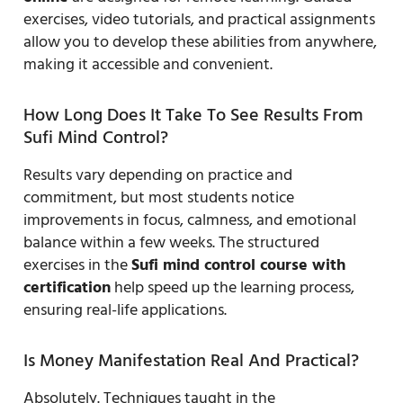
exercises, video tutorials, and practical assignments
allow you to develop these abilities from anywhere,
making it accessible and convenient.
How Long Does It Take To See Results From
Sufi Mind Control?
Results vary depending on practice and
commitment, but most students notice
improvements in focus, calmness, and emotional
balance within a few weeks. The structured
exercises in the
Sufi mind control course with
certification
help speed up the learning process,
ensuring real-life applications.
Is Money Manifestation Real And Practical?
Absolutely. Techniques taught in the