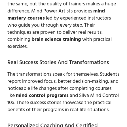
the same, but the quality of trainers makes a huge
difference. Mind Power Artists provides
mind
mastery courses
led by experienced instructors
who guide you through every step. Their
techniques are proven to deliver real results,
combining
brain science training
with practical
exercises.
Real Success Stories And Transformations
The transformations speak for themselves. Students
report improved focus, better decision-making, and
noticeable life changes after completing courses
like
mind control programs
and Silva Mind Control
10x. These success stories showcase the practical
benefits of their programs in real-life situations.
Personalized Coaching And Certified