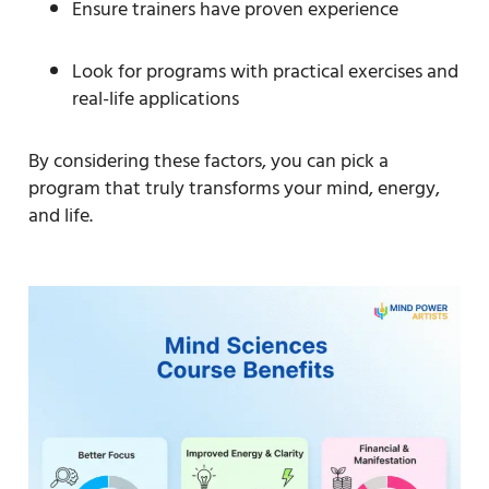
Ensure trainers have proven experience
Look for programs with practical exercises and
real-life applications
By considering these factors, you can pick a
program that truly transforms your mind, energy,
and life.