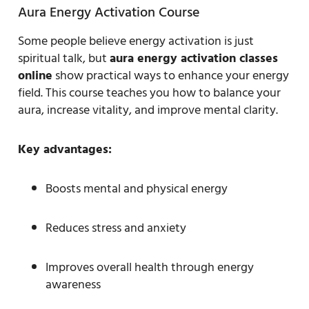
Aura Energy Activation Course
Some people believe energy activation is just
spiritual talk, but
aura energy activation classes
online
show practical ways to enhance your energy
field. This course teaches you how to balance your
aura, increase vitality, and improve mental clarity.
Key advantages:
Boosts mental and physical energy
Reduces stress and anxiety
Improves overall health through energy
awareness