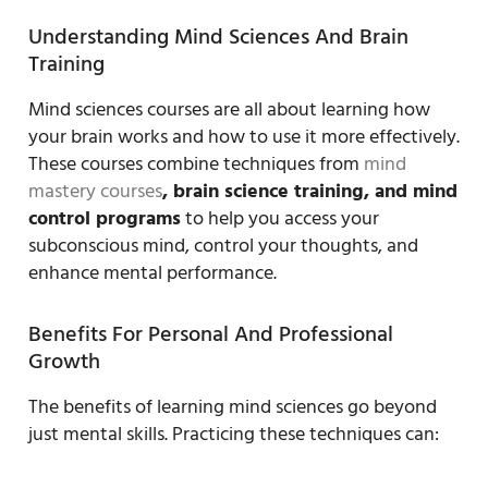
Understanding Mind Sciences And Brain
Training
Mind sciences courses are all about learning how
your brain works and how to use it more effectively.
These courses combine techniques from
mind
mastery courses
, brain science training, and mind
control programs
to help you access your
subconscious mind, control your thoughts, and
enhance mental performance.
Benefits For Personal And Professional
Growth
The benefits of learning mind sciences go beyond
just mental skills. Practicing these techniques can: