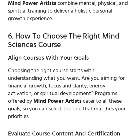
Mind Power Artists
combine mental, physical, and
spiritual training to deliver a holistic personal
growth experience.
6. How To Choose The Right Mind
Sciences Course
Align Courses With Your Goals
Choosing the right course starts with
understanding what you want. Are you aiming for
financial growth, focus and clarity, energy
activation, or spiritual development? Programs
offered by
Mind Power Artists
cater to all these
goals, so you can select the one that matches your
priorities.
Evaluate Course Content And Certification