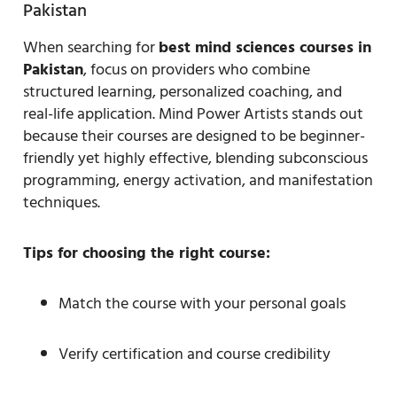
Pakistan
When searching for
best mind sciences courses in
Pakistan
, focus on providers who combine
structured learning, personalized coaching, and
real-life application. Mind Power Artists stands out
because their courses are designed to be beginner-
friendly yet highly effective, blending subconscious
programming, energy activation, and manifestation
techniques.
Tips for choosing the right course:
Match the course with your personal goals
Verify certification and course credibility