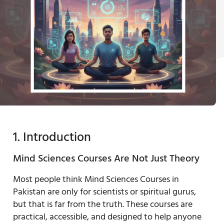
1. Introduction
Mind Sciences Courses Are Not Just Theory
Most people think Mind Sciences Courses in
Pakistan are only for scientists or spiritual gurus,
but that is far from the truth. These courses are
practical, accessible, and designed to help anyone