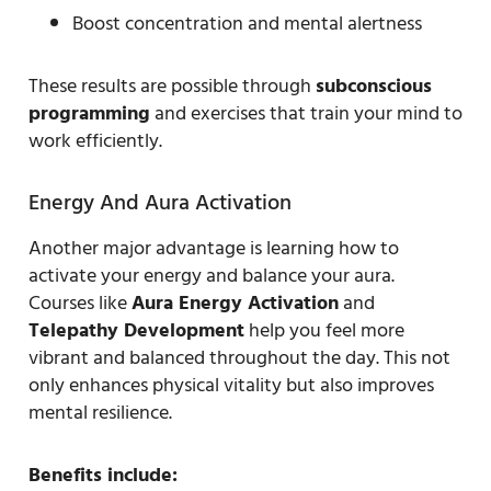
Boost concentration and mental alertness
These results are possible through
subconscious
programming
and exercises that train your mind to
work efficiently.
Energy And Aura Activation
Another major advantage is learning how to
activate your energy and balance your aura.
Courses like
Aura Energy Activation
and
Telepathy Development
help you feel more
vibrant and balanced throughout the day. This not
only enhances physical vitality but also improves
mental resilience.
Benefits include: