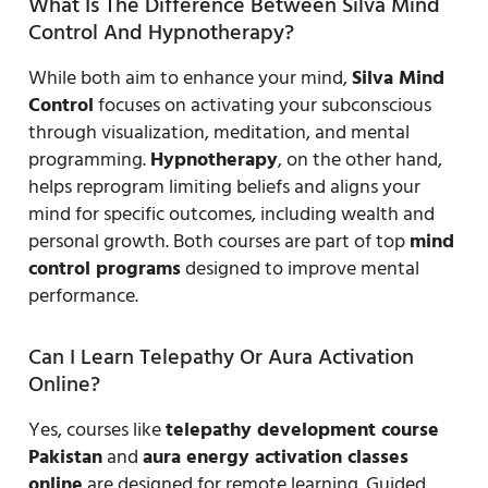
What Is The Difference Between Silva Mind
Control And Hypnotherapy?
While both aim to enhance your mind,
Silva Mind
Control
focuses on activating your subconscious
through visualization, meditation, and mental
programming.
Hypnotherapy
, on the other hand,
helps reprogram limiting beliefs and aligns your
mind for specific outcomes, including wealth and
personal growth. Both courses are part of top
mind
control programs
designed to improve mental
performance.
Can I Learn Telepathy Or Aura Activation
Online?
Yes, courses like
telepathy development course
Pakistan
and
aura energy activation classes
online
are designed for remote learning. Guided