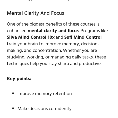
Mental Clarity And Focus
One of the biggest benefits of these courses is
enhanced
mental clarity and focus
. Programs like
Silva Mind Control 10x
and
Sufi Mind Control
train your brain to improve memory, decision-
making, and concentration. Whether you are
studying, working, or managing daily tasks, these
techniques help you stay sharp and productive.
Key points:
Improve memory retention
Make decisions confidently