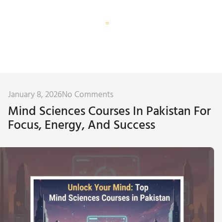
Corporate Training
Subconscious Assessment
January 8, 2026
No Comments
Mind Sciences Courses In Pakistan For
Focus, Energy, And Success