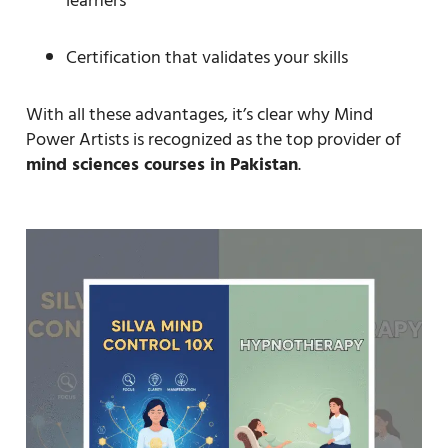
learners
Certification that validates your skills
With all these advantages, it’s clear why Mind
Power Artists is recognized as the top provider of
mind sciences courses in Pakistan
.