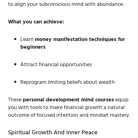
to align your subconscious mind with abundance.
What you can achieve:
Learn
money manifestation techniques for
beginners
Attract financial opportunities
Reprogram limiting beliefs about wealth
These
personal development mind courses
equip
you with tools to make financial growth a natural
outcome of focused intention and mindset mastery.
Spiritual Growth And Inner Peace