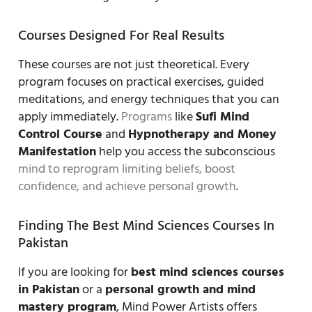
Courses Designed For Real Results
These courses are not just theoretical. Every
program focuses on practical exercises, guided
meditations, and energy techniques that you can
apply immediately.
Programs
like
Sufi Mind
Control Course
and
Hypnotherapy and Money
Manifestation
help you access the subconscious
mind to reprogram limiting beliefs, boost
confidence, and achieve personal growth
.
Finding The Best Mind Sciences Courses In
Pakistan
If you are looking for
best mind sciences courses
in Pakistan
or a
personal growth and mind
mastery program
, Mind Power Artists offers