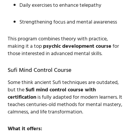
Daily exercises to enhance telepathy
Strengthening focus and mental awareness
This program combines theory with practice,
making it a top
psychic development course
for
those interested in advanced mental skills.
Sufi Mind Control Course
Some think ancient Sufi techniques are outdated,
but the
Sufi mind control course with
certification
is fully adapted for modern learners. It
teaches centuries-old methods for mental mastery,
calmness, and life transformation.
What it offers: