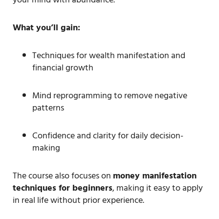
What you’ll gain:
Techniques for wealth manifestation and
financial growth
Mind reprogramming to remove negative
patterns
Confidence and clarity for daily decision-
making
The course also focuses on
money manifestation
techniques for beginners
, making it easy to apply
in real life without prior experience.