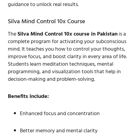
guidance to unlock real results.
Silva Mind Control 10x Course
The
Silva Mind Control 10x course in Pakistan
is a
complete program for activating your subconscious
mind. It teaches you how to control your thoughts,
improve focus, and boost clarity in every area of life.
Students learn meditation techniques, mental
programming, and visualization tools that help in
decision-making and problem-solving.
Benefits include:
Enhanced focus and concentration
Better memory and mental clarity