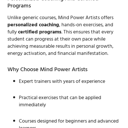
Programs
Unlike generic courses, Mind Power Artists offers
personalized coaching
, hands-on exercises, and
fully
certified programs
. This ensures that every
student can progress at their own pace while
achieving measurable results in personal growth,
energy activation, and financial manifestation.
Why Choose Mind Power Artists
Expert trainers with years of experience
Practical exercises that can be applied
immediately
Courses designed for beginners and advanced