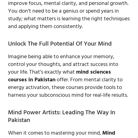
improve focus, mental clarity, and personal growth.
You don’t need to be a genius or spend years in
study; what matters is learning the right techniques
and applying them consistently.
Unlock The Full Potential Of Your Mind
Imagine being able to enhance your memory,
control your thoughts, and attract success into
your life. That’s exactly what
mind sciences
courses in Pakistan
offer. From mental clarity to
energy activation, these courses provide tools to
harness your subconscious mind for real-life results.
Mind Power Artists: Leading The Way In
Pakistan
When it comes to mastering your mind,
Mind