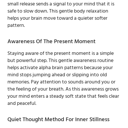
small release sends a signal to your mind that it is
safe to slow down. This gentle body relaxation
helps your brain move toward a quieter softer
pattern.
Awareness Of The Present Moment
Staying aware of the present moment is a simple
but powerful step. This gentle awareness routine
helps activate alpha brain patterns because your
mind stops jumping ahead or slipping into old
memories. Pay attention to sounds around you or
the feeling of your breath. As this awareness grows
your mind enters a steady soft state that feels clear
and peaceful.
Quiet Thought Method For Inner Stillness