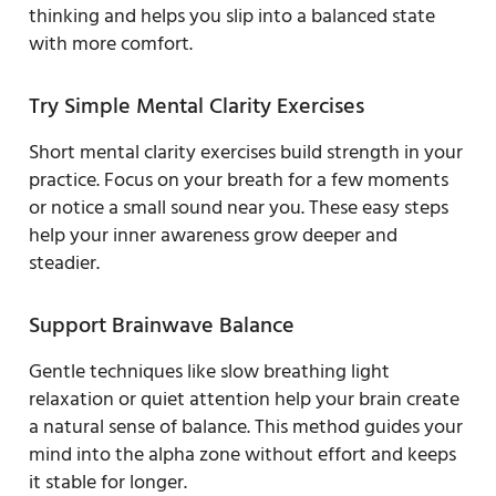
thinking and helps you slip into a balanced state
with more comfort.
Try Simple Mental Clarity Exercises
Short mental clarity exercises build strength in your
practice. Focus on your breath for a few moments
or notice a small sound near you. These easy steps
help your inner awareness grow deeper and
steadier.
Support Brainwave Balance
Gentle techniques like slow breathing light
relaxation or quiet attention help your brain create
a natural sense of balance. This method guides your
mind into the alpha zone without effort and keeps
it stable for longer.