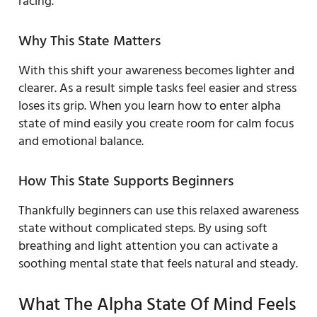
racing.
Why This State Matters
With this shift your awareness becomes lighter and
clearer. As a result simple tasks feel easier and stress
loses its grip. When you learn how to enter alpha
state of mind easily you create room for calm focus
and emotional balance.
How This State Supports Beginners
Thankfully beginners can use this relaxed awareness
state without complicated steps. By using soft
breathing and light attention you can activate a
soothing mental state that feels natural and steady.
What The Alpha State Of Mind Feels