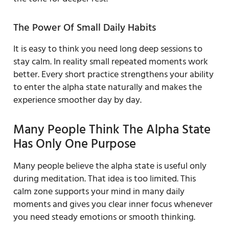
The Power Of Small Daily Habits
It is easy to think you need long deep sessions to
stay calm. In reality small repeated moments work
better. Every short practice strengthens your ability
to enter the alpha state naturally and makes the
experience smoother day by day.
Many People Think The Alpha State
Has Only One Purpose
Many people believe the alpha state is useful only
during meditation. That idea is too limited. This
calm zone supports your mind in many daily
moments and gives you clear inner focus whenever
you need steady emotions or smooth thinking.