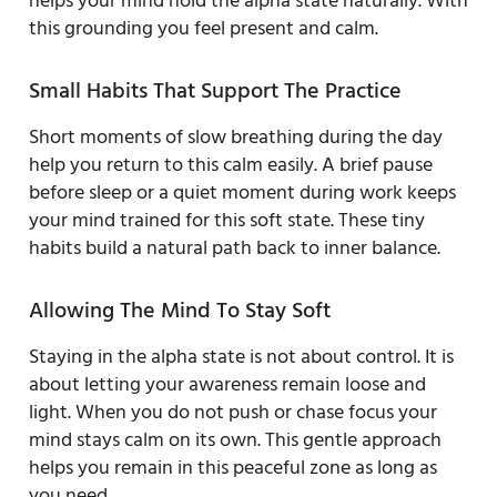
helps your mind hold the alpha state naturally. With
this grounding you feel present and calm.
Small Habits That Support The Practice
Short moments of slow breathing during the day
help you return to this calm easily. A brief pause
before sleep or a quiet moment during work keeps
your mind trained for this soft state. These tiny
habits build a natural path back to inner balance.
Allowing The Mind To Stay Soft
Staying in the alpha state is not about control. It is
about letting your awareness remain loose and
light. When you do not push or chase focus your
mind stays calm on its own. This gentle approach
helps you remain in this peaceful zone as long as
you need.