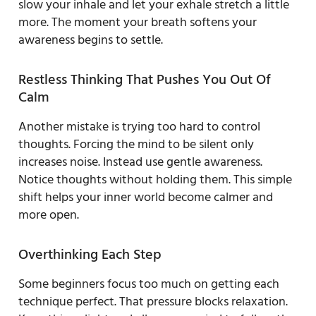
slow your inhale and let your exhale stretch a little
more. The moment your breath softens your
awareness begins to settle.
Restless Thinking That Pushes You Out Of
Calm
Another mistake is trying too hard to control
thoughts. Forcing the mind to be silent only
increases noise. Instead use gentle awareness.
Notice thoughts without holding them. This simple
shift helps your inner world become calmer and
more open.
Overthinking Each Step
Some beginners focus too much on getting each
technique perfect. That pressure blocks relaxation.