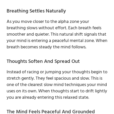
Breathing Settles Naturally
As you move closer to the alpha zone your
breathing slows without effort. Each breath feels
smoother and quieter. This natural shift signals that
your mind is entering a peaceful mental zone. When
breath becomes steady the mind follows.
Thoughts Soften And Spread Out
Instead of racing or jumping your thoughts begin to
stretch gently. They feel spacious and slow. This is
one of the clearest slow mind techniques your mind
uses on its own. When thoughts start to drift lightly
you are already entering this relaxed state.
The Mind Feels Peaceful And Grounded