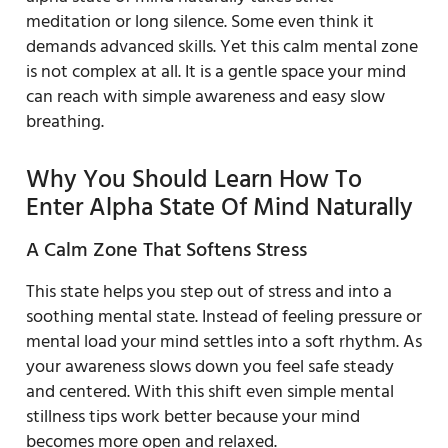
meditation or long silence. Some even think it
demands advanced skills. Yet this calm mental zone
is not complex at all. It is a gentle space your mind
can reach with simple awareness and easy slow
breathing.
Why You Should Learn How To
Enter Alpha State Of Mind Naturally
A Calm Zone That Softens Stress
This state helps you step out of stress and into a
soothing mental state. Instead of feeling pressure or
mental load your mind settles into a soft rhythm. As
your awareness slows down you feel safe steady
and centered. With this shift even simple mental
stillness tips work better because your mind
becomes more open and relaxed.