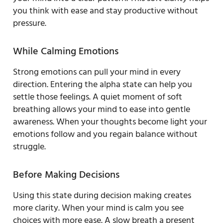
you think with ease and stay productive without
pressure.
While Calming Emotions
Strong emotions can pull your mind in every
direction. Entering the alpha state can help you
settle those feelings. A quiet moment of soft
breathing allows your mind to ease into gentle
awareness. When your thoughts become light your
emotions follow and you regain balance without
struggle.
Before Making Decisions
Using this state during decision making creates
more clarity. When your mind is calm you see
choices with more ease. A slow breath a present