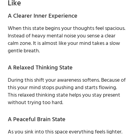
Like
A Clearer Inner Experience
When this state begins your thoughts feel spacious.
Instead of heavy mental noise you sense a clear
calm zone. It is almost like your mind takes a slow
gentle breath.
A Relaxed Thinking State
During this shift your awareness softens. Because of
this your mind stops pushing and starts flowing.
This relaxed thinking state helps you stay present
without trying too hard.
A Peaceful Brain State
As you sink into this space everything feels lighter.