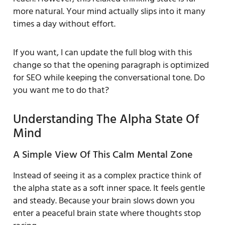
more natural. Your mind actually slips into it many
times a day without effort.
If you want, I can update the full blog with this
change so that the opening paragraph is optimized
for SEO while keeping the conversational tone. Do
you want me to do that?
Understanding The Alpha State Of
Mind
A Simple View Of This Calm Mental Zone
Instead of seeing it as a complex practice think of
the alpha state as a soft inner space. It feels gentle
and steady. Because your brain slows down you
enter a peaceful brain state where thoughts stop