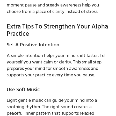
moment pause and steady awareness help you
choose from a place of clarity instead of stress.
Extra Tips To Strengthen Your Alpha
Practice
Set A Positive Intention
A simple intention helps your mind shift faster. Tell
yourself you want calm or clarity. This small step
prepares your mind for smooth awareness and
supports your practice every time you pause.
Use Soft Music
Light gentle music can guide your mind into a
soothing rhythm. The right sound creates a
peaceful inner pattern that supports relaxed