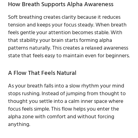
How Breath Supports Alpha Awareness
Soft breathing creates clarity because it reduces
tension and keeps your focus steady. When breath
feels gentle your attention becomes stable. With
that stability your brain starts forming alpha
patterns naturally. This creates a relaxed awareness
state that feels easy to maintain even for beginners.
A Flow That Feels Natural
As your breath falls into a slow rhythm your mind
stops rushing. Instead of jumping from thought to
thought you settle into a calm inner space where
focus feels simple. This flow helps you enter the
alpha zone with comfort and without forcing
anything.