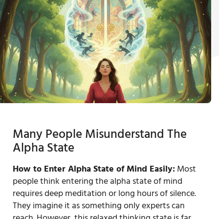
Many People Misunderstand The
Alpha State
How to Enter Alpha State of Mind Easily:
Most
people think entering the alpha state of mind
requires deep meditation or long hours of silence.
They imagine it as something only experts can
reach. However, this relaxed thinking state is far