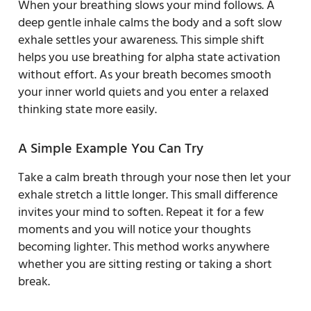
When your breathing slows your mind follows. A
deep gentle inhale calms the body and a soft slow
exhale settles your awareness. This simple shift
helps you use breathing for alpha state activation
without effort. As your breath becomes smooth
your inner world quiets and you enter a relaxed
thinking state more easily.
A Simple Example You Can Try
Take a calm breath through your nose then let your
exhale stretch a little longer. This small difference
invites your mind to soften. Repeat it for a few
moments and you will notice your thoughts
becoming lighter. This method works anywhere
whether you are sitting resting or taking a short
break.