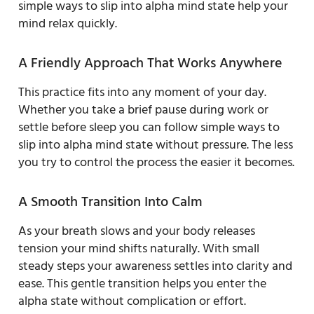
simple ways to slip into alpha mind state help your
mind relax quickly.
A Friendly Approach That Works Anywhere
This practice fits into any moment of your day.
Whether you take a brief pause during work or
settle before sleep you can follow simple ways to
slip into alpha mind state without pressure. The less
you try to control the process the easier it becomes.
A Smooth Transition Into Calm
As your breath slows and your body releases
tension your mind shifts naturally. With small
steady steps your awareness settles into clarity and
ease. This gentle transition helps you enter the
alpha state without complication or effort.