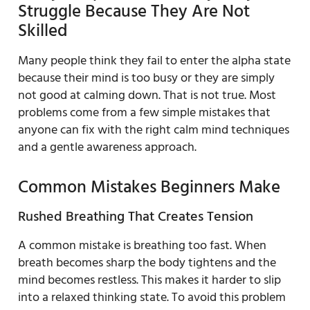
Struggle Because They Are Not
Skilled
Many people think they fail to enter the alpha state
because their mind is too busy or they are simply
not good at calming down. That is not true. Most
problems come from a few simple mistakes that
anyone can fix with the right calm mind techniques
and a gentle awareness approach.
Common Mistakes Beginners Make
Rushed Breathing That Creates Tension
A common mistake is breathing too fast. When
breath becomes sharp the body tightens and the
mind becomes restless. This makes it harder to slip
into a relaxed thinking state. To avoid this problem