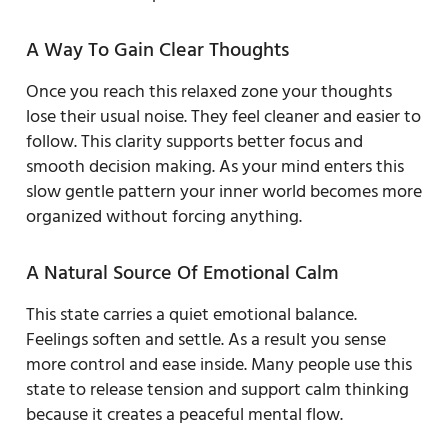
A Way To Gain Clear Thoughts
Once you reach this relaxed zone your thoughts
lose their usual noise. They feel cleaner and easier to
follow. This clarity supports better focus and
smooth decision making. As your mind enters this
slow gentle pattern your inner world becomes more
organized without forcing anything.
A Natural Source Of Emotional Calm
This state carries a quiet emotional balance.
Feelings soften and settle. As a result you sense
more control and ease inside. Many people use this
state to release tension and support calm thinking
because it creates a peaceful mental flow.