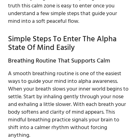
truth this calm zone is easy to enter once you
understand a few simple steps that guide your
mind into a soft peaceful flow.
Simple Steps To Enter The Alpha
State Of Mind Easily
Breathing Routine That Supports Calm
A smooth breathing routine is one of the easiest
ways to guide your mind into alpha awareness.
When your breath slows your inner world begins to
settle. Start by inhaling gently through your nose
and exhaling a little slower. With each breath your
body softens and clarity of mind appears. This
mindful breathing practice signals your brain to
shift into a calmer rhythm without forcing
anything.