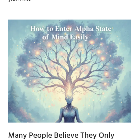
Many People Believe They Only