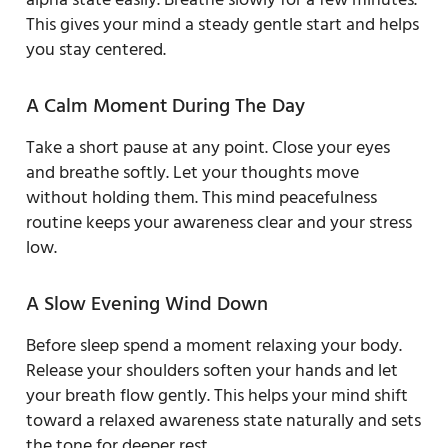
This gives your mind a steady gentle start and helps
you stay centered.
A Calm Moment During The Day
Take a short pause at any point. Close your eyes
and breathe softly. Let your thoughts move
without holding them. This mind peacefulness
routine keeps your awareness clear and your stress
low.
A Slow Evening Wind Down
Before sleep spend a moment relaxing your body.
Release your shoulders soften your hands and let
your breath flow gently. This helps your mind shift
toward a relaxed awareness state naturally and sets
the tone for deeper rest.