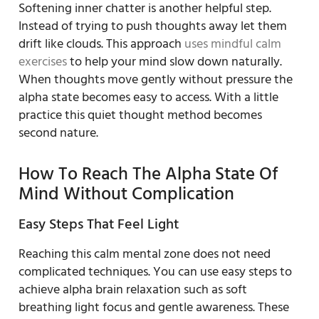
Softening inner chatter is another helpful step.
Instead of trying to push thoughts away let them
drift like clouds. This approach
uses mindful calm
exercises
to help your mind slow down naturally.
When thoughts move gently without pressure the
alpha state becomes easy to access. With a little
practice this quiet thought method becomes
second nature.
How To Reach The Alpha State Of
Mind Without Complication
Easy Steps That Feel Light
Reaching this calm mental zone does not need
complicated techniques. You can use easy steps to
achieve alpha brain relaxation such as soft
breathing light focus and gentle awareness. These