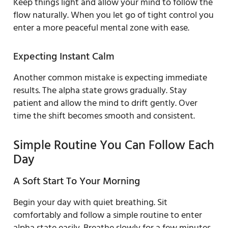
Keep things light and allow your mind to follow the
flow naturally. When you let go of tight control you
enter a more peaceful mental zone with ease.
Expecting Instant Calm
Another common mistake is expecting immediate
results. The alpha state grows gradually. Stay
patient and allow the mind to drift gently. Over
time the shift becomes smooth and consistent.
Simple Routine You Can Follow Each
Day
A Soft Start To Your Morning
Begin your day with quiet breathing. Sit
comfortably and follow a simple routine to enter
alpha state easily. Breathe slowly for a few minutes.