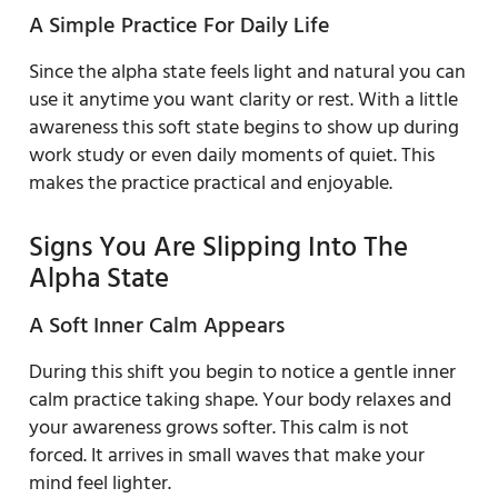
A Simple Practice For Daily Life
Since the alpha state feels light and natural you can
use it anytime you want clarity or rest. With a little
awareness this soft state begins to show up during
work study or even daily moments of quiet. This
makes the practice practical and enjoyable.
Signs You Are Slipping Into The
Alpha State
A Soft Inner Calm Appears
During this shift you begin to notice a gentle inner
calm practice taking shape. Your body relaxes and
your awareness grows softer. This calm is not
forced. It arrives in small waves that make your
mind feel lighter.