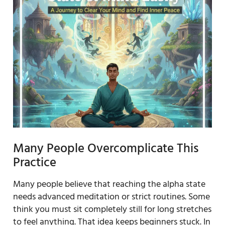
Many People Overcomplicate This
Practice
Many people believe that reaching the alpha state
needs advanced meditation or strict routines. Some
think you must sit completely still for long stretches
to feel anything. That idea keeps beginners stuck. In