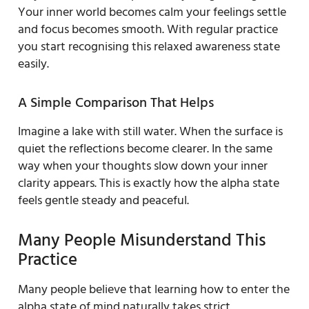
Your inner world becomes calm your feelings settle
and focus becomes smooth. With regular practice
you start recognising this relaxed awareness state
easily.
A Simple Comparison That Helps
Imagine a lake with still water. When the surface is
quiet the reflections become clearer. In the same
way when your thoughts slow down your inner
clarity appears. This is exactly how the alpha state
feels gentle steady and peaceful.
Many People Misunderstand This
Practice
Many people believe that learning how to enter the
alpha state of mind naturally takes strict