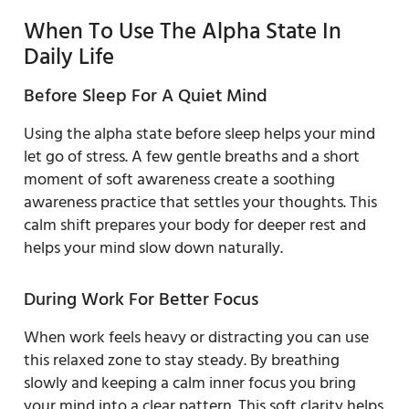
When To Use The Alpha State In
Daily Life
Before Sleep For A Quiet Mind
Using the alpha state before sleep helps your mind
let go of stress. A few gentle breaths and a short
moment of soft awareness create a soothing
awareness practice that settles your thoughts. This
calm shift prepares your body for deeper rest and
helps your mind slow down naturally.
During Work For Better Focus
When work feels heavy or distracting you can use
this relaxed zone to stay steady. By breathing
slowly and keeping a calm inner focus you bring
your mind into a clear pattern. This soft clarity helps