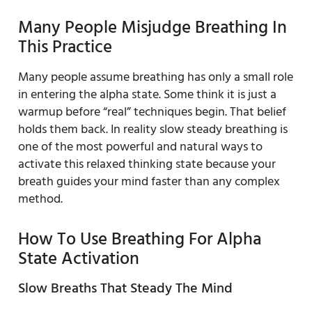
Many People Misjudge Breathing In
This Practice
Many people assume breathing has only a small role
in entering the alpha state. Some think it is just a
warmup before “real” techniques begin. That belief
holds them back. In reality slow steady breathing is
one of the most powerful and natural ways to
activate this relaxed thinking state because your
breath guides your mind faster than any complex
method.
How To Use Breathing For Alpha
State Activation
Slow Breaths That Steady The Mind