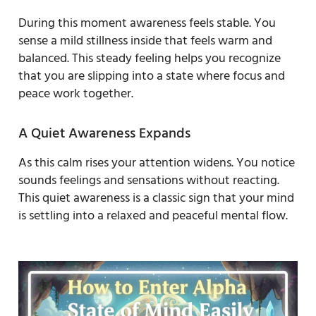
During this moment awareness feels stable. You
sense a mild stillness inside that feels warm and
balanced. This steady feeling helps you recognize
that you are slipping into a state where focus and
peace work together.
A Quiet Awareness Expands
As this calm rises your attention widens. You notice
sounds feelings and sensations without reacting.
This quiet awareness is a classic sign that your mind
is settling into a relaxed and peaceful mental flow.