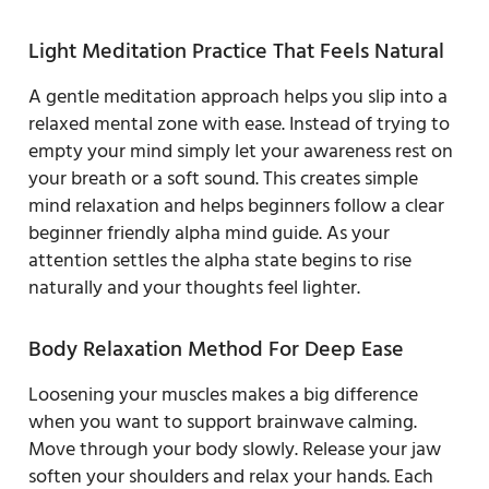
Light Meditation Practice That Feels Natural
A gentle meditation approach helps you slip into a
relaxed mental zone with ease. Instead of trying to
empty your mind simply let your awareness rest on
your breath or a soft sound. This creates simple
mind relaxation and helps beginners follow a clear
beginner friendly alpha mind guide. As your
attention settles the alpha state begins to rise
naturally and your thoughts feel lighter.
Body Relaxation Method For Deep Ease
Loosening your muscles makes a big difference
when you want to support brainwave calming.
Move through your body slowly. Release your jaw
soften your shoulders and relax your hands. Each