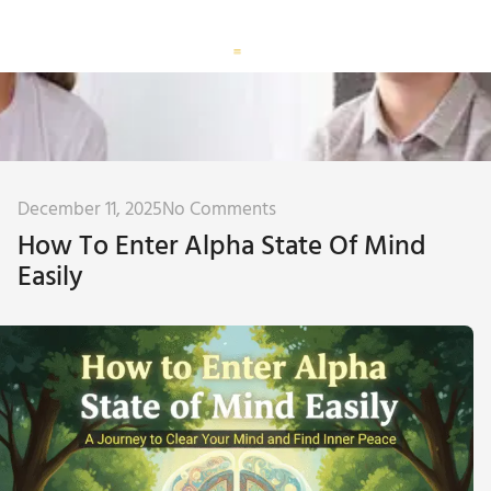
Corporate Training
Subconscious Assessment
December 11, 2025
No Comments
How To Enter Alpha State Of Mind
Easily