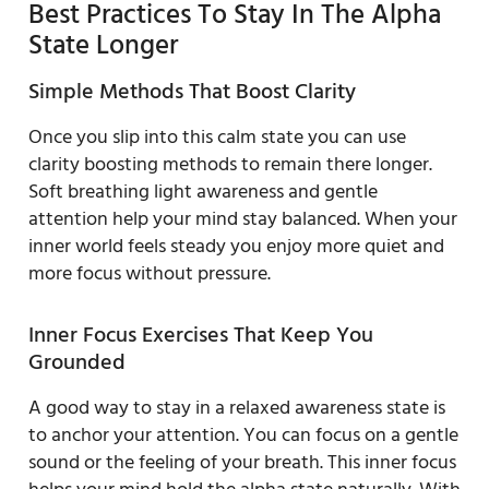
Best Practices To Stay In The Alpha
State Longer
Simple Methods That Boost Clarity
Once you slip into this calm state you can use
clarity boosting methods to remain there longer.
Soft breathing light awareness and gentle
attention help your mind stay balanced. When your
inner world feels steady you enjoy more quiet and
more focus without pressure.
Inner Focus Exercises That Keep You
Grounded
A good way to stay in a relaxed awareness state is
to anchor your attention. You can focus on a gentle
sound or the feeling of your breath. This inner focus