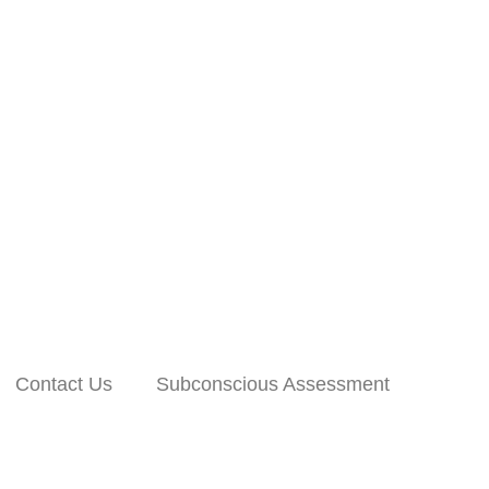
Contact Us
Subconscious Assessment