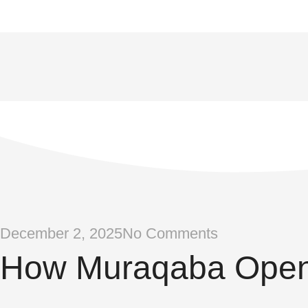
December 2, 2025
No Comments
How Muraqaba Open