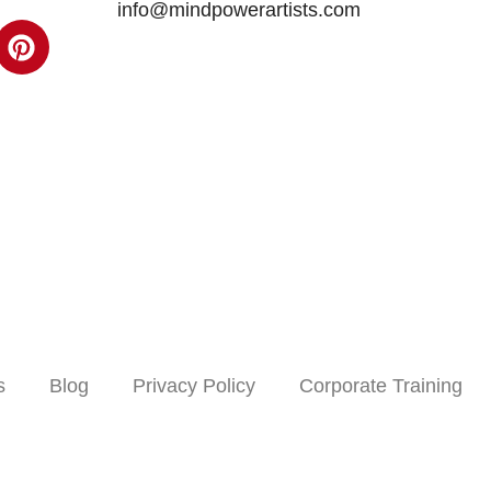
info@mindpowerartists.com
s
Blog
Privacy Policy
Corporate Training