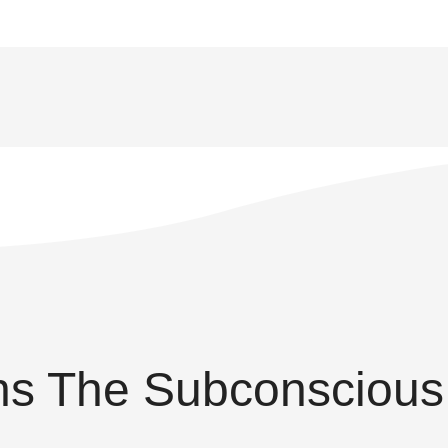
s The Subconscious