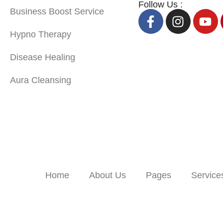
Follow Us :
Business Boost Service
Hypno Therapy
Disease Healing
Aura Cleansing
Home
About Us
Pages
Service