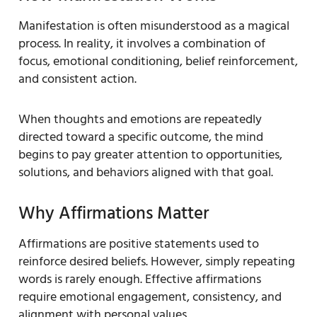
Manifestation is often misunderstood as a magical
process. In reality, it involves a combination of
focus, emotional conditioning, belief reinforcement,
and consistent action.
When thoughts and emotions are repeatedly
directed toward a specific outcome, the mind
begins to pay greater attention to opportunities,
solutions, and behaviors aligned with that goal.
Why Affirmations Matter
Affirmations are positive statements used to
reinforce desired beliefs. However, simply repeating
words is rarely enough. Effective affirmations
require emotional engagement, consistency, and
alignment with personal values.