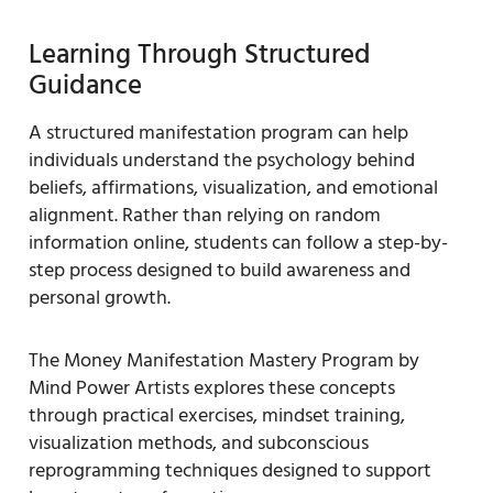
Learning Through Structured
Guidance
A structured manifestation program can help
individuals understand the psychology behind
beliefs, affirmations, visualization, and emotional
alignment. Rather than relying on random
information online, students can follow a step-by-
step process designed to build awareness and
personal growth.
The Money Manifestation Mastery Program by
Mind Power Artists explores these concepts
through practical exercises, mindset training,
visualization methods, and subconscious
reprogramming techniques designed to support