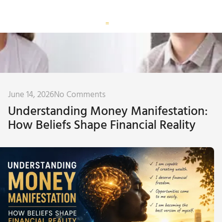
Corporate Training
Subconscious Assessment
June 14, 2026
No Comments
Understanding Money Manifestation:
How Beliefs Shape Financial Reality