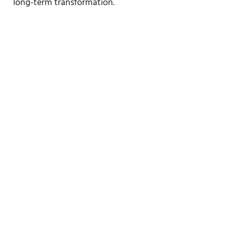
long-term transformation.