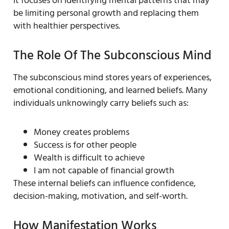
It focuses on identifying mental patterns that may
be limiting personal growth and replacing them
with healthier perspectives.
The Role Of The Subconscious Mind
The subconscious mind stores years of experiences,
emotional conditioning, and learned beliefs. Many
individuals unknowingly carry beliefs such as:
Money creates problems
Success is for other people
Wealth is difficult to achieve
I am not capable of financial growth
These internal beliefs can influence confidence,
decision-making, motivation, and self-worth.
How Manifestation Works