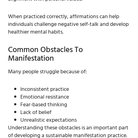
When practiced correctly, affirmations can help
individuals challenge negative self-talk and develop
healthier mental habits.
Common Obstacles To
Manifestation
Many people struggle because of:
Inconsistent practice
Emotional resistance
Fear-based thinking
Lack of belief
Unrealistic expectations
Understanding these obstacles is an important part
of developing a sustainable manifestation practice.