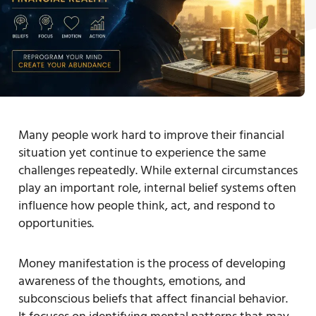
Many people work hard to improve their financial
situation yet continue to experience the same
challenges repeatedly. While external circumstances
play an important role, internal belief systems often
influence how people think, act, and respond to
opportunities.
Money manifestation is the process of developing
awareness of the thoughts, emotions, and
subconscious beliefs that affect financial behavior.