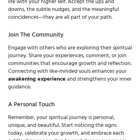
life with your higher self. Accept the ups and
downs, the subtle nudges, and the meaningful
coincidences—they are all part of your path.
Join The Community
Engage with others who are exploring their spiritual
journey. Share your experiences, comment, or join
communities that encourage growth and reflection.
Connecting with like-minded souls enhances your
awakening experience
and strengthens your inner
guidance.
A Personal Touch
Remember, your spiritual journey is personal,
unique, and beautiful. Start noticing the signs
today, celebrate your growth, and embrace each