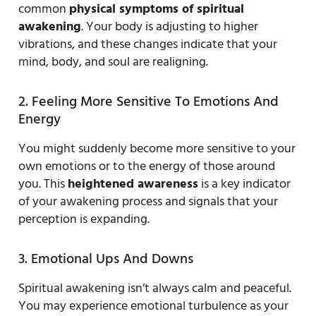
common
physical symptoms of spiritual
awakening
. Your body is adjusting to higher
vibrations, and these changes indicate that your
mind, body, and soul are realigning.
2. Feeling More Sensitive To Emotions And
Energy
You might suddenly become more sensitive to your
own emotions or to the energy of those around
you. This
heightened awareness
is a key indicator
of your awakening process and signals that your
perception is expanding.
3. Emotional Ups And Downs
Spiritual awakening isn’t always calm and peaceful.
You may experience emotional turbulence as your