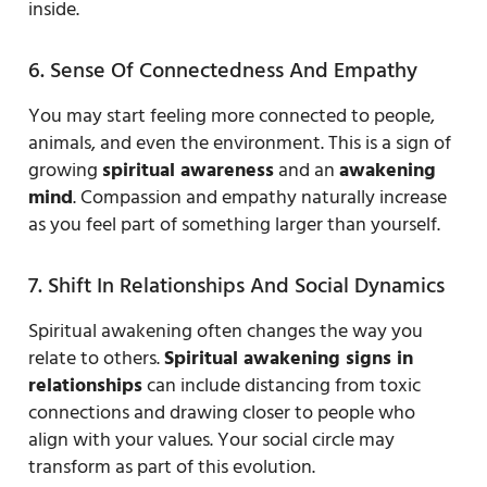
inside.
6. Sense Of Connectedness And Empathy
You may start feeling more connected to people,
animals, and even the environment. This is a sign of
growing
spiritual awareness
and an
awakening
mind
. Compassion and empathy naturally increase
as you feel part of something larger than yourself.
7. Shift In Relationships And Social Dynamics
Spiritual awakening often changes the way you
relate to others.
Spiritual awakening signs in
relationships
can include distancing from toxic
connections and drawing closer to people who
align with your values. Your social circle may
transform as part of this evolution.