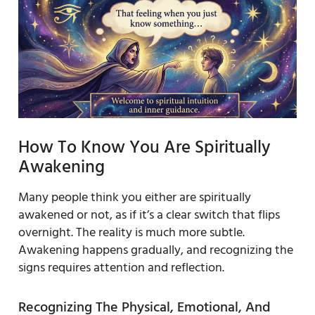
How To Know You Are Spiritually
Awakening
Many people think you either are spiritually
awakened or not, as if it’s a clear switch that flips
overnight. The reality is much more subtle.
Awakening happens gradually, and recognizing the
signs requires attention and reflection.
Recognizing The Physical, Emotional, And