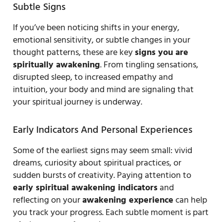
Subtle Signs
If you’ve been noticing shifts in your energy,
emotional sensitivity, or subtle changes in your
thought patterns, these are key
signs you are
spiritually awakening
. From tingling sensations,
disrupted sleep, to increased empathy and
intuition, your body and mind are signaling that
your spiritual journey is underway.
Early Indicators And Personal Experiences
Some of the earliest signs may seem small: vivid
dreams, curiosity about spiritual practices, or
sudden bursts of creativity. Paying attention to
early spiritual awakening indicators
and
reflecting on your
awakening experience
can help
you track your progress. Each subtle moment is part