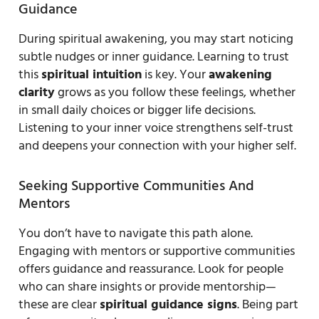
Guidance
During spiritual awakening, you may start noticing
subtle nudges or inner guidance. Learning to trust
this
spiritual intuition
is key. Your
awakening
clarity
grows as you follow these feelings, whether
in small daily choices or bigger life decisions.
Listening to your inner voice strengthens self-trust
and deepens your connection with your higher self.
Seeking Supportive Communities And
Mentors
You don’t have to navigate this path alone.
Engaging with mentors or supportive communities
offers guidance and reassurance. Look for people
who can share insights or provide mentorship—
these are clear
spiritual guidance signs
. Being part