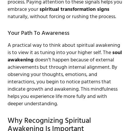
process. Paying attention to these signals helps you
embrace your
spiritual transformation signs
naturally, without forcing or rushing the process.
Your Path To Awareness
A practical way to think about spiritual awakening
is to view it as tuning into your higher self. The
soul
awakening
doesn’t happen because of external
achievements but through internal alignment. By
observing your thoughts, emotions, and
interactions, you begin to notice patterns that
indicate growth and awakening. This mindfulness
helps you experience life more fully and with
deeper understanding.
Why Recognizing Spiritual
Awakening Is Important