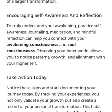
of a larger transformation.
Encouraging Self-Awareness And Reflection
To truly understand your awakening, practice self-
awareness. Journaling, meditation, and mindful
reflection can help you connect with your
awakening consciousness
and
soul
consciousness
. Observing your inner world allows
you to notice patterns, growth, and alignment with
your higher self.
Take Action Today
Notice these signs and start documenting your
journey today. By tracking your experiences, you
not only validate your growth but also create a
record of your personal transformation. This habit