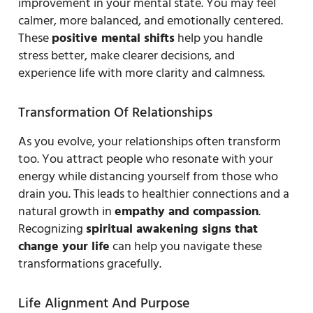
improvement in your mental state. You may feel
calmer, more balanced, and emotionally centered.
These
positive mental shifts
help you handle
stress better, make clearer decisions, and
experience life with more clarity and calmness.
Transformation Of Relationships
As you evolve, your relationships often transform
too. You attract people who resonate with your
energy while distancing yourself from those who
drain you. This leads to healthier connections and a
natural growth in
empathy and compassion
.
Recognizing
spiritual awakening signs that
change your life
can help you navigate these
transformations gracefully.
Life Alignment And Purpose