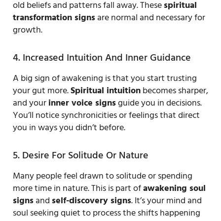
old beliefs and patterns fall away. These
spiritual
transformation signs
are normal and necessary for
growth.
4. Increased Intuition And Inner Guidance
A big sign of awakening is that you start trusting
your gut more.
Spiritual intuition
becomes sharper,
and your
inner voice signs
guide you in decisions.
You’ll notice synchronicities or feelings that direct
you in ways you didn’t before.
5. Desire For Solitude Or Nature
Many people feel drawn to solitude or spending
more time in nature. This is part of
awakening soul
signs
and
self-discovery signs
. It’s your mind and
soul seeking quiet to process the shifts happening