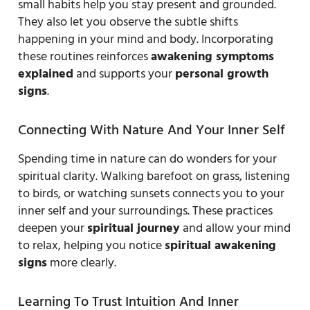
small habits help you stay present and grounded.
They also let you observe the subtle shifts
happening in your mind and body. Incorporating
these routines reinforces
awakening symptoms
explained
and supports your
personal growth
signs
.
Connecting With Nature And Your Inner Self
Spending time in nature can do wonders for your
spiritual clarity. Walking barefoot on grass, listening
to birds, or watching sunsets connects you to your
inner self and your surroundings. These practices
deepen your
spiritual journey
and allow your mind
to relax, helping you notice
spiritual awakening
signs
more clearly.
Learning To Trust Intuition And Inner