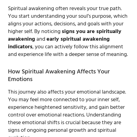
Spiritual awakening often reveals your true path.
You start understanding your soul’s purpose, which
aligns your actions, decisions, and goals with your
higher self. By noticing
signs you are spiritually
awakening
and
early spiritual awakening
indicators
, you can actively follow this alignment
and experience life with a deeper sense of meaning.
How Spiritual Awakening Affects Your
Emotions
This journey also affects your emotional landscape.
You may feel more connected to your inner self,
experience heightened sensitivity, and gain better
control over emotional reactions. Understanding
these emotional shifts is crucial because they are
signs of ongoing personal growth and spiritual