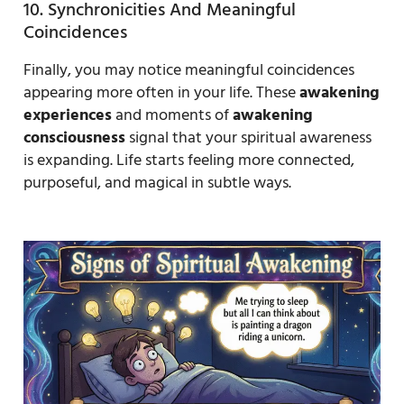
10. Synchronicities And Meaningful
Coincidences
Finally, you may notice meaningful coincidences
appearing more often in your life. These
awakening
experiences
and moments of
awakening
consciousness
signal that your spiritual awareness
is expanding. Life starts feeling more connected,
purposeful, and magical in subtle ways.