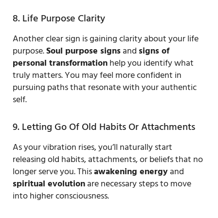
8. Life Purpose Clarity
Another clear sign is gaining clarity about your life
purpose.
Soul purpose signs
and
signs of
personal transformation
help you identify what
truly matters. You may feel more confident in
pursuing paths that resonate with your authentic
self.
9. Letting Go Of Old Habits Or Attachments
As your vibration rises, you’ll naturally start
releasing old habits, attachments, or beliefs that no
longer serve you. This
awakening energy
and
spiritual evolution
are necessary steps to move
into higher consciousness.