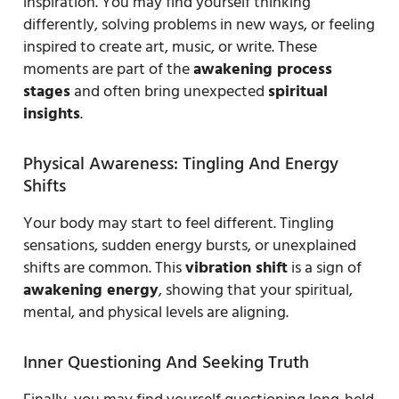
inspiration. You may find yourself thinking
differently, solving problems in new ways, or feeling
inspired to create art, music, or write. These
moments are part of the
awakening process
stages
and often bring unexpected
spiritual
insights
.
Physical Awareness: Tingling And Energy
Shifts
Your body may start to feel different. Tingling
sensations, sudden energy bursts, or unexplained
shifts are common. This
vibration shift
is a sign of
awakening energy
, showing that your spiritual,
mental, and physical levels are aligning.
Inner Questioning And Seeking Truth