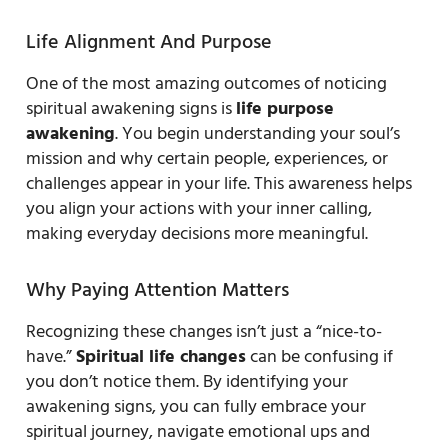
Life Alignment And Purpose
One of the most amazing outcomes of noticing
spiritual awakening signs is
life purpose
awakening
. You begin understanding your soul’s
mission and why certain people, experiences, or
challenges appear in your life. This awareness helps
you align your actions with your inner calling,
making everyday decisions more meaningful.
Why Paying Attention Matters
Recognizing these changes isn’t just a “nice-to-
have.”
Spiritual life changes
can be confusing if
you don’t notice them. By identifying your
awakening signs, you can fully embrace your
spiritual journey, navigate emotional ups and