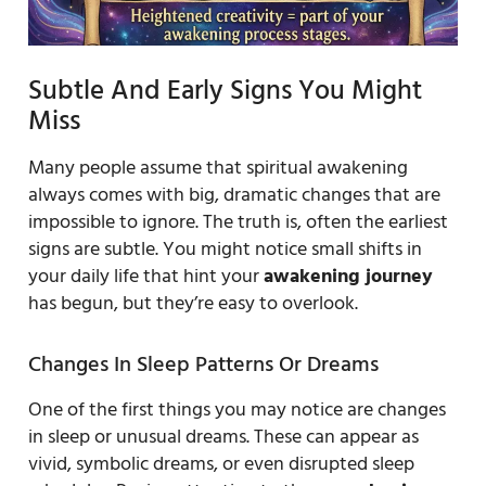
Subtle And Early Signs You Might
Miss
Many people assume that spiritual awakening
always comes with big, dramatic changes that are
impossible to ignore. The truth is, often the earliest
signs are subtle. You might notice small shifts in
your daily life that hint your
awakening journey
has begun, but they’re easy to overlook.
Changes In Sleep Patterns Or Dreams
One of the first things you may notice are changes
in sleep or unusual dreams. These can appear as
vivid, symbolic dreams, or even disrupted sleep