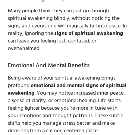
Many people think they can just go through
spiritual awakening blindly, without noticing the
signs, and everything will magically fall into place. In
reality, ignoring the
signs of spiritual awakening
can leave you feeling lost, confused, or
overwhelmed.
Emotional And Mental Benefits
Being aware of your spiritual awakening brings
profound
emotional and mental signs of spiritual
awakening
. You may notice increased inner peace,
a sense of clarity, or emotional healing. Life starts
feeling lighter because you’re more in tune with
your emotions and thought patterns. These subtle
shifts help you manage stress better and make
decisions from a calmer, centered place.