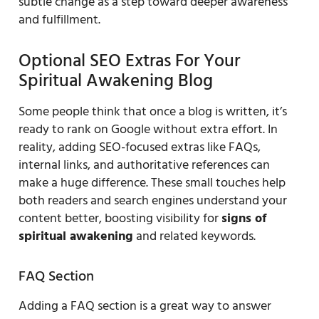
subtle change as a step toward deeper awareness
and fulfillment.
Optional SEO Extras For Your
Spiritual Awakening Blog
Some people think that once a blog is written, it’s
ready to rank on Google without extra effort. In
reality, adding SEO-focused extras like FAQs,
internal links, and authoritative references can
make a huge difference. These small touches help
both readers and search engines understand your
content better, boosting visibility for
signs of
spiritual awakening
and related keywords.
FAQ Section
Adding a FAQ section is a great way to answer