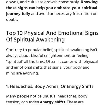
downs, and cultivate growth consciously.
Knowing
these signs can help you embrace your spiritual
journey fully
and avoid unnecessary frustration or
doubt.
Top 10 Physical And Emotional Signs
Of Spiritual Awakening
Contrary to popular belief, spiritual awakening isn’t
always about blissful enlightenment or feeling
“spiritual” all the time. Often, it comes with physical
and emotional shifts that signal your body and
mind are evolving.
1. Headaches, Body Aches, Or Energy Shifts
Many people notice unusual headaches, body
tension, or sudden
energy shifts
. These are