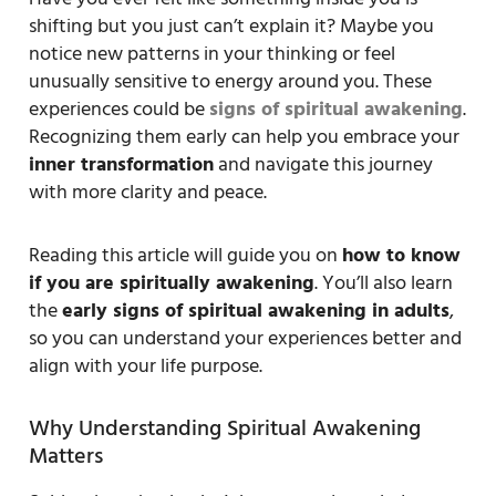
shifting but you just can’t explain it? Maybe you
notice new patterns in your thinking or feel
unusually sensitive to energy around you. These
experiences could be
signs of spiritual awakening
.
Recognizing them early can help you embrace your
inner transformation
and navigate this journey
with more clarity and peace.
Reading this article will guide you on
how to know
if you are spiritually awakening
. You’ll also learn
the
early signs of spiritual awakening in adults
,
so you can understand your experiences better and
align with your life purpose.
Why Understanding Spiritual Awakening
Matters