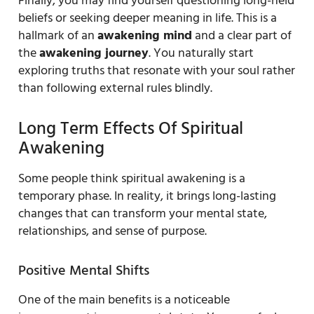
Finally, you may find yourself questioning long-held
beliefs or seeking deeper meaning in life. This is a
hallmark of an
awakening mind
and a clear part of
the
awakening journey
. You naturally start
exploring truths that resonate with your soul rather
than following external rules blindly.
Long Term Effects Of Spiritual
Awakening
Some people think spiritual awakening is a
temporary phase. In reality, it brings long-lasting
changes that can transform your mental state,
relationships, and sense of purpose.
Positive Mental Shifts
One of the main benefits is a noticeable