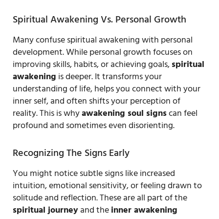
Spiritual Awakening Vs. Personal Growth
Many confuse spiritual awakening with personal
development. While personal growth focuses on
improving skills, habits, or achieving goals,
spiritual
awakening
is deeper. It transforms your
understanding of life, helps you connect with your
inner self, and often shifts your perception of
reality. This is why
awakening soul signs
can feel
profound and sometimes even disorienting.
Recognizing The Signs Early
You might notice subtle signs like increased
intuition, emotional sensitivity, or feeling drawn to
solitude and reflection. These are all part of the
spiritual journey
and the
inner awakening