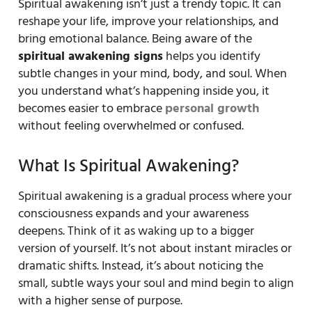
Spiritual awakening isn’t just a trendy topic. It can
reshape your life, improve your relationships, and
bring emotional balance. Being aware of the
spiritual awakening signs
helps you identify
subtle changes in your mind, body, and soul. When
you understand what’s happening inside you, it
becomes easier to embrace
personal growth
without feeling overwhelmed or confused.
What Is Spiritual Awakening?
Spiritual awakening is a gradual process where your
consciousness expands and your awareness
deepens. Think of it as waking up to a bigger
version of yourself. It’s not about instant miracles or
dramatic shifts. Instead, it’s about noticing the
small, subtle ways your soul and mind begin to align
with a higher sense of purpose.