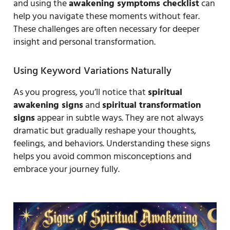
and using the
awakening symptoms checklist
can
help you navigate these moments without fear.
These challenges are often necessary for deeper
insight and personal transformation.
Using Keyword Variations Naturally
As you progress, you’ll notice that
spiritual
awakening signs
and
spiritual transformation
signs
appear in subtle ways. They are not always
dramatic but gradually reshape your thoughts,
feelings, and behaviors. Understanding these signs
helps you avoid common misconceptions and
embrace your journey fully.