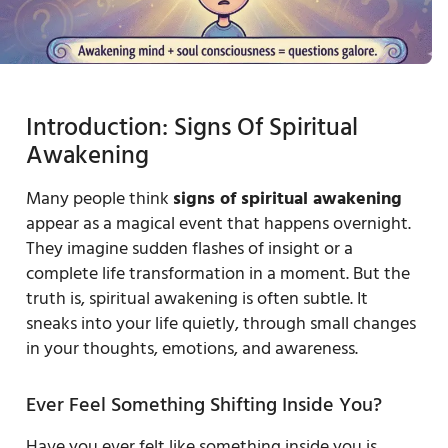
Introduction: Signs Of Spiritual
Awakening
Many people think
signs of spiritual awakening
appear as a magical event that happens overnight.
They imagine sudden flashes of insight or a
complete life transformation in a moment. But the
truth is, spiritual awakening is often subtle. It
sneaks into your life quietly, through small changes
in your thoughts, emotions, and awareness.
Ever Feel Something Shifting Inside You?
Have you ever felt like something inside you is