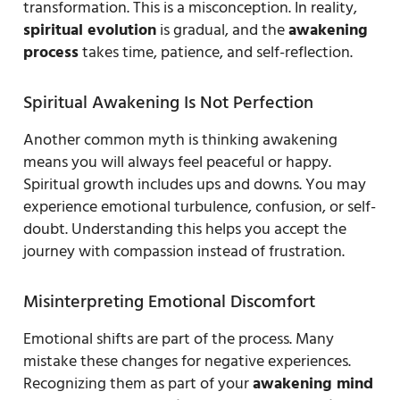
transformation. This is a misconception. In reality,
spiritual evolution
is gradual, and the
awakening
process
takes time, patience, and self-reflection.
Spiritual Awakening Is Not Perfection
Another common myth is thinking awakening
means you will always feel peaceful or happy.
Spiritual growth includes ups and downs. You may
experience emotional turbulence, confusion, or self-
doubt. Understanding this helps you accept the
journey with compassion instead of frustration.
Misinterpreting Emotional Discomfort
Emotional shifts are part of the process. Many
mistake these changes for negative experiences.
Recognizing them as part of your
awakening mind