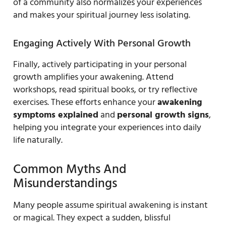
of a community also normalizes your experiences
and makes your spiritual journey less isolating.
Engaging Actively With Personal Growth
Finally, actively participating in your personal
growth amplifies your awakening. Attend
workshops, read spiritual books, or try reflective
exercises. These efforts enhance your
awakening
symptoms explained
and
personal growth signs
,
helping you integrate your experiences into daily
life naturally.
Common Myths And
Misunderstandings
Many people assume spiritual awakening is instant
or magical. They expect a sudden, blissful