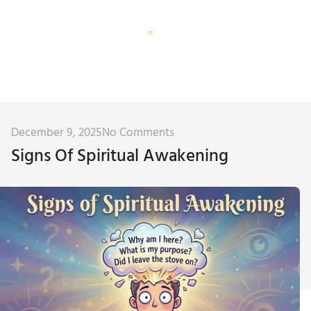
Corporate Training
Subconscious Assessment
December 9, 2025
No Comments
Signs Of Spiritual Awakening