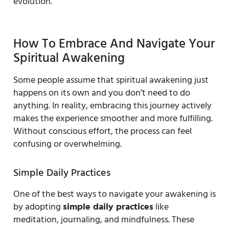
evolution.
How To Embrace And Navigate Your
Spiritual Awakening
Some people assume that spiritual awakening just
happens on its own and you don’t need to do
anything. In reality, embracing this journey actively
makes the experience smoother and more fulfilling.
Without conscious effort, the process can feel
confusing or overwhelming.
Simple Daily Practices
One of the best ways to navigate your awakening is
by adopting
simple daily practices
like
meditation, journaling, and mindfulness. These