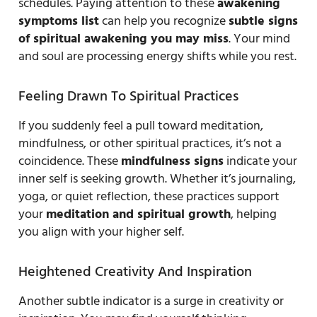
schedules. Paying attention to these
awakening
symptoms list
can help you recognize
subtle signs
of spiritual awakening you may miss
. Your mind
and soul are processing energy shifts while you rest.
Feeling Drawn To Spiritual Practices
If you suddenly feel a pull toward meditation,
mindfulness, or other spiritual practices, it’s not a
coincidence. These
mindfulness signs
indicate your
inner self is seeking growth. Whether it’s journaling,
yoga, or quiet reflection, these practices support
your
meditation and spiritual growth
, helping
you align with your higher self.
Heightened Creativity And Inspiration
Another subtle indicator is a surge in creativity or