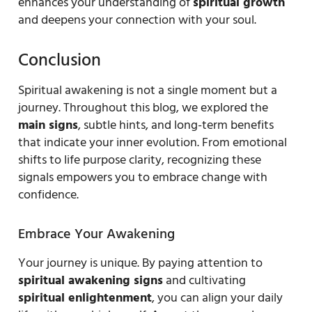
enhances your understanding of
spiritual growth
and deepens your connection with your soul.
Conclusion
Spiritual awakening is not a single moment but a
journey. Throughout this blog, we explored the
main signs
, subtle hints, and long-term benefits
that indicate your inner evolution. From emotional
shifts to life purpose clarity, recognizing these
signals empowers you to embrace change with
confidence.
Embrace Your Awakening
Your journey is unique. By paying attention to
spiritual awakening signs
and cultivating
spiritual enlightenment
, you can align your daily