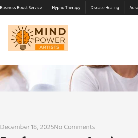
Business Boost Service
Hypno Therapy
Disease Healing
Aura
December 18, 2025
No Comments