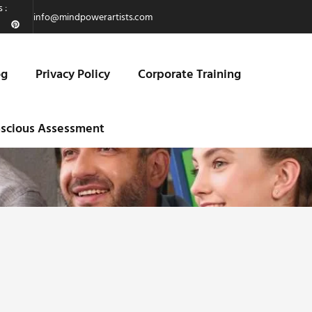
 :
info@mindpowerartists.com
og
Privacy Policy
Corporate Training
scious Assessment