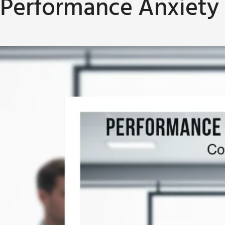
Performance Anxiety