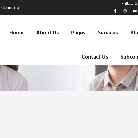
Follow Us
 Cleansing
Home
About Us
Pages
Services
Bl
Contact Us
Subcon