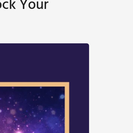
ock Your