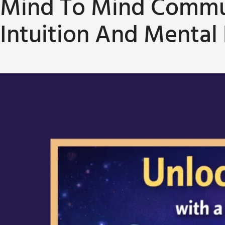
Mind To Mind Commun
Intuition And Mental