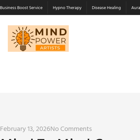
Business Boost Service
Hypno Therapy
Disease Healing
Aura
February 13, 2026
No Comments