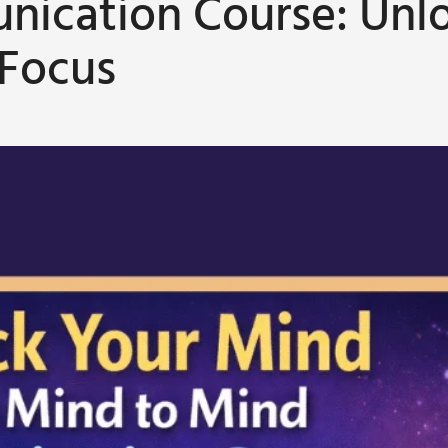
ication Course: Unl
 Focus