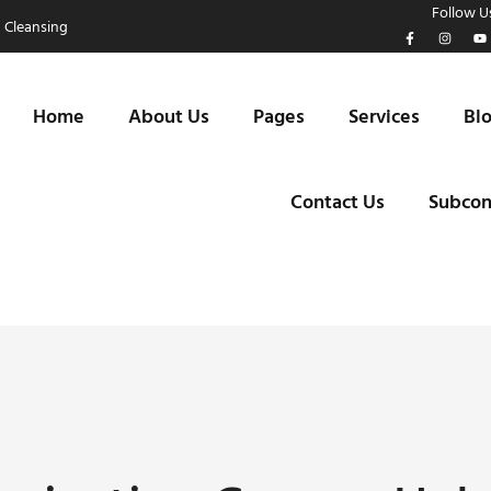
Follow Us
 Cleansing
Home
About Us
Pages
Services
Bl
Contact Us
Subcon