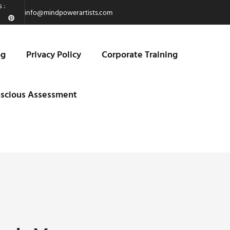
 :
info@mindpowerartists.com
og
Privacy Policy
Corporate Training
scious Assessment