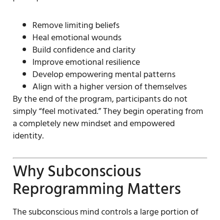
Remove limiting beliefs
Heal emotional wounds
Build confidence and clarity
Improve emotional resilience
Develop empowering mental patterns
Align with a higher version of themselves
By the end of the program, participants do not
simply “feel motivated.” They begin operating from
a completely new mindset and empowered
identity.
Why Subconscious
Reprogramming Matters
The subconscious mind controls a large portion of