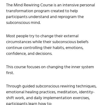
The Mind Rewiring Course is an intensive personal
transformation program created to help
participants understand and reprogram the
subconscious mind.
Most people try to change their external
circumstances while their subconscious beliefs
continue controlling their habits, emotions,
confidence, and decisions.
This course focuses on changing the inner system
first.
Through guided subconscious rewiring techniques,
emotional healing practices, meditation, identity-
shift work, and daily implementation exercises,
participants learn how to: