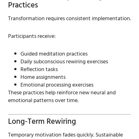
Practices
Transformation requires consistent implementation.
Participants receive:
Guided meditation practices
Daily subconscious rewiring exercises
Reflection tasks
Home assignments
Emotional processing exercises
These practices help reinforce new neural and
emotional patterns over time.
Long-Term Rewiring
Temporary motivation fades quickly. Sustainable