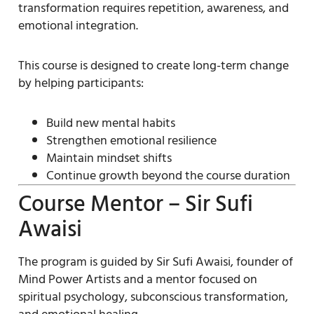
transformation requires repetition, awareness, and
emotional integration.
This course is designed to create long-term change
by helping participants:
Build new mental habits
Strengthen emotional resilience
Maintain mindset shifts
Continue growth beyond the course duration
Course Mentor – Sir Sufi
Awaisi
The program is guided by
Sir Sufi Awaisi
, founder of
Mind Power Artists and a mentor focused on
spiritual psychology, subconscious transformation,