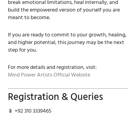
break emotional limitations, heal internally, and
build the empowered version of yourself you are
meant to become.
If you are ready to commit to your growth, healing,
and higher potential, this journey may be the next
step for you.
For more details and registration, visit:
Mind Power Artists Official Website
Registration & Queries
📱 +92 310 3339465