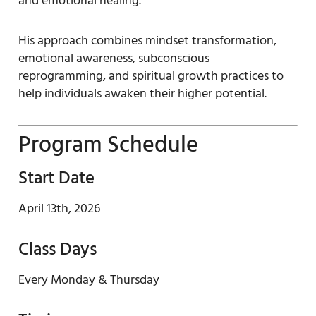
and emotional healing.
His approach combines mindset transformation,
emotional awareness, subconscious
reprogramming, and spiritual growth practices to
help individuals awaken their higher potential.
Program Schedule
Start Date
April 13th, 2026
Class Days
Every Monday & Thursday