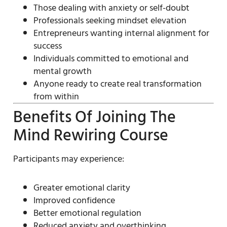
Those dealing with anxiety or self-doubt
Professionals seeking mindset elevation
Entrepreneurs wanting internal alignment for
success
Individuals committed to emotional and
mental growth
Anyone ready to create real transformation
from within
Benefits Of Joining The
Mind Rewiring Course
Participants may experience:
Greater emotional clarity
Improved confidence
Better emotional regulation
Reduced anxiety and overthinking