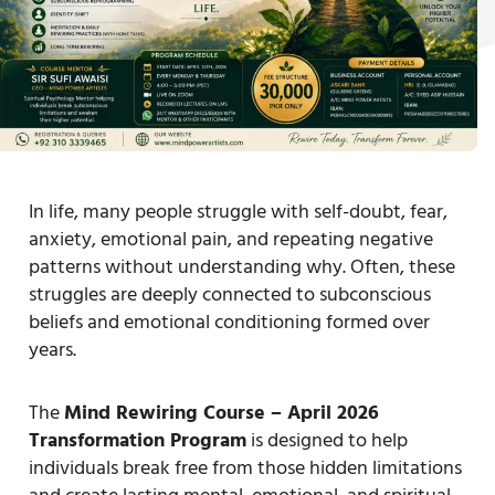
In life, many people struggle with self-doubt, fear,
anxiety, emotional pain, and repeating negative
patterns without understanding why. Often, these
struggles are deeply connected to subconscious
beliefs and emotional conditioning formed over
years.
The
Mind Rewiring Course – April 2026
Transformation Program
is designed to help
individuals break free from those hidden limitations