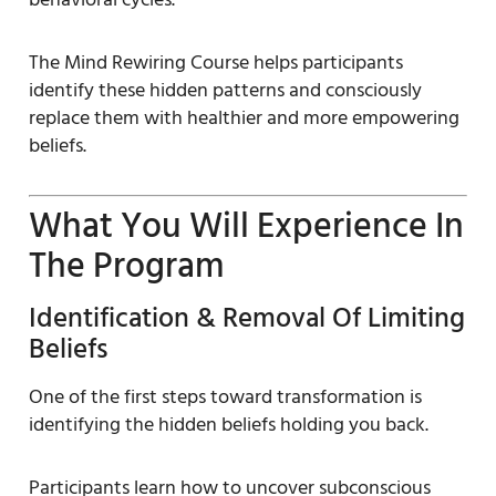
The Mind Rewiring Course helps participants
identify these hidden patterns and consciously
replace them with healthier and more empowering
beliefs.
What You Will Experience In
The Program
Identification & Removal Of Limiting
Beliefs
One of the first steps toward transformation is
identifying the hidden beliefs holding you back.
Participants learn how to uncover subconscious