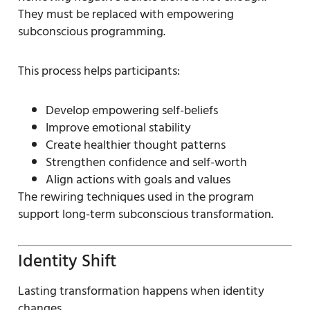
They must be replaced with empowering
subconscious programming.
This process helps participants:
Develop empowering self-beliefs
Improve emotional stability
Create healthier thought patterns
Strengthen confidence and self-worth
Align actions with goals and values
The rewiring techniques used in the program
support long-term subconscious transformation.
Identity Shift
Lasting transformation happens when identity
changes.