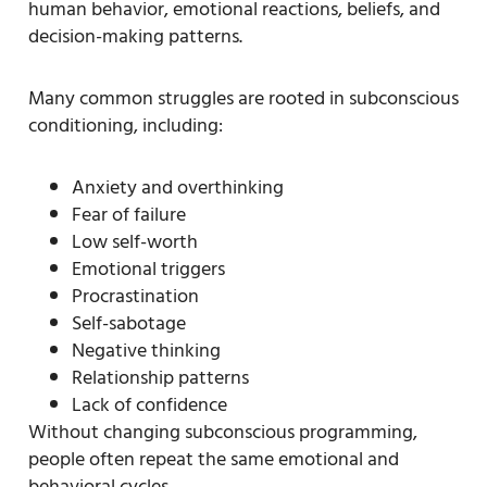
human behavior, emotional reactions, beliefs, and
decision-making patterns.
Many common struggles are rooted in subconscious
conditioning, including:
Anxiety and overthinking
Fear of failure
Low self-worth
Emotional triggers
Procrastination
Self-sabotage
Negative thinking
Relationship patterns
Lack of confidence
Without changing subconscious programming,
people often repeat the same emotional and
behavioral cycles.