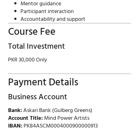
Mentor guidance
Participant interaction
Accountability and support
Course Fee
Total Investment
PKR 30,000 Only
Payment Details
Business Account
Bank:
Askari Bank (Gulberg Greens)
Account Title:
Mind Power Artists
IBAN:
PK84ASCM0004000900000913