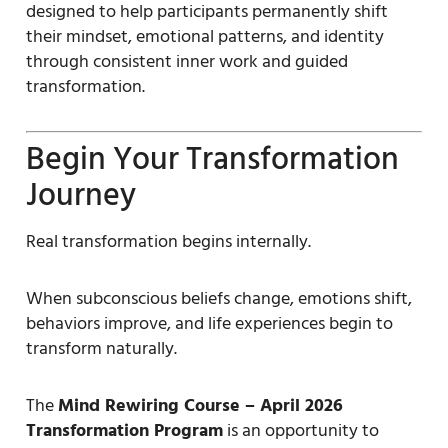
designed to help participants permanently shift
their mindset, emotional patterns, and identity
through consistent inner work and guided
transformation.
Begin Your Transformation
Journey
Real transformation begins internally.
When subconscious beliefs change, emotions shift,
behaviors improve, and life experiences begin to
transform naturally.
The
Mind Rewiring Course – April 2026
Transformation Program
is an opportunity to