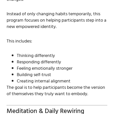
Instead of only changing habits temporarily, this
program focuses on helping participants step into a
new empowered identity.
This includes:
Thinking differently
Responding differently
Feeling emotionally stronger
Building self-trust
Creating internal alignment
The goal is to help participants become the version
of themselves they truly want to embody.
Meditation & Daily Rewiring