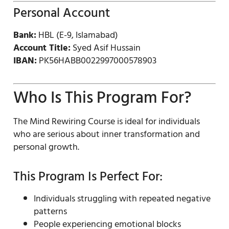
Personal Account
Bank:
HBL (E-9, Islamabad)
Account Title:
Syed Asif Hussain
IBAN:
PK56HABB0022997000578903
Who Is This Program For?
The Mind Rewiring Course is ideal for individuals
who are serious about inner transformation and
personal growth.
This Program Is Perfect For:
Individuals struggling with repeated negative
patterns
People experiencing emotional blocks