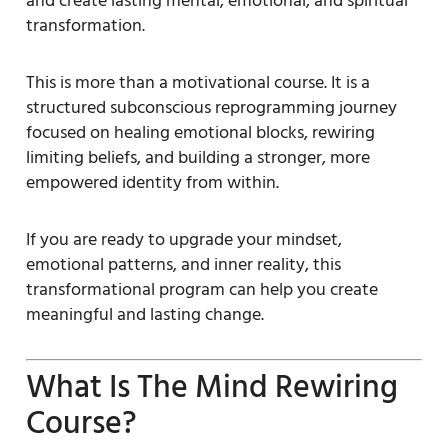
and create lasting mental, emotional, and spiritual
transformation.
This is more than a motivational course. It is a
structured subconscious reprogramming journey
focused on healing emotional blocks, rewiring
limiting beliefs, and building a stronger, more
empowered identity from within.
If you are ready to upgrade your mindset,
emotional patterns, and inner reality, this
transformational program can help you create
meaningful and lasting change.
What Is The Mind Rewiring
Course?