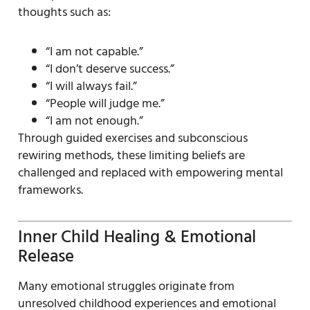
thoughts such as:
“I am not capable.”
“I don’t deserve success.”
“I will always fail.”
“People will judge me.”
“I am not enough.”
Through guided exercises and subconscious
rewiring methods, these limiting beliefs are
challenged and replaced with empowering mental
frameworks.
Inner Child Healing & Emotional
Release
Many emotional struggles originate from
unresolved childhood experiences and emotional