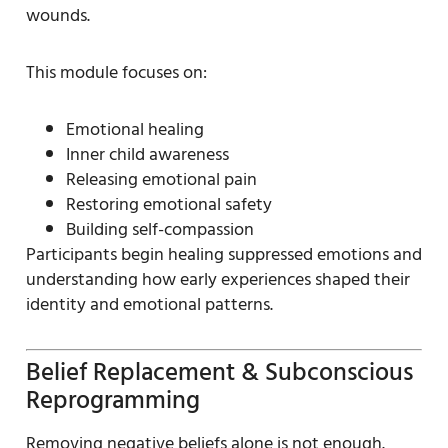
wounds.
This module focuses on:
Emotional healing
Inner child awareness
Releasing emotional pain
Restoring emotional safety
Building self-compassion
Participants begin healing suppressed emotions and
understanding how early experiences shaped their
identity and emotional patterns.
Belief Replacement & Subconscious
Reprogramming
Removing negative beliefs alone is not enough.