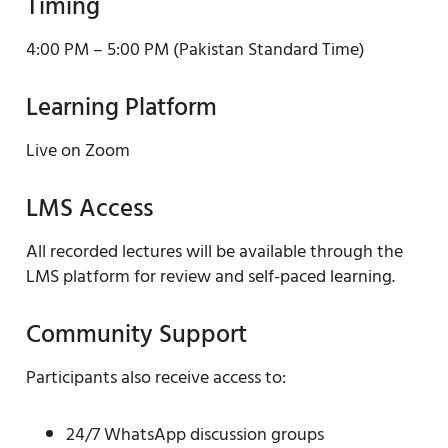
Timing
4:00 PM – 5:00 PM (Pakistan Standard Time)
Learning Platform
Live on Zoom
LMS Access
All recorded lectures will be available through the
LMS platform for review and self-paced learning.
Community Support
Participants also receive access to:
24/7 WhatsApp discussion groups