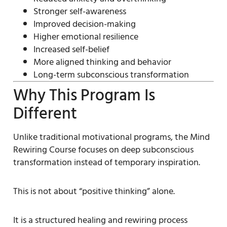
Stronger self-awareness
Improved decision-making
Higher emotional resilience
Increased self-belief
More aligned thinking and behavior
Long-term subconscious transformation
Why This Program Is
Different
Unlike traditional motivational programs, the Mind
Rewiring Course focuses on deep subconscious
transformation instead of temporary inspiration.
This is not about “positive thinking” alone.
It is a structured healing and rewiring process