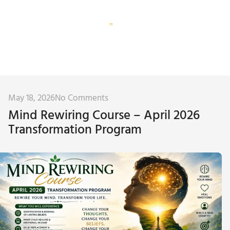
Corporate Training
Subconscious Assessment
May 18, 2026
No Comments
Mind Rewiring Course – April 2026
Transformation Program