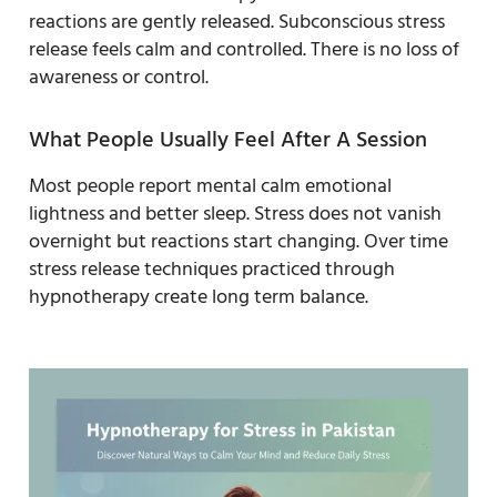
reactions are gently released. Subconscious stress
release feels calm and controlled. There is no loss of
awareness or control.
What People Usually Feel After A Session
Most people report mental calm emotional
lightness and better sleep. Stress does not vanish
overnight but reactions start changing. Over time
stress release techniques practiced through
hypnotherapy create long term balance.