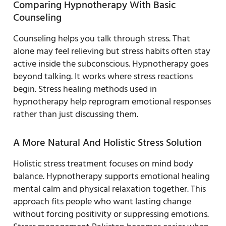
Comparing Hypnotherapy With Basic
Counseling
Counseling helps you talk through stress. That
alone may feel relieving but stress habits often stay
active inside the subconscious. Hypnotherapy goes
beyond talking. It works where stress reactions
begin. Stress healing methods used in
hypnotherapy help reprogram emotional responses
rather than just discussing them.
A More Natural And Holistic Stress Solution
Holistic stress treatment focuses on mind body
balance. Hypnotherapy supports emotional healing
mental calm and physical relaxation together. This
approach fits people who want lasting change
without forcing positivity or suppressing emotions.