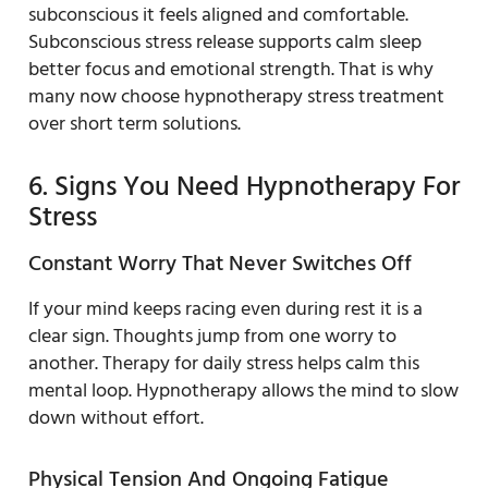
subconscious it feels aligned and comfortable.
Subconscious stress release supports calm sleep
better focus and emotional strength. That is why
many now choose hypnotherapy stress treatment
over short term solutions.
6. Signs You Need Hypnotherapy For
Stress
Constant Worry That Never Switches Off
If your mind keeps racing even during rest it is a
clear sign. Thoughts jump from one worry to
another. Therapy for daily stress helps calm this
mental loop. Hypnotherapy allows the mind to slow
down without effort.
Physical Tension And Ongoing Fatigue