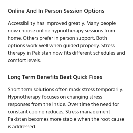
Online And In Person Session Options
Accessibility has improved greatly. Many people
now choose online hypnotherapy sessions from
home. Others prefer in person support. Both
options work well when guided properly. Stress
therapy in Pakistan now fits different schedules and
comfort levels.
Long Term Benefits Beat Quick Fixes
Short term solutions often mask stress temporarily.
Hypnotherapy focuses on changing stress
responses from the inside. Over time the need for
constant coping reduces. Stress management
Pakistan becomes more stable when the root cause
is addressed.