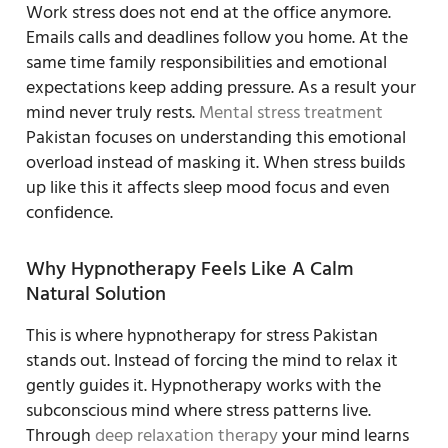
Work stress does not end at the office anymore.
Emails calls and deadlines follow you home. At the
same time family responsibilities and emotional
expectations keep adding pressure. As a result your
mind never truly rests.
Mental stress treatment
Pakistan focuses on understanding this emotional
overload instead of masking it. When stress builds
up like this it affects sleep mood focus and even
confidence.
Why Hypnotherapy Feels Like A Calm
Natural Solution
This is where hypnotherapy for stress Pakistan
stands out. Instead of forcing the mind to relax it
gently guides it. Hypnotherapy works with the
subconscious mind where stress patterns live.
Through
deep relaxation therapy
your mind learns