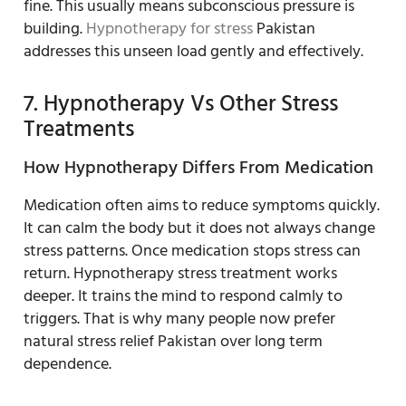
fine. This usually means subconscious pressure is
building.
Hypnotherapy for stress
Pakistan
addresses this unseen load gently and effectively.
7. Hypnotherapy Vs Other Stress
Treatments
How Hypnotherapy Differs From Medication
Medication often aims to reduce symptoms quickly.
It can calm the body but it does not always change
stress patterns. Once medication stops stress can
return. Hypnotherapy stress treatment works
deeper. It trains the mind to respond calmly to
triggers. That is why many people now prefer
natural stress relief Pakistan over long term
dependence.