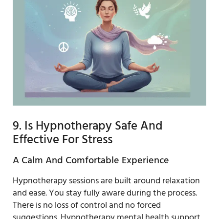
9. Is Hypnotherapy Safe And
Effective For Stress
A Calm And Comfortable Experience
Hypnotherapy sessions are built around relaxation
and ease. You stay fully aware during the process.
There is no loss of control and no forced
suggestions. Hypnotherapy mental health support