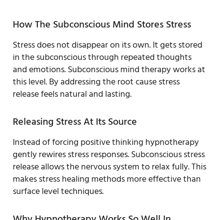
How The Subconscious Mind Stores Stress
Stress does not disappear on its own. It gets stored
in the subconscious through repeated thoughts
and emotions. Subconscious mind therapy works at
this level. By addressing the root cause stress
release feels natural and lasting.
Releasing Stress At Its Source
Instead of forcing positive thinking hypnotherapy
gently rewires stress responses. Subconscious stress
release allows the nervous system to relax fully. This
makes stress healing methods more effective than
surface level techniques.
Why Hypnotherapy Works So Well In