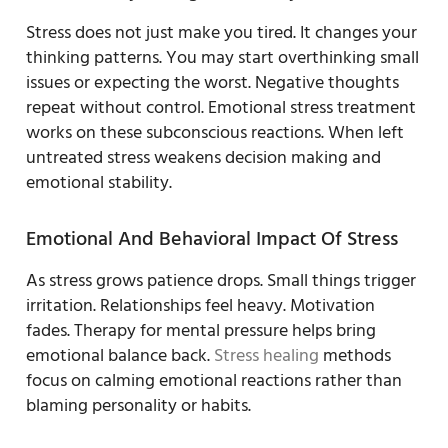
Stress does not just make you tired. It changes your
thinking patterns. You may start overthinking small
issues or expecting the worst. Negative thoughts
repeat without control. Emotional stress treatment
works on these subconscious reactions. When left
untreated stress weakens decision making and
emotional stability.
Emotional And Behavioral Impact Of Stress
As stress grows patience drops. Small things trigger
irritation. Relationships feel heavy. Motivation
fades. Therapy for mental pressure helps bring
emotional balance back.
Stress healing
methods
focus on calming emotional reactions rather than
blaming personality or habits.