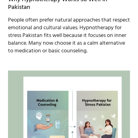
Pakistan
People often prefer natural approaches that respect
emotional and cultural values. Hypnotherapy for
stress Pakistan fits well because it focuses on inner
balance. Many now choose it as a calm alternative
to medication or basic counseling.