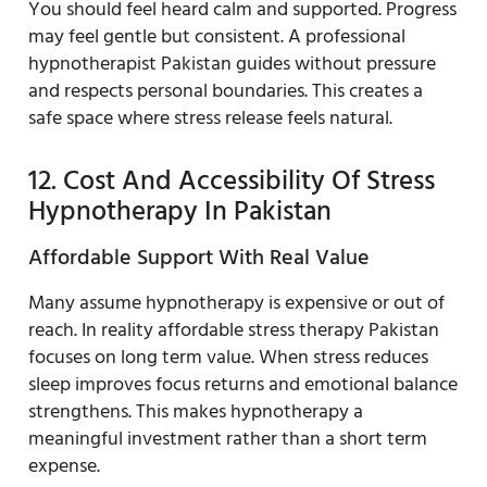
You should feel heard calm and supported. Progress
may feel gentle but consistent. A professional
hypnotherapist Pakistan guides without pressure
and respects personal boundaries. This creates a
safe space where stress release feels natural.
12. Cost And Accessibility Of Stress
Hypnotherapy In Pakistan
Affordable Support With Real Value
Many assume hypnotherapy is expensive or out of
reach. In reality affordable stress therapy Pakistan
focuses on long term value. When stress reduces
sleep improves focus returns and emotional balance
strengthens. This makes hypnotherapy a
meaningful investment rather than a short term
expense.