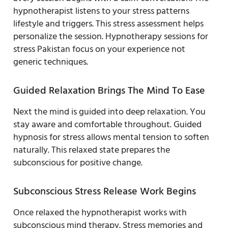
hypnotherapist listens to your stress patterns
lifestyle and triggers. This stress assessment helps
personalize the session. Hypnotherapy sessions for
stress Pakistan focus on your experience not
generic techniques.
Guided Relaxation Brings The Mind To Ease
Next the mind is guided into deep relaxation. You
stay aware and comfortable throughout. Guided
hypnosis for stress allows mental tension to soften
naturally. This relaxed state prepares the
subconscious for positive change.
Subconscious Stress Release Work Begins
Once relaxed the hypnotherapist works with
subconscious mind therapy. Stress memories and