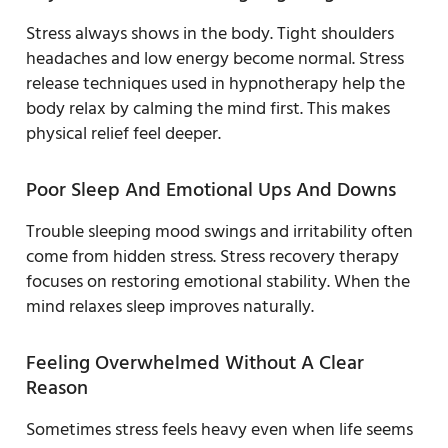
Stress always shows in the body. Tight shoulders
headaches and low energy become normal. Stress
release techniques used in hypnotherapy help the
body relax by calming the mind first. This makes
physical relief feel deeper.
Poor Sleep And Emotional Ups And Downs
Trouble sleeping mood swings and irritability often
come from hidden stress. Stress recovery therapy
focuses on restoring emotional stability. When the
mind relaxes sleep improves naturally.
Feeling Overwhelmed Without A Clear
Reason
Sometimes stress feels heavy even when life seems