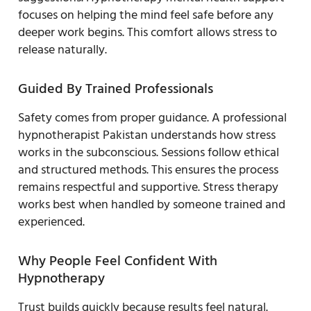
focuses on helping the mind feel safe before any
deeper work begins. This comfort allows stress to
release naturally.
Guided By Trained Professionals
Safety comes from proper guidance. A professional
hypnotherapist Pakistan understands how stress
works in the subconscious. Sessions follow ethical
and structured methods. This ensures the process
remains respectful and supportive. Stress therapy
works best when handled by someone trained and
experienced.
Why People Feel Confident With
Hypnotherapy
Trust builds quickly because results feel natural.