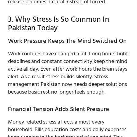
release becomes natural instead of forced.
3. Why Stress Is So Common In
Pakistan Today
Work Pressure Keeps The Mind Switched On
Work routines have changed a lot. Long hours tight
deadlines and constant connectivity keep the mind
active all day. Even after work hours the brain stays
alert. As a result stress builds silently. Stress
management Pakistan now needs deeper solutions
because basic rest no longer feels enough.
Financial Tension Adds Silent Pressure
Money related stress affects almost every
household. Bills education costs and daily expenses