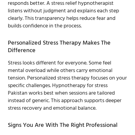
responds better. A stress relief hypnotherapist
listens without judgment and explains each step
clearly. This transparency helps reduce fear and
builds confidence in the process.
Personalized Stress Therapy Makes The
Difference
Stress looks different for everyone. Some feel
mental overload while others carry emotional
tension. Personalized stress therapy focuses on your
specific challenges. Hypnotherapy for stress
Pakistan works best when sessions are tailored
instead of generic. This approach supports deeper
stress recovery and emotional balance.
Signs You Are With The Right Professional