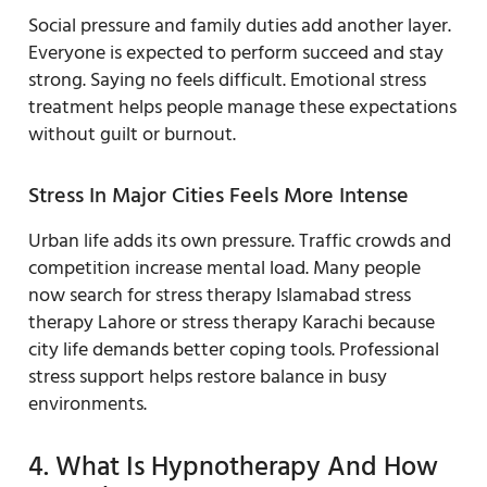
Social pressure and family duties add another layer.
Everyone is expected to perform succeed and stay
strong. Saying no feels difficult. Emotional stress
treatment helps people manage these expectations
without guilt or burnout.
Stress In Major Cities Feels More Intense
Urban life adds its own pressure. Traffic crowds and
competition increase mental load. Many people
now search for stress therapy Islamabad stress
therapy Lahore or stress therapy Karachi because
city life demands better coping tools. Professional
stress support helps restore balance in busy
environments.
4. What Is Hypnotherapy And How