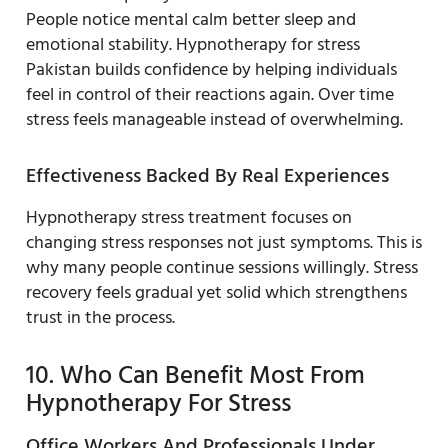
People notice mental calm better sleep and
emotional stability. Hypnotherapy for stress
Pakistan builds confidence by helping individuals
feel in control of their reactions again. Over time
stress feels manageable instead of overwhelming.
Effectiveness Backed By Real Experiences
Hypnotherapy stress treatment focuses on
changing stress responses not just symptoms. This is
why many people continue sessions willingly. Stress
recovery feels gradual yet solid which strengthens
trust in the process.
10. Who Can Benefit Most From
Hypnotherapy For Stress
Office Workers And Professionals Under