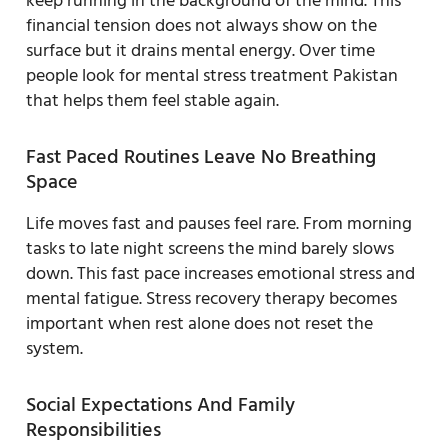
keep running in the background of the mind. This
financial tension does not always show on the
surface but it drains mental energy. Over time
people look for mental stress treatment Pakistan
that helps them feel stable again.
Fast Paced Routines Leave No Breathing
Space
Life moves fast and pauses feel rare. From morning
tasks to late night screens the mind barely slows
down. This fast pace increases emotional stress and
mental fatigue. Stress recovery therapy becomes
important when rest alone does not reset the
system.
Social Expectations And Family
Responsibilities