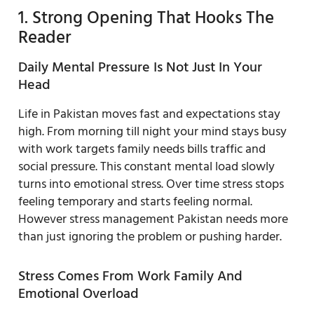
1. Strong Opening That Hooks The
Reader
Daily Mental Pressure Is Not Just In Your
Head
Life in Pakistan moves fast and expectations stay
high. From morning till night your mind stays busy
with work targets family needs bills traffic and
social pressure. This constant mental load slowly
turns into emotional stress. Over time stress stops
feeling temporary and starts feeling normal.
However stress management Pakistan needs more
than just ignoring the problem or pushing harder.
Stress Comes From Work Family And
Emotional Overload