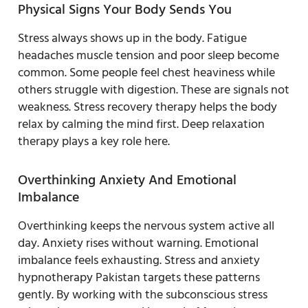
Physical Signs Your Body Sends You
Stress always shows up in the body. Fatigue
headaches muscle tension and poor sleep become
common. Some people feel chest heaviness while
others struggle with digestion. These are signals not
weakness. Stress recovery therapy helps the body
relax by calming the mind first. Deep relaxation
therapy plays a key role here.
Overthinking Anxiety And Emotional
Imbalance
Overthinking keeps the nervous system active all
day. Anxiety rises without warning. Emotional
imbalance feels exhausting. Stress and anxiety
hypnotherapy Pakistan targets these patterns
gently. By working with the subconscious stress