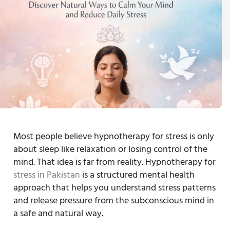
Most people believe hypnotherapy for stress is only
about sleep like relaxation or losing control of the
mind. That idea is far from reality. Hypnotherapy for
stress in Pakistan
is a structured mental health
approach that helps you understand stress patterns
and release pressure from the subconscious mind in
a safe and natural way.