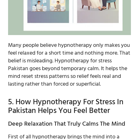
Many people believe hypnotherapy only makes you
feel relaxed for a short time and nothing more. That
belief is misleading. Hypnotherapy for stress
Pakistan goes beyond temporary calm. It helps the
mind reset stress patterns so relief feels real and
lasting rather than forced or superficial.
5. How Hypnotherapy For Stress In
Pakistan Helps You Feel Better
Deep Relaxation That Truly Calms The Mind
First of all hypnotherapy brings the mind into a