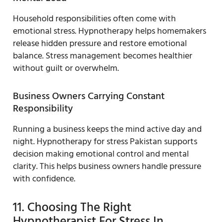
Household responsibilities often come with
emotional stress. Hypnotherapy helps homemakers
release hidden pressure and restore emotional
balance. Stress management becomes healthier
without guilt or overwhelm.
Business Owners Carrying Constant
Responsibility
Running a business keeps the mind active day and
night. Hypnotherapy for stress Pakistan supports
decision making emotional control and mental
clarity. This helps business owners handle pressure
with confidence.
11. Choosing The Right
Hypnotherapist For Stress In