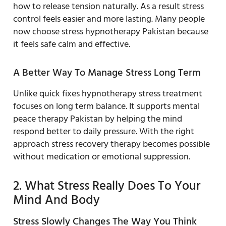
how to release tension naturally. As a result stress
control feels easier and more lasting. Many people
now choose stress hypnotherapy Pakistan because
it feels safe calm and effective.
A Better Way To Manage Stress Long Term
Unlike quick fixes hypnotherapy stress treatment
focuses on long term balance. It supports mental
peace therapy Pakistan by helping the mind
respond better to daily pressure. With the right
approach stress recovery therapy becomes possible
without medication or emotional suppression.
2. What Stress Really Does To Your
Mind And Body
Stress Slowly Changes The Way You Think