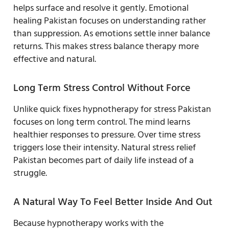
helps surface and resolve it gently. Emotional
healing Pakistan focuses on understanding rather
than suppression. As emotions settle inner balance
returns. This makes stress balance therapy more
effective and natural.
Long Term Stress Control Without Force
Unlike quick fixes hypnotherapy for stress Pakistan
focuses on long term control. The mind learns
healthier responses to pressure. Over time stress
triggers lose their intensity. Natural stress relief
Pakistan becomes part of daily life instead of a
struggle.
A Natural Way To Feel Better Inside And Out
Because hypnotherapy works with the