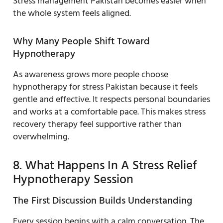
Stress management Pakistan becomes easier when
the whole system feels aligned.
Why Many People Shift Toward
Hypnotherapy
As awareness grows more people choose
hypnotherapy for stress Pakistan because it feels
gentle and effective. It respects personal boundaries
and works at a comfortable pace. This makes stress
recovery therapy feel supportive rather than
overwhelming.
8. What Happens In A Stress Relief
Hypnotherapy Session
The First Discussion Builds Understanding
Every session begins with a calm conversation. The