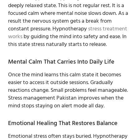
deeply relaxed state. This is not regular rest. It is a
focused calm where mental noise slows down. As a
result the nervous system gets a break from
constant pressure. Hypnotherapy
stress treatment
works
by guiding the mind into safety and ease. In
this state stress naturally starts to release.
Mental Calm That Carries Into Daily Life
Once the mind learns this calm state it becomes
easier to access it outside sessions. Gradually
reactions change. Small problems feel manageable.
Stress management Pakistan improves when the
mind stops staying on alert mode all day.
Emotional Healing That Restores Balance
Emotional stress often stays buried. Hypnotherapy