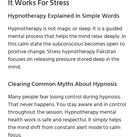
It Works For Stress
Hypnotherapy Explained In Simple Words
Hypnotherapy is not magic or sleep. It is a guided
mental process that helps the mind relax deeply. In
this calm state the subconscious becomes open to
positive change. Stress hypnotherapy Pakistan
focuses on releasing pressure stored deep in the
mind.
Clearing Common Myths About Hypnosis
Many people fear losing control during hypnosis.
That never happens. You stay aware and in control
throughout the session. Hypnotherapy mental
health work is safe and respectful. It simply helps
the mind shift from constant alert mode to calm
focus.