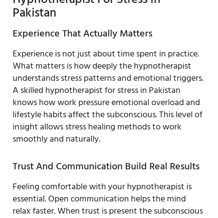
Pakistan
Experience That Actually Matters
Experience is not just about time spent in practice.
What matters is how deeply the hypnotherapist
understands stress patterns and emotional triggers.
A skilled hypnotherapist for stress in Pakistan
knows how work pressure emotional overload and
lifestyle habits affect the subconscious. This level of
insight allows stress healing methods to work
smoothly and naturally.
Trust And Communication Build Real Results
Feeling comfortable with your hypnotherapist is
essential. Open communication helps the mind
relax faster. When trust is present the subconscious