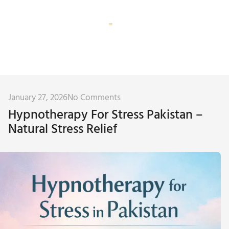
Corporate Training
Subconscious Assessment
January 27, 2026
No Comments
Hypnotherapy For Stress Pakistan –
Natural Stress Relief