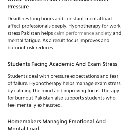
Pressure
Deadlines long hours and constant mental load
affect professionals deeply. Hypnotherapy for work
stress Pakistan helps
calm performance anxiety
and
mental fatigue. As a result focus improves and
burnout risk reduces.
Students Facing Academic And Exam Stress
Students deal with pressure expectations and fear
of failure. Hypnotherapy helps manage exam stress
by calming the mind and improving focus. Therapy
for burnout Pakistan also supports students who
feel mentally exhausted.
Homemakers Managing Emotional And
Mental Load