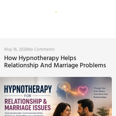
Corporate Training
Subconscious Assessment
May 16, 2026
No Comments
How Hypnotherapy Helps
Relationship And Marriage Problems