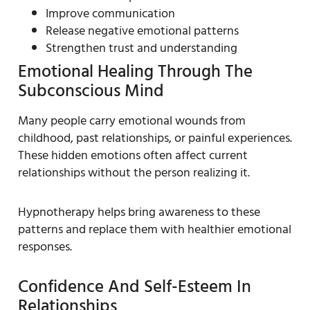
Improve communication
Release negative emotional patterns
Strengthen trust and understanding
Emotional Healing Through The
Subconscious Mind
Many people carry emotional wounds from
childhood, past relationships, or painful experiences.
These hidden emotions often affect current
relationships without the person realizing it.
Hypnotherapy helps bring awareness to these
patterns and replace them with healthier emotional
responses.
Confidence And Self-Esteem In
Relationships