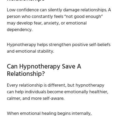
Low confidence can silently damage relationships. A
person who constantly feels “not good enough”
may develop fear, anxiety, or emotional
dependency.
Hypnotherapy helps strengthen positive self-beliefs
and emotional stability.
Can Hypnotherapy Save A
Relationship?
Every relationship is different, but hypnotherapy
can help individuals become emotionally healthier,
calmer, and more self-aware.
When emotional healing begins internally,