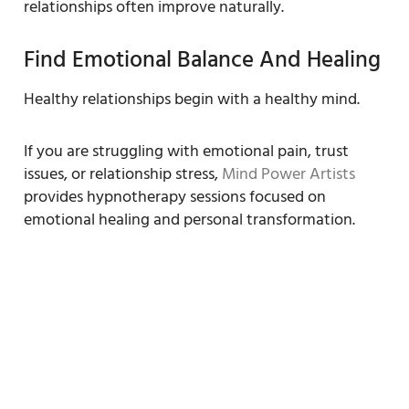
relationships often improve naturally.
Find Emotional Balance And Healing
Healthy relationships begin with a healthy mind.
If you are struggling with emotional pain, trust
issues, or relationship stress,
Mind Power Artists
provides hypnotherapy sessions focused on
emotional healing and personal transformation.