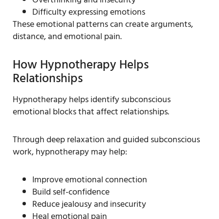
Difficulty expressing emotions
These emotional patterns can create arguments,
distance, and emotional pain.
How Hypnotherapy Helps
Relationships
Hypnotherapy helps identify subconscious
emotional blocks that affect relationships.
Through deep relaxation and guided subconscious
work, hypnotherapy may help:
Improve emotional connection
Build self-confidence
Reduce jealousy and insecurity
Heal emotional pain