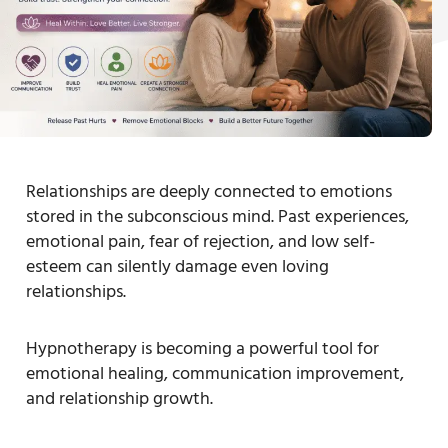
Relationships are deeply connected to emotions
stored in the subconscious mind. Past experiences,
emotional pain, fear of rejection, and low self-
esteem can silently damage even loving
relationships.
Hypnotherapy is becoming a powerful tool for
emotional healing, communication improvement,
and relationship growth.