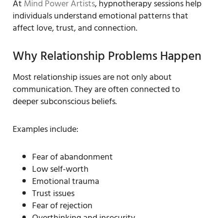
At
Mind Power Artists
, hypnotherapy sessions help
individuals understand emotional patterns that
affect love, trust, and connection.
Why Relationship Problems Happen
Most relationship issues are not only about
communication. They are often connected to
deeper subconscious beliefs.
Examples include:
Fear of abandonment
Low self-worth
Emotional trauma
Trust issues
Fear of rejection
Overthinking and insecurity