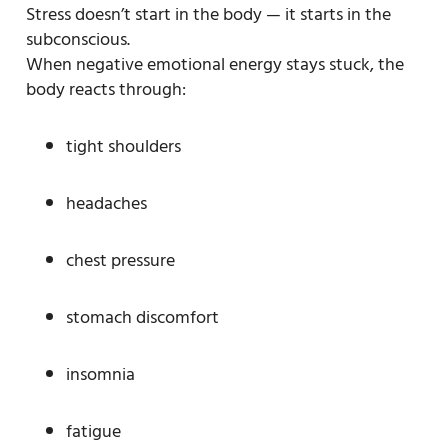
Stress doesn’t start in the body — it starts in the
subconscious.
When negative emotional energy stays stuck, the
body reacts through:
tight shoulders
headaches
chest pressure
stomach discomfort
insomnia
fatigue