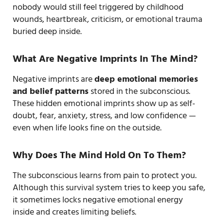
nobody would still feel triggered by childhood
wounds, heartbreak, criticism, or emotional trauma
buried deep inside.
What Are Negative Imprints In The Mind?
Negative imprints are
deep emotional memories
and belief patterns
stored in the subconscious.
These hidden emotional imprints show up as self-
doubt, fear, anxiety, stress, and low confidence —
even when life looks fine on the outside.
Why Does The Mind Hold On To Them?
The subconscious learns from pain to protect you.
Although this survival system tries to keep you safe,
it sometimes locks negative emotional energy
inside and creates limiting beliefs.