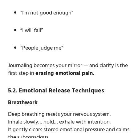
“I’m not good enough”
“I will fail”
“People judge me”
Journaling becomes your mirror — and clarity is the
first step in
erasing emotional pain.
5.2. Emotional Release Techniques
Breathwork
Deep breathing resets your nervous system.
Inhale slowly… hold… exhale with intention.
It gently clears stored emotional pressure and calms
the subconscious.