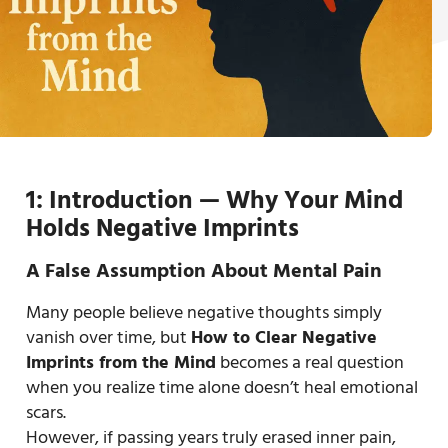
1: Introduction — Why Your Mind
Holds Negative Imprints
A False Assumption About Mental Pain
Many people believe negative thoughts simply
vanish over time, but
How to Clear Negative
Imprints from the Mind
becomes a real question
when you realize time alone doesn’t heal emotional
scars.
However, if passing years truly erased inner pain,