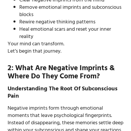
Remove emotional imprints and subconscious
blocks
Rewire negative thinking patterns
Heal emotional scars and reset your inner
reality
Your mind can transform.
Let’s begin that journey.
2: What Are Negative Imprints &
Where Do They Come From?
Understanding The Root Of Subconscious
Pain
Negative imprints form through emotional
moments that leave psychological fingerprints.
Instead of disappearing, these memories settle deep
within your subconscious and shape your reactions,