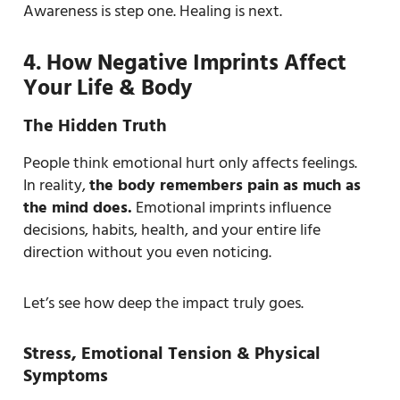
Awareness is step one. Healing is next.
4. How Negative Imprints Affect
Your Life & Body
The Hidden Truth
People think emotional hurt only affects feelings.
In reality,
the body remembers pain as much as
the mind does.
Emotional imprints influence
decisions, habits, health, and your entire life
direction without you even noticing.
Let’s see how deep the impact truly goes.
Stress, Emotional Tension & Physical
Symptoms