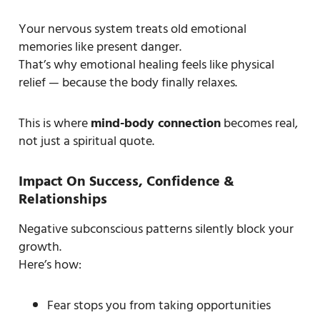
Your nervous system treats old emotional
memories like present danger.
That’s why emotional healing feels like physical
relief — because the body finally relaxes.
This is where
mind-body connection
becomes real,
not just a spiritual quote.
Impact On Success, Confidence &
Relationships
Negative subconscious patterns silently block your
growth.
Here’s how:
Fear stops you from taking opportunities