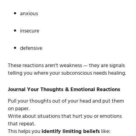
anxious
insecure
defensive
These reactions aren’t weakness — they are signals
telling you where your subconscious needs healing.
Journal Your Thoughts & Emotional Reactions
Pull your thoughts out of your head and put them
on paper.
Write about situations that hurt you or emotions
that repeat.
This helps you
identify limiting beliefs
like: