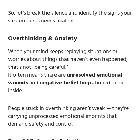
So, let’s break the silence and identify the signs your
subconscious needs healing.
Overthinking & Anxiety
When your mind keeps replaying situations or
worries about things that haven’t even happened,
that’s not “being careful.”
It often means there are
unresolved emotional
wounds
and
negative belief loops
buried deep
inside.
People stuck in overthinking aren’t weak — they’re
carrying unprocessed emotional imprints that
demand safety and control.