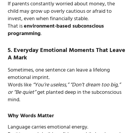
If parents constantly worried about money, the
child may grow up overly cautious or afraid to
invest, even when financially stable.
That is
environment-based subconscious
programming
.
5. Everyday Emotional Moments That Leave
A Mark
Sometimes, one sentence can leave a lifelong
emotional imprint.
Words like
“You’re useless,” “Don’t dream too big,”
or “Be quiet”
get planted deep in the subconscious
mind.
Why Words Matter
Language carries emotional energy.