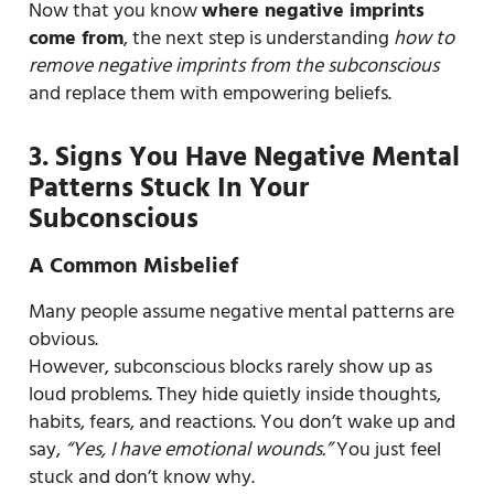
Now that you know
where negative imprints
come from
, the next step is understanding
how to
remove negative imprints from the subconscious
and replace them with empowering beliefs.
3. Signs You Have Negative Mental
Patterns Stuck In Your
Subconscious
A Common Misbelief
Many people assume negative mental patterns are
obvious.
However, subconscious blocks rarely show up as
loud problems. They hide quietly inside thoughts,
habits, fears, and reactions. You don’t wake up and
say,
“Yes, I have emotional wounds.”
You just feel
stuck and don’t know why.