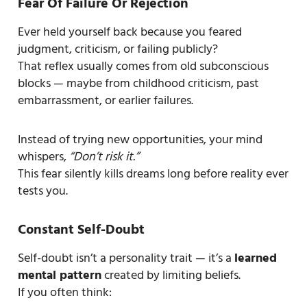
Fear Of Failure Or Rejection
Ever held yourself back because you feared
judgment, criticism, or failing publicly?
That reflex usually comes from old subconscious
blocks — maybe from childhood criticism, past
embarrassment, or earlier failures.
Instead of trying new opportunities, your mind
whispers,
“Don’t risk it.”
This fear silently kills dreams long before reality ever
tests you.
Constant Self-Doubt
Self-doubt isn’t a personality trait — it’s a
learned
mental pattern
created by limiting beliefs.
If you often think: