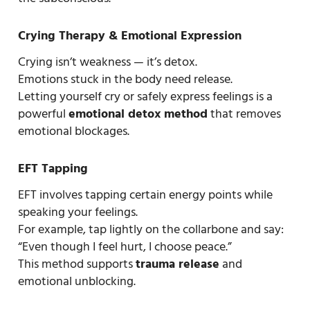
Crying Therapy & Emotional Expression
Crying isn’t weakness — it’s detox.
Emotions stuck in the body need release.
Letting yourself cry or safely express feelings is a
powerful
emotional detox method
that removes
emotional blockages.
EFT Tapping
EFT involves tapping certain energy points while
speaking your feelings.
For example, tap lightly on the collarbone and say:
“Even though I feel hurt, I choose peace.”
This method supports
trauma release
and
emotional unblocking.