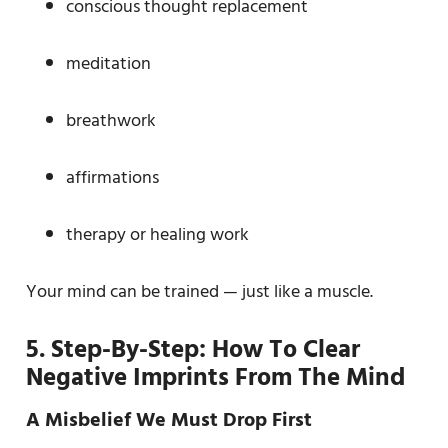
conscious thought replacement
meditation
breathwork
affirmations
therapy or healing work
Your mind can be trained — just like a muscle.
5. Step-By-Step: How To Clear
Negative Imprints From The Mind
A Misbelief We Must Drop First