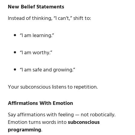
New Belief Statements
Instead of thinking, “I can’t,” shift to:
“I am learning.”
“I am worthy.”
“I am safe and growing.”
Your subconscious listens to repetition.
Affirmations With Emotion
Say affirmations with feeling — not robotically.
Emotion turns words into
subconscious
programming
.