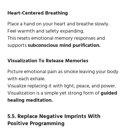
Heart-Centered Breathing
Place a hand on your heart and breathe slowly.
Feel warmth and safety expanding.
This resets emotional memory responses and
supports
subconscious mind purification.
Visualization To Release Memories
Picture emotional pain as smoke leaving your body
with each exhale.
Visualize replacing it with light, peace, and power.
Visualization is a simple yet strong form of
guided
healing meditation.
5.5. Replace Negative Imprints With
Positive Programming