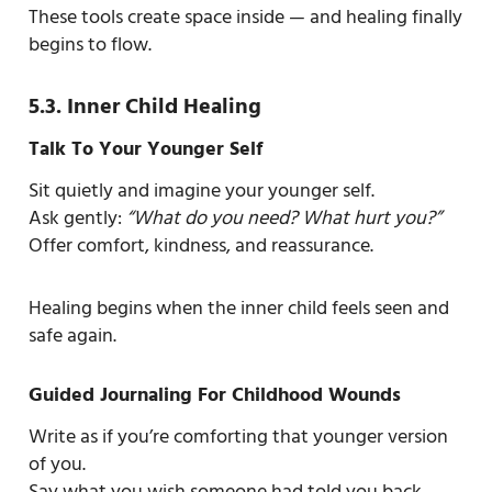
These tools create space inside — and healing finally
begins to flow.
5.3. Inner Child Healing
Talk To Your Younger Self
Sit quietly and imagine your younger self.
Ask gently:
“What do you need? What hurt you?”
Offer comfort, kindness, and reassurance.
Healing begins when the inner child feels seen and
safe again.
Guided Journaling For Childhood Wounds
Write as if you’re comforting that younger version
of you.
Say what you wish someone had told you back