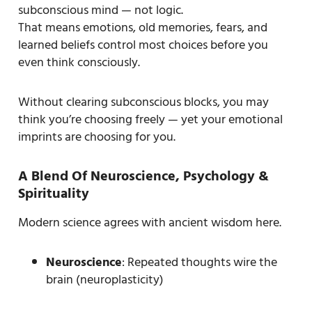
subconscious mind — not logic.
That means emotions, old memories, fears, and
learned beliefs control most choices before you
even think consciously.
Without clearing subconscious blocks, you may
think you’re choosing freely — yet your emotional
imprints are choosing for you.
A Blend Of Neuroscience, Psychology &
Spirituality
Modern science agrees with ancient wisdom here.
Neuroscience
: Repeated thoughts wire the
brain (neuroplasticity)