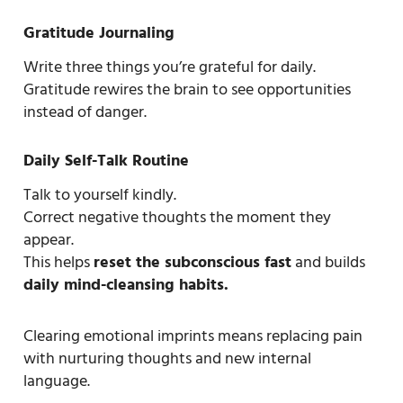
Gratitude Journaling
Write three things you’re grateful for daily.
Gratitude rewires the brain to see opportunities
instead of danger.
Daily Self-Talk Routine
Talk to yourself kindly.
Correct negative thoughts the moment they
appear.
This helps
reset the subconscious fast
and builds
daily mind-cleansing habits.
Clearing emotional imprints means replacing pain
with nurturing thoughts and new internal
language.