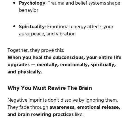
Psychology
: Trauma and belief systems shape
behavior
Spirituality
: Emotional energy affects your
aura, peace, and vibration
Together, they prove this:
When you heal the subconscious, your entire life
upgrades — mentally, emotionally, spiritually,
and physically.
Why You Must Rewire The Brain
Negative imprints don’t dissolve by ignoring them.
They fade through
awareness, emotional release,
and brain rewiring practices
like: