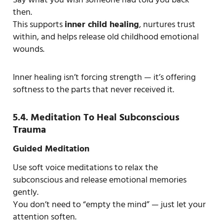
then.
This supports
inner child healing
, nurtures trust
within, and helps release old childhood emotional
wounds.
Inner healing isn’t forcing strength — it’s offering
softness to the parts that never received it.
5.4. Meditation To Heal Subconscious
Trauma
Guided Meditation
Use soft voice meditations to relax the
subconscious and release emotional memories
gently.
You don’t need to “empty the mind” — just let your
attention soften.