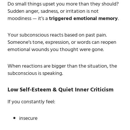
Do small things upset you more than they should?
Sudden anger, sadness, or irritation is not
moodiness — it’s a
triggered emotional memory
.
Your subconscious reacts based on past pain.
Someone’s tone, expression, or words can reopen
emotional wounds you thought were gone.
When reactions are bigger than the situation, the
subconscious is speaking.
Low Self-Esteem & Quiet Inner Criticism
If you constantly feel:
insecure