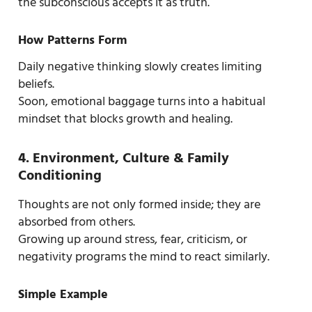
the subconscious accepts it as truth.
How Patterns Form
Daily negative thinking slowly creates limiting
beliefs.
Soon, emotional baggage turns into a habitual
mindset that blocks growth and healing.
4. Environment, Culture & Family
Conditioning
Thoughts are not only formed inside; they are
absorbed from others.
Growing up around stress, fear, criticism, or
negativity programs the mind to react similarly.
Simple Example