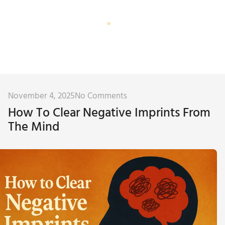
Corporate Training
Subconscious Assessment
November 4, 2025
No Comments
How To Clear Negative Imprints From
The Mind