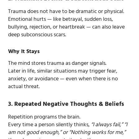
Trauma does not have to be dramatic or physical.
Emotional hurts — like betrayal, sudden loss,
bullying, rejection, or heartbreak — can also leave
deep subconscious scars.
Why It Stays
The mind stores trauma as danger signals.
Later in life, similar situations may trigger fear,
anxiety, or avoidance — even when there is no
actual threat.
3. Repeated Negative Thoughts & Beliefs
Repetition programs the brain.
Every time a person silently thinks,
“I always fail,” “I
am not good enough,” or “Nothing works for me,”