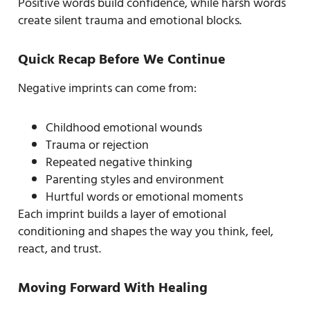
Positive words build confidence, while harsh words
create silent trauma and emotional blocks.
Quick Recap Before We Continue
Negative imprints can come from:
Childhood emotional wounds
Trauma or rejection
Repeated negative thinking
Parenting styles and environment
Hurtful words or emotional moments
Each imprint builds a layer of emotional
conditioning and shapes the way you think, feel,
react, and trust.
Moving Forward With Healing