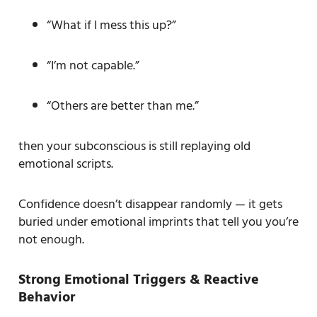
“What if I mess this up?”
“I’m not capable.”
“Others are better than me.”
then your subconscious is still replaying old
emotional scripts.
Confidence doesn’t disappear randomly — it gets
buried under emotional imprints that tell you you’re
not enough.
Strong Emotional Triggers & Reactive
Behavior