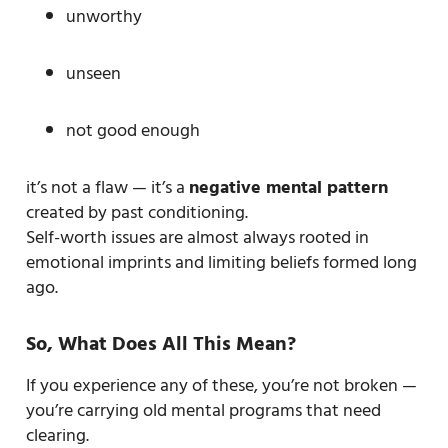
unworthy
unseen
not good enough
it’s not a flaw — it’s a
negative mental pattern
created by past conditioning.
Self-worth issues are almost always rooted in
emotional imprints and limiting beliefs formed long
ago.
So, What Does All This Mean?
If you experience any of these, you’re not broken —
you’re carrying old mental programs that need
clearing.