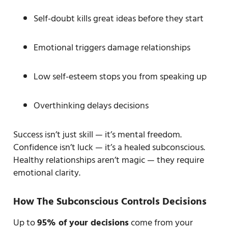
Self-doubt kills great ideas before they start
Emotional triggers damage relationships
Low self-esteem stops you from speaking up
Overthinking delays decisions
Success isn’t just skill — it’s mental freedom.
Confidence isn’t luck — it’s a healed subconscious.
Healthy relationships aren’t magic — they require
emotional clarity.
How The Subconscious Controls Decisions
Up to
95% of your decisions
come from your