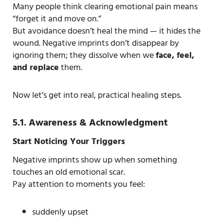
Many people think clearing emotional pain means
“forget it and move on.”
But avoidance doesn’t heal the mind — it hides the
wound. Negative imprints don’t disappear by
ignoring them; they dissolve when we
face, feel,
and replace
them.
Now let’s get into real, practical healing steps.
5.1. Awareness & Acknowledgment
Start Noticing Your Triggers
Negative imprints show up when something
touches an old emotional scar.
Pay attention to moments you feel:
suddenly upset