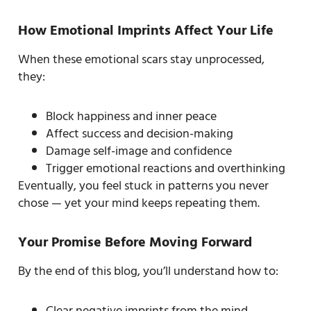
How Emotional Imprints Affect Your Life
When these emotional scars stay unprocessed,
they:
Block happiness and inner peace
Affect success and decision-making
Damage self-image and confidence
Trigger emotional reactions and overthinking
Eventually, you feel stuck in patterns you never
chose — yet your mind keeps repeating them.
Your Promise Before Moving Forward
By the end of this blog, you’ll understand how to:
Clear negative imprints from the mind