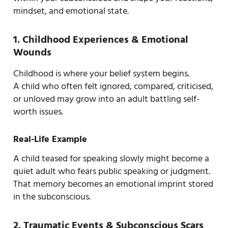
mindset, and emotional state.
1. Childhood Experiences & Emotional
Wounds
Childhood is where your belief system begins.
A child who often felt ignored, compared, criticised,
or unloved may grow into an adult battling self-
worth issues.
Real-Life Example
A child teased for speaking slowly might become a
quiet adult who fears public speaking or judgment.
That memory becomes an emotional imprint stored
in the subconscious.
2. Traumatic Events & Subconscious Scars