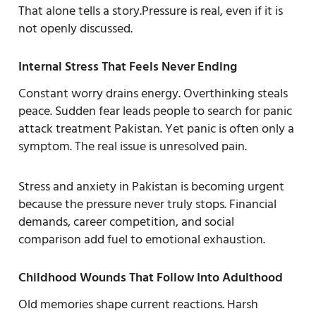
That alone tells a story.Pressure is real, even if it is
not openly discussed.
Internal Stress That Feels Never Ending
Constant worry drains energy. Overthinking steals
peace. Sudden fear leads people to search for panic
attack treatment Pakistan. Yet panic is often only a
symptom. The real issue is unresolved pain.
Stress and anxiety in Pakistan is becoming urgent
because the pressure never truly stops. Financial
demands, career competition, and social
comparison add fuel to emotional exhaustion.
Childhood Wounds That Follow Into Adulthood
Old memories shape current reactions. Harsh