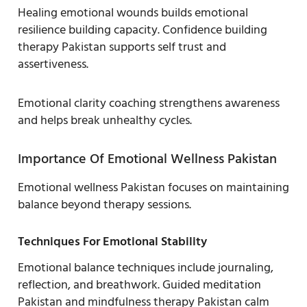
Healing emotional wounds builds emotional
resilience building capacity. Confidence building
therapy Pakistan supports self trust and
assertiveness.
Emotional clarity coaching strengthens awareness
and helps break unhealthy cycles.
Importance Of Emotional Wellness Pakistan
Emotional wellness Pakistan focuses on maintaining
balance beyond therapy sessions.
Techniques For Emotional Stability
Emotional balance techniques include journaling,
reflection, and breathwork. Guided meditation
Pakistan and mindfulness therapy Pakistan calm