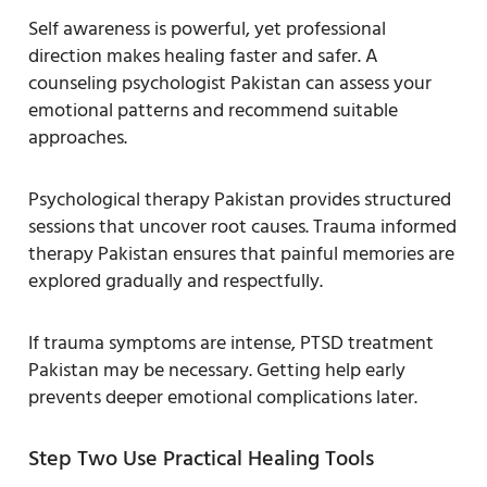
Self awareness is powerful, yet professional
direction makes healing faster and safer. A
counseling psychologist Pakistan can assess your
emotional patterns and recommend suitable
approaches.
Psychological therapy Pakistan provides structured
sessions that uncover root causes. Trauma informed
therapy Pakistan ensures that painful memories are
explored gradually and respectfully.
If trauma symptoms are intense, PTSD treatment
Pakistan may be necessary. Getting help early
prevents deeper emotional complications later.
Step Two Use Practical Healing Tools