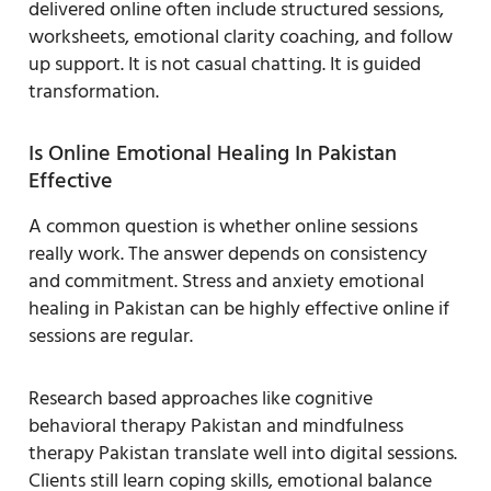
delivered online often include structured sessions,
worksheets, emotional clarity coaching, and follow
up support. It is not casual chatting. It is guided
transformation.
Is Online Emotional Healing In Pakistan
Effective
A common question is whether online sessions
really work. The answer depends on consistency
and commitment. Stress and anxiety emotional
healing in Pakistan can be highly effective online if
sessions are regular.
Research based approaches like cognitive
behavioral therapy Pakistan and mindfulness
therapy Pakistan translate well into digital sessions.
Clients still learn coping skills, emotional balance