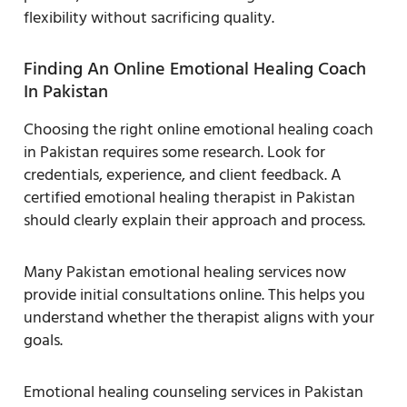
flexibility without sacrificing quality.
Finding An Online Emotional Healing Coach
In Pakistan
Choosing the right online emotional healing coach
in Pakistan requires some research. Look for
credentials, experience, and client feedback. A
certified emotional healing therapist in Pakistan
should clearly explain their approach and process.
Many Pakistan emotional healing services now
provide initial consultations online. This helps you
understand whether the therapist aligns with your
goals.
Emotional healing counseling services in Pakistan