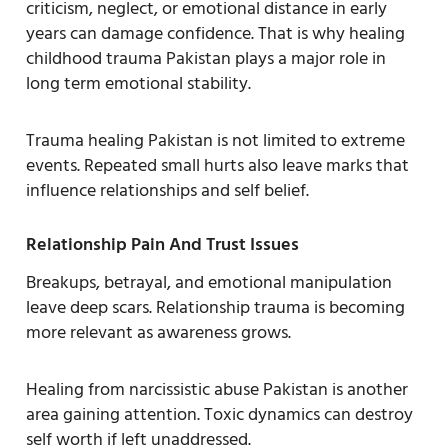
criticism, neglect, or emotional distance in early
years can damage confidence. That is why healing
childhood trauma Pakistan plays a major role in
long term emotional stability.
Trauma healing Pakistan is not limited to extreme
events. Repeated small hurts also leave marks that
influence relationships and self belief.
Relationship Pain And Trust Issues
Breakups, betrayal, and emotional manipulation
leave deep scars. Relationship trauma is becoming
more relevant as awareness grows.
Healing from narcissistic abuse Pakistan is another
area gaining attention. Toxic dynamics can destroy
self worth if left unaddressed.