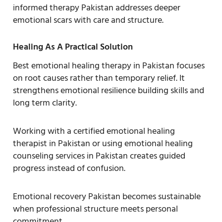
informed therapy Pakistan addresses deeper
emotional scars with care and structure.
Healing As A Practical Solution
Best emotional healing therapy in Pakistan focuses
on root causes rather than temporary relief. It
strengthens emotional resilience building skills and
long term clarity.
Working with a certified emotional healing
therapist in Pakistan or using emotional healing
counseling services in Pakistan creates guided
progress instead of confusion.
Emotional recovery Pakistan becomes sustainable
when professional structure meets personal
commitment.