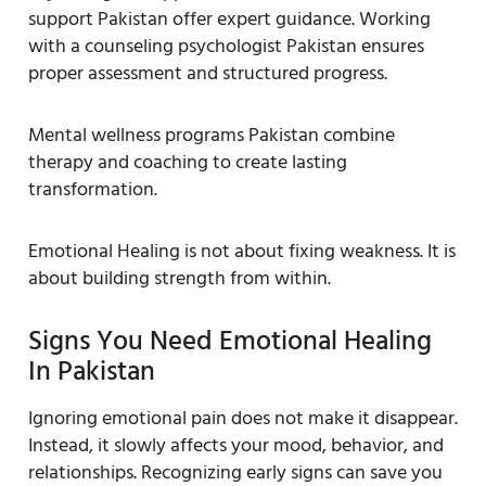
support Pakistan offer expert guidance. Working
with a counseling psychologist Pakistan ensures
proper assessment and structured progress.
Mental wellness programs Pakistan combine
therapy and coaching to create lasting
transformation.
Emotional Healing is not about fixing weakness. It is
about building strength from within.
Signs You Need Emotional Healing
In Pakistan
Ignoring emotional pain does not make it disappear.
Instead, it slowly affects your mood, behavior, and
relationships. Recognizing early signs can save you