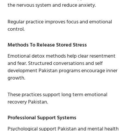
the nervous system and reduce anxiety.
Regular practice improves focus and emotional
control.
Methods To Release Stored Stress
Emotional detox methods help clear resentment
and fear. Structured conversations and self
development Pakistan programs encourage inner
growth.
These practices support long term emotional
recovery Pakistan.
Professional Support Systems
Psychological support Pakistan and mental health