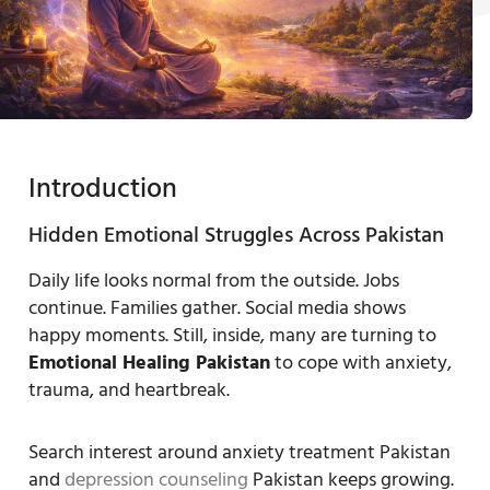
Introduction
Hidden Emotional Struggles Across Pakistan
Daily life looks normal from the outside. Jobs
continue. Families gather. Social media shows
happy moments. Still, inside, many are turning to
Emotional Healing Pakistan
to cope with anxiety,
trauma, and heartbreak.
Search interest around anxiety treatment Pakistan
and
depression counseling
Pakistan keeps growing.