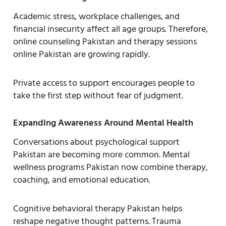
Academic stress, workplace challenges, and
financial insecurity affect all age groups. Therefore,
online counseling Pakistan and therapy sessions
online Pakistan are growing rapidly.
Private access to support encourages people to
take the first step without fear of judgment.
Expanding Awareness Around Mental Health
Conversations about psychological support
Pakistan are becoming more common. Mental
wellness programs Pakistan now combine therapy,
coaching, and emotional education.
Cognitive behavioral therapy Pakistan helps
reshape negative thought patterns. Trauma