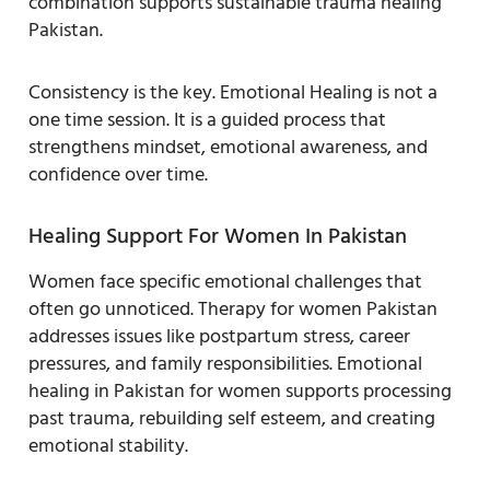
combination supports sustainable trauma healing
Pakistan.
Consistency is the key. Emotional Healing is not a
one time session. It is a guided process that
strengthens mindset, emotional awareness, and
confidence over time.
Healing Support For Women In Pakistan
Women face specific emotional challenges that
often go unnoticed. Therapy for women Pakistan
addresses issues like postpartum stress, career
pressures, and family responsibilities. Emotional
healing in Pakistan for women supports processing
past trauma, rebuilding self esteem, and creating
emotional stability.