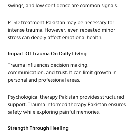
swings, and low confidence are common signals.
PTSD treatment Pakistan may be necessary for
intense trauma. However, even repeated minor
stress can deeply affect emotional health.
Impact Of Trauma On Daily Living
Trauma influences decision making,
communication, and trust. It can limit growth in
personal and professional areas.
Psychological therapy Pakistan provides structured
support. Trauma informed therapy Pakistan ensures
safety while exploring painful memories.
Strength Through Healing