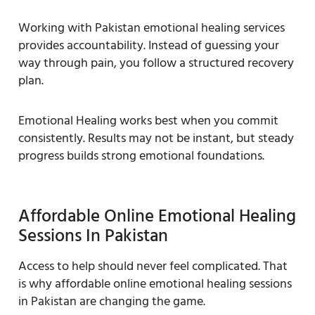
Working with Pakistan emotional healing services
provides accountability. Instead of guessing your
way through pain, you follow a structured recovery
plan.
Emotional Healing works best when you commit
consistently. Results may not be instant, but steady
progress builds strong emotional foundations.
Affordable Online Emotional Healing
Sessions In Pakistan
Access to help should never feel complicated. That
is why affordable online emotional healing sessions
in Pakistan are changing the game.