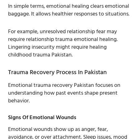
In simple terms, emotional healing clears emotional
baggage. It allows healthier responses to situations.
For example, unresolved relationship fear may
require relationship trauma emotional healing.
Lingering insecurity might require healing
childhood trauma Pakistan.
Trauma Recovery Process In Pakistan
Emotional trauma recovery Pakistan focuses on
understanding how past events shape present
behavior.
Signs Of Emotional Wounds
Emotional wounds show up as anger, fear,
avoidance, or over attachment. Sleep issues, mood