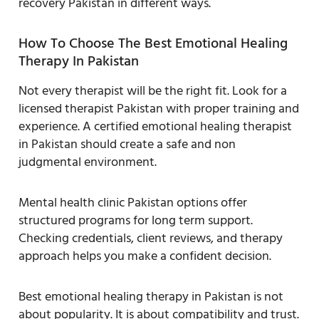
recovery Pakistan in different ways.
How To Choose The Best Emotional Healing
Therapy In Pakistan
Not every therapist will be the right fit. Look for a
licensed therapist Pakistan with proper training and
experience. A certified emotional healing therapist
in Pakistan should create a safe and non
judgmental environment.
Mental health clinic Pakistan options offer
structured programs for long term support.
Checking credentials, client reviews, and therapy
approach helps you make a confident decision.
Best emotional healing therapy in Pakistan is not
about popularity. It is about compatibility and trust.