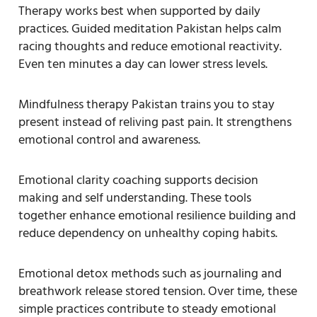
Therapy works best when supported by daily
practices. Guided meditation Pakistan helps calm
racing thoughts and reduce emotional reactivity.
Even ten minutes a day can lower stress levels.
Mindfulness therapy Pakistan trains you to stay
present instead of reliving past pain. It strengthens
emotional control and awareness.
Emotional clarity coaching supports decision
making and self understanding. These tools
together enhance emotional resilience building and
reduce dependency on unhealthy coping habits.
Emotional detox methods such as journaling and
breathwork release stored tension. Over time, these
simple practices contribute to steady emotional