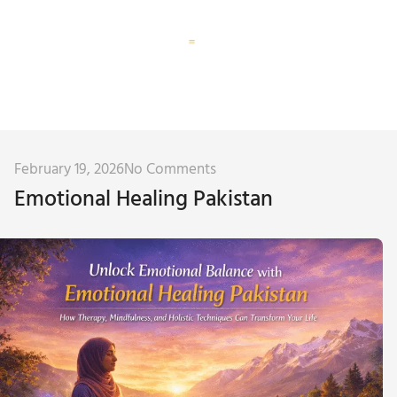
Corporate Training
Subconscious Assessment
February 19, 2026
No Comments
Emotional Healing Pakistan