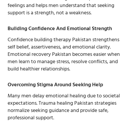
feelings and helps men understand that seeking
support is a strength, not a weakness.
Building Confidence And Emotional Strength
Confidence building therapy Pakistan strengthens
self belief, assertiveness, and emotional clarity.
Emotional recovery Pakistan becomes easier when
men learn to manage stress, resolve conflicts, and
build healthier relationships.
Overcoming Stigma Around Seeking Help
Many men delay emotional healing due to societal
expectations. Trauma healing Pakistan strategies
normalize seeking guidance and provide safe,
professional support.