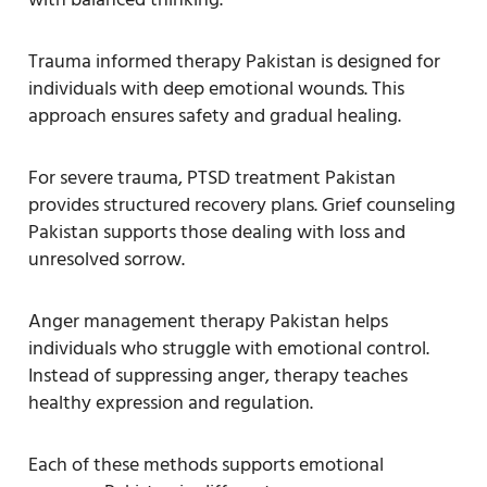
Trauma informed therapy Pakistan is designed for
individuals with deep emotional wounds. This
approach ensures safety and gradual healing.
For severe trauma, PTSD treatment Pakistan
provides structured recovery plans. Grief counseling
Pakistan supports those dealing with loss and
unresolved sorrow.
Anger management therapy Pakistan helps
individuals who struggle with emotional control.
Instead of suppressing anger, therapy teaches
healthy expression and regulation.
Each of these methods supports emotional