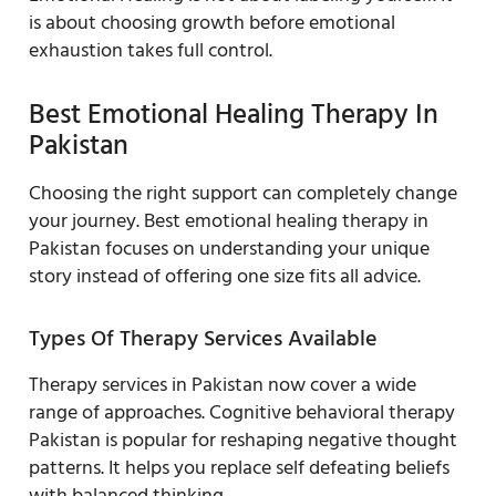
is about choosing growth before emotional
exhaustion takes full control.
Best Emotional Healing Therapy In
Pakistan
Choosing the right support can completely change
your journey. Best emotional healing therapy in
Pakistan focuses on understanding your unique
story instead of offering one size fits all advice.
Types Of Therapy Services Available
Therapy services in Pakistan now cover a wide
range of approaches. Cognitive behavioral therapy
Pakistan is popular for reshaping negative thought
patterns. It helps you replace self defeating beliefs
with balanced thinking.