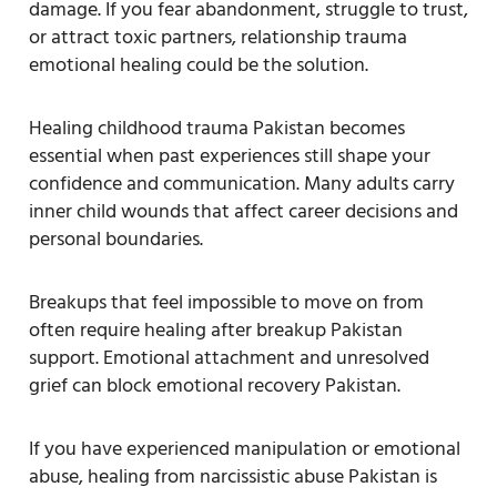
damage. If you fear abandonment, struggle to trust,
or attract toxic partners, relationship trauma
emotional healing could be the solution.
Healing childhood trauma Pakistan becomes
essential when past experiences still shape your
confidence and communication. Many adults carry
inner child wounds that affect career decisions and
personal boundaries.
Breakups that feel impossible to move on from
often require healing after breakup Pakistan
support. Emotional attachment and unresolved
grief can block emotional recovery Pakistan.
If you have experienced manipulation or emotional
abuse, healing from narcissistic abuse Pakistan is