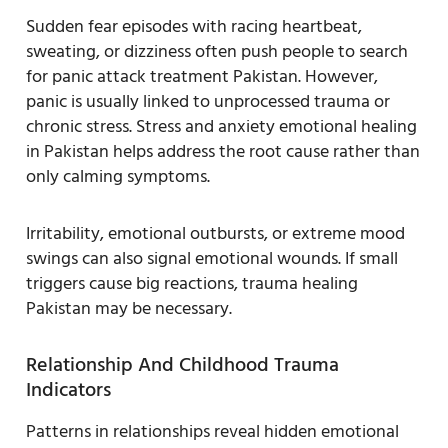
Sudden fear episodes with racing heartbeat,
sweating, or dizziness often push people to search
for panic attack treatment Pakistan. However,
panic is usually linked to unprocessed trauma or
chronic stress. Stress and anxiety emotional healing
in Pakistan helps address the root cause rather than
only calming symptoms.
Irritability, emotional outbursts, or extreme mood
swings can also signal emotional wounds. If small
triggers cause big reactions, trauma healing
Pakistan may be necessary.
Relationship And Childhood Trauma
Indicators
Patterns in relationships reveal hidden emotional