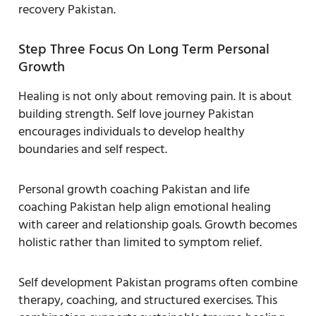
recovery Pakistan.
Step Three Focus On Long Term Personal
Growth
Healing is not only about removing pain. It is about
building strength. Self love journey Pakistan
encourages individuals to develop healthy
boundaries and self respect.
Personal growth coaching Pakistan and life
coaching Pakistan help align emotional healing
with career and relationship goals. Growth becomes
holistic rather than limited to symptom relief.
Self development Pakistan programs often combine
therapy, coaching, and structured exercises. This