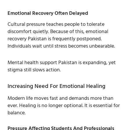
Emotional Recovery Often Delayed
Cultural pressure teaches people to tolerate
discomfort quietly. Because of this, emotional
recovery Pakistan is frequently postponed.
Individuals wait until stress becomes unbearable.
Mental health support Pakistan is expanding, yet
stigma still slows action.
Increasing Need For Emotional Healing
Modern life moves fast and demands more than
ever. Healing is no longer optional. It is essential for
balance.
Pressure Affecting Students And Professionals