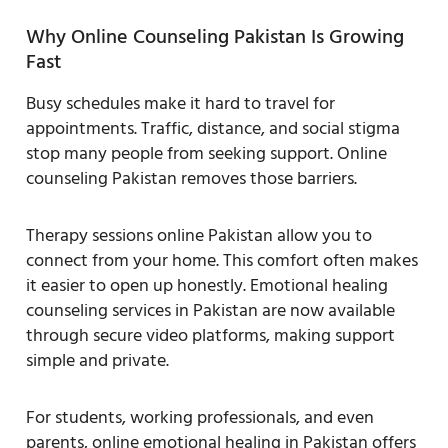
Why Online Counseling Pakistan Is Growing
Fast
Busy schedules make it hard to travel for
appointments. Traffic, distance, and social stigma
stop many people from seeking support. Online
counseling Pakistan removes those barriers.
Therapy sessions online Pakistan allow you to
connect from your home. This comfort often makes
it easier to open up honestly. Emotional healing
counseling services in Pakistan are now available
through secure video platforms, making support
simple and private.
For students, working professionals, and even
parents, online emotional healing in Pakistan offers