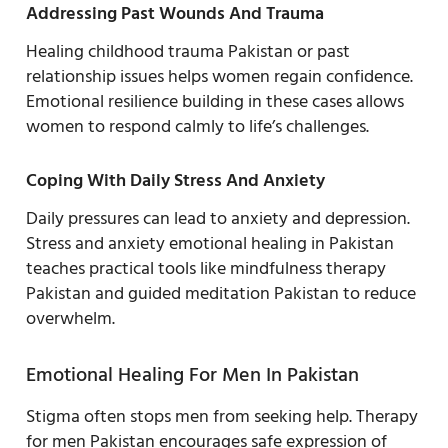
Addressing Past Wounds And Trauma
Healing childhood trauma Pakistan or past
relationship issues helps women regain confidence.
Emotional resilience building in these cases allows
women to respond calmly to life’s challenges.
Coping With Daily Stress And Anxiety
Daily pressures can lead to anxiety and depression.
Stress and anxiety emotional healing in Pakistan
teaches practical tools like mindfulness therapy
Pakistan and guided meditation Pakistan to reduce
overwhelm.
Emotional Healing For Men In Pakistan
Stigma often stops men from seeking help. Therapy
for men Pakistan encourages safe expression of