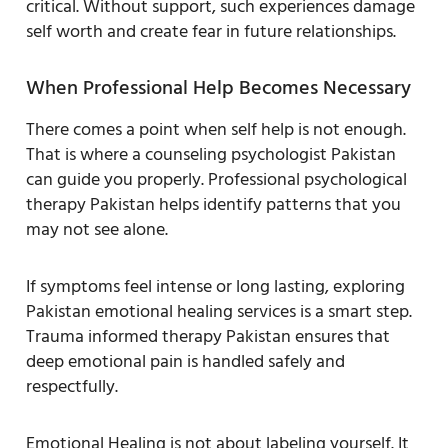
critical. Without support, such experiences damage
self worth and create fear in future relationships.
When Professional Help Becomes Necessary
There comes a point when self help is not enough.
That is where a counseling psychologist Pakistan
can guide you properly. Professional psychological
therapy Pakistan helps identify patterns that you
may not see alone.
If symptoms feel intense or long lasting, exploring
Pakistan emotional healing services is a smart step.
Trauma informed therapy Pakistan ensures that
deep emotional pain is handled safely and
respectfully.
Emotional Healing is not about labeling yourself. It