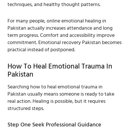
techniques, and healthy thought patterns.
For many people, online emotional healing in
Pakistan actually increases attendance and long
term progress. Comfort and accessibility improve
commitment. Emotional recovery Pakistan becomes
practical instead of postponed.
How To Heal Emotional Trauma In
Pakistan
Searching how to heal emotional trauma in
Pakistan usually means someone is ready to take
real action. Healing is possible, but it requires
structured steps.
Step One Seek Professional Guidance