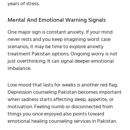
years of stress.
Mental And Emotional Warning Signals
One major sign is constant anxiety. If your mind
never rests and you keep imagining worst case
scenarios, it may be time to explore anxiety
treatment Pakistan options. Ongoing worry is not
just overthinking. It can signal deeper emotional
imbalance.
Low mood that lasts for weeks is another red flag.
Depression counseling Pakistan becomes important
when sadness starts affecting sleep, appetite, or
motivation. Feeling numb or disconnected from
things you once enjoyed also points toward
emotional healing counseling services in Pakistan.