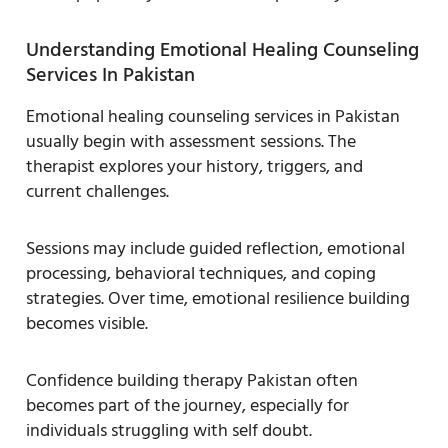
Understanding Emotional Healing Counseling
Services In Pakistan
Emotional healing counseling services in Pakistan
usually begin with assessment sessions. The
therapist explores your history, triggers, and
current challenges.
Sessions may include guided reflection, emotional
processing, behavioral techniques, and coping
strategies. Over time, emotional resilience building
becomes visible.
Confidence building therapy Pakistan often
becomes part of the journey, especially for
individuals struggling with self doubt.