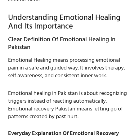
Understanding Emotional Healing
And Its Importance
Clear Definition Of Emotional Healing In
Pakistan
Emotional Healing means processing emotional
pain in a safe and guided way. It involves therapy,
self awareness, and consistent inner work.
Emotional healing in Pakistan is about recognizing
triggers instead of reacting automatically.
Emotional recovery Pakistan means letting go of
patterns created by past hurt.
Everyday Explanation Of Emotional Recovery