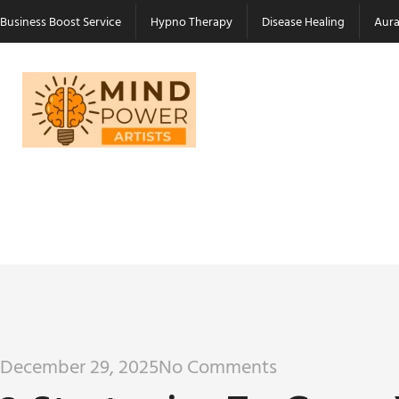
Business Boost Service
Hypno Therapy
Disease Healing
Aura
December 29, 2025
No Comments