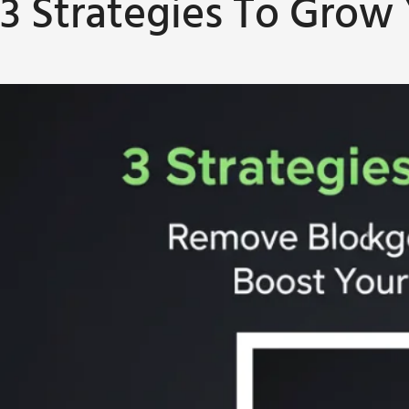
3 Strategies To Grow