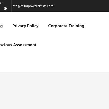
 :
info@mindpowerartists.com
og
Privacy Policy
Corporate Training
scious Assessment