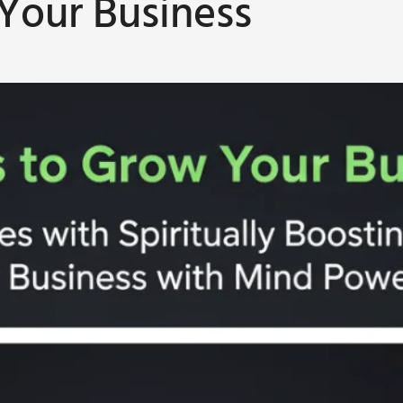
 Your Business