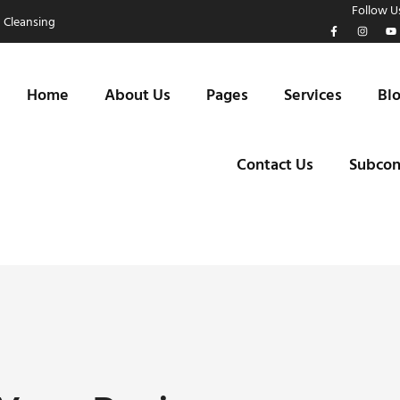
Follow Us
 Cleansing
Home
About Us
Pages
Services
Bl
Contact Us
Subcon