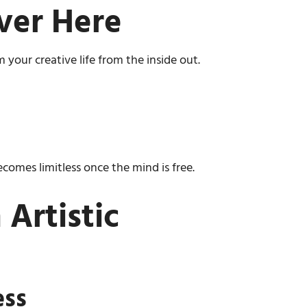
ver Here
 your creative life from the inside out.
omes limitless once the mind is free.
Artistic
ess