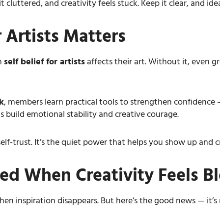
 cluttered, and creativity feels stuck. Keep it clear, and idea
 Artists Matters
h
self belief for artists
affects their art. Without it, even gr
k
, members learn practical tools to strengthen confidence —
s build emotional stability and creative courage.
’s self-trust. It’s the quiet power that helps you show up an
ed When Creativity Feels B
n inspiration disappears. But here’s the good news — it’s no