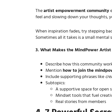
The
artist empowerment community
e
feel and slowing down your thoughts, yo
When inspiration fades, try stepping ba
Sometimes all it takes is a small mental s
3. What Makes the MindPower Artis
Describe how this community works
Mention
how to join the mindpo
Include supporting phrases like
cre
Subtopics:
A supportive space for open 
Mindset tools that fuel creat
Real stories from members