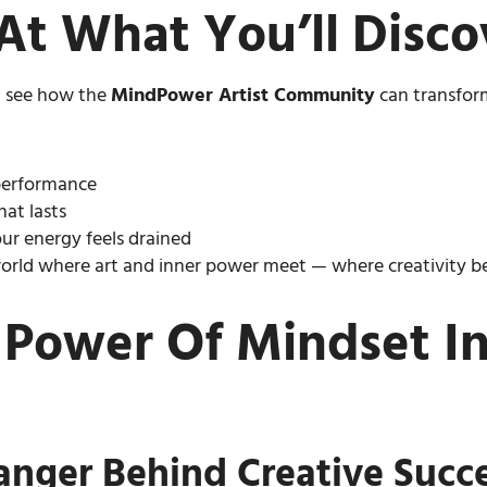
At What You’ll Disco
ll see how the
MindPower Artist Community
can transform
 performance
hat lasts
ur energy feels drained
world where art and inner power meet — where creativity bec
 Power Of Mindset In 
nger Behind Creative Succ