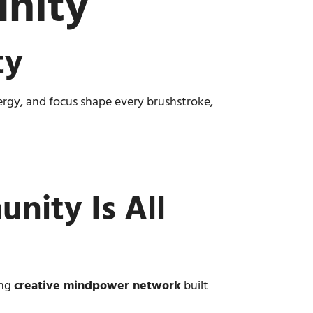
nity
ty
nergy, and focus shape every brushstroke,
nity Is All
ing
creative mindpower network
built