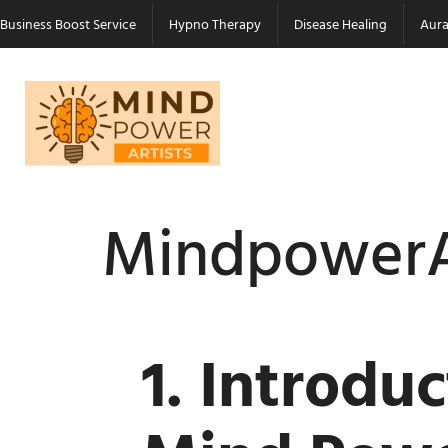
Business Boost Service
Hypno Therapy
Disease Healing
Aura
MindpowerA
1. Introdu