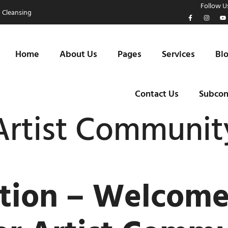
Follow Us
 Cleansing
Home
About Us
Pages
Services
Bl
Contact Us
Subcon
rtist Communit
ction – Welcom