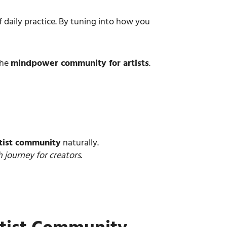
daily practice. By tuning into how you
the
mindpower community for artists
.
tist community
naturally.
 journey for creators
.