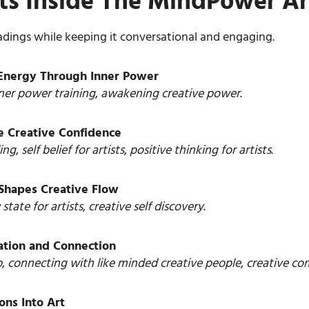
rets Inside The MindPower A
adings while keeping it conversational and engaging.
e Energy Through Inner Power
ner power training
,
awakening creative power
.
e Creative Confidence
ing
,
self belief for artists
,
positive thinking for artists
.
 Shapes Creative Flow
 state for artists
,
creative self discovery
.
ration and Connection
p
,
connecting with like minded creative people
,
creative c
ons Into Art