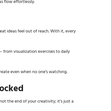
s flow effortlessly.
eat ideas feel out of reach. With it, every
 from visualization exercises to daily
d create even when no one’s watching.
locked
t the end of your creativity; it’s just a