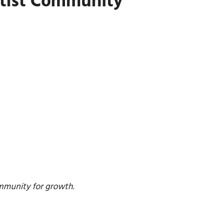
rtist Community
ommunity for growth
.