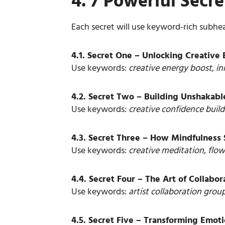
4. 7 Powerful Sec
Each secret will use keyword-rich subhe
4.1. Secret One – Unlocking Creativ
Use keywords:
creative energy boost
,
in
4.2. Secret Two – Building Unshakabl
Use keywords:
creative confidence build
4.3. Secret Three – How Mindfulness
Use keywords:
creative meditation
,
flow
4.4. Secret Four – The Art of Collabo
Use keywords:
artist collaboration grou
4.5. Secret Five – Transforming Emoti