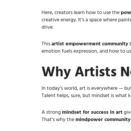
Here, creators learn how to use the
powe
creative energy. It’s a space where pain
drive.
This
artist empowerment community
b
emotion fuels expression, and how to use
Why Artists N
In today’s world, art is everywhere — but
Talent helps, sure, but mindset is what
A strong
mindset for success in art
giv
That’s why the
mindpower community f