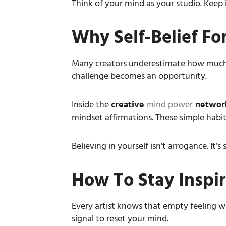
Think of your mind as your studio. Keep it
Why Self-Belief For
Many creators underestimate how muc
challenge becomes an opportunity.
Inside the
creative
mind power
networ
mindset affirmations. These simple habit
Believing in yourself isn’t arrogance. It
How To Stay Inspir
Every artist knows that empty feeling whe
signal to reset your mind.