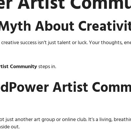
r Artist Commu
Myth About Creativi
eative success isn’t just talent or luck. Your thoughts, e
tist Community
steps in.
dPower Artist Commu
ot just another art group or online club. It’s a living, breath
side out.