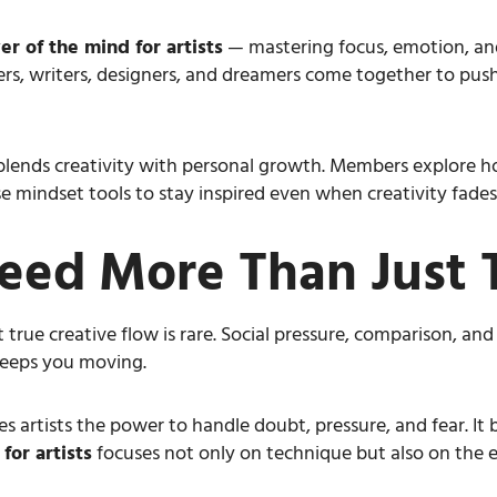
r of the mind for artists
— mastering focus, emotion, and
ters, writers, designers, and dreamers come together to push
lends creativity with personal growth. Members explore h
 mindset tools to stay inspired even when creativity fades
eed More Than Just 
 true creative flow is rare. Social pressure, comparison, and
 keeps you moving.
es artists the power to handle doubt, pressure, and fear. It 
or artists
focuses not only on technique but also on the 