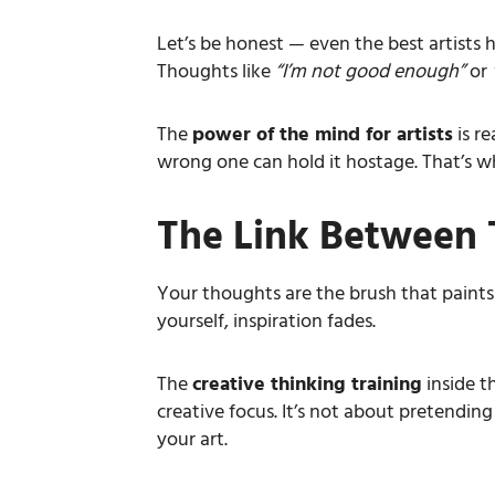
Let’s be honest — even the best artists hi
Thoughts like
“I’m not good enough”
or
The
power of the mind for artists
is re
wrong one can hold it hostage. That’s wh
The Link Between 
Your thoughts are the brush that paints
yourself, inspiration fades.
The
creative thinking training
inside t
creative focus. It’s not about pretendin
your art.