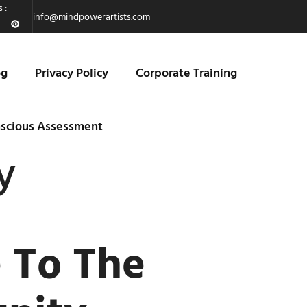
 :
info@mindpowerartists.com
og
Privacy Policy
Corporate Training
scious Assessment
y
e To The