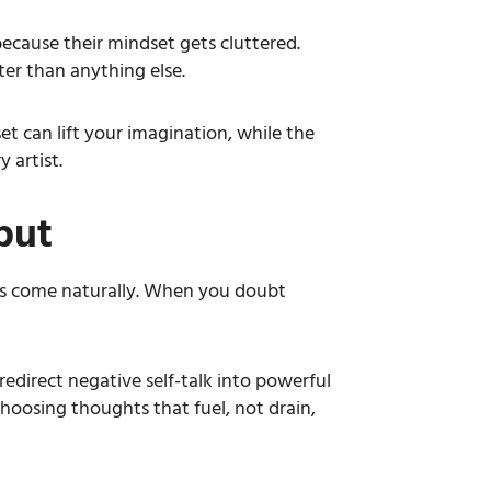
 because their mindset gets cluttered.
ter than anything else.
set can lift your imagination, while the
 artist.
put
eas come naturally. When you doubt
redirect negative self-talk into powerful
choosing thoughts that fuel, not drain,