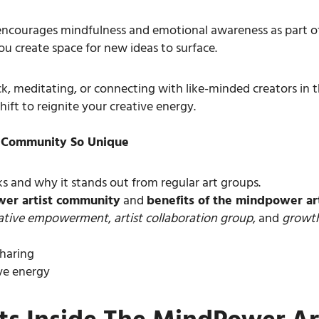
ncourages mindfulness and emotional awareness as part of 
u create space for new ideas to surface.
ck, meditating, or connecting with like-minded creators in 
hift to reignite your creative energy.
t Community So Unique
 and why it stands out from regular art groups.
wer artist community
and
benefits of the mindpower ar
ative empowerment
,
artist collaboration group
, and
growth
sharing
ive energy