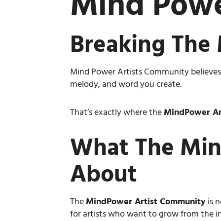
Mind Powe
Breaking The 
Mind Power Artists Community believes cr
melody, and word you create.
That’s exactly where the
MindPower Ar
What The Min
About
The
MindPower Artist Community
is n
for artists who want to grow from the in