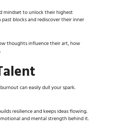
 mindset to unlock their highest
 past blocks and rediscover their inner
ow thoughts influence their art, how
.
Talent
 burnout can easily dull your spark.
builds resilience and keeps ideas flowing.
emotional and mental strength behind it.