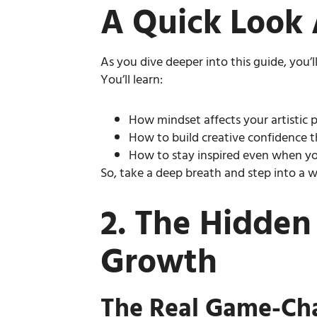
A Quick Look 
As you dive deeper into this guide, you’
You’ll learn:
How mindset affects your artistic
How to build creative confidence t
How to stay inspired even when yo
So, take a deep breath and step into a 
2. The Hidden
Growth
The Real Game-Cha