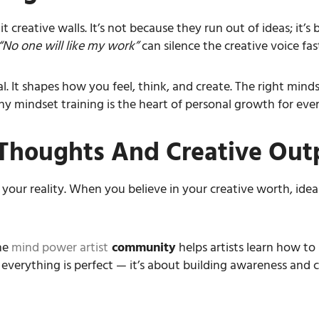
t creative walls. It’s not because they run out of ideas; it’s
“No one will like my work”
can silence the creative voice fas
al. It shapes how you feel, think, and create. The right mind
y mindset training is the heart of personal growth for every
Thoughts And Creative Out
 your reality. When you believe in your creative worth, id
he
mind power artist
community
helps artists learn how to 
g everything is perfect — it’s about building awareness and 